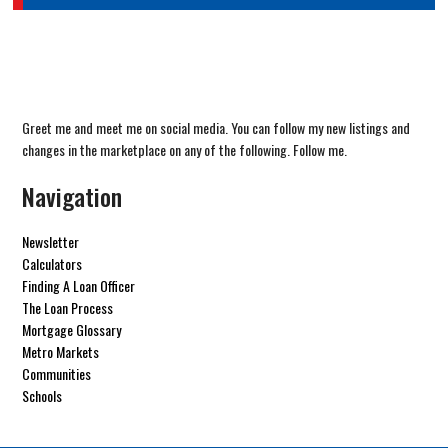
Greet me and meet me on social media. You can follow my new listings and
changes in the marketplace on any of the following. Follow me.
Navigation
Newsletter
Calculators
Finding A Loan Officer
The Loan Process
Mortgage Glossary
Metro Markets
Communities
Schools