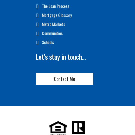
The Loan Process
Mortgage Glossary
Metro Markets
Communities
Schools
Let’s stay in touch…
Contact Me