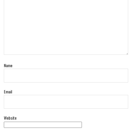
Name
Email
Website