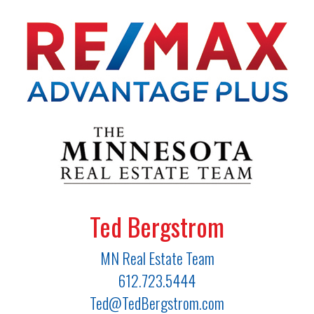
Ted Bergstrom
MN Real Estate Team
612.723.5444
Ted@TedBergstrom.com