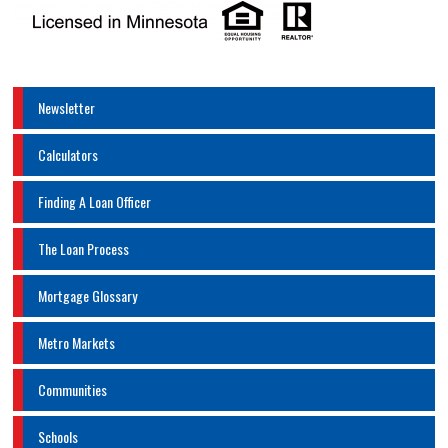
Newsletter
Calculators
Finding A Loan Officer
The Loan Process
Mortgage Glossary
Metro Markets
Communities
Schools