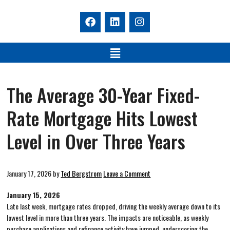
The Average 30-Year Fixed-
Rate Mortgage Hits Lowest
Level in Over Three Years
January 17, 2026
by
Ted Bergstrom
Leave a Comment
January 15, 2026
Late last week, mortgage rates dropped, driving the weekly average down to its
lowest level in more than three years. The impacts are noticeable, as weekly
purchase applications and refinance activity have jumped, underscoring the