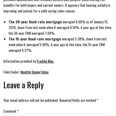
benefits for both buyers and current owners. It appears that housing activity is
improving and poised for a solid spring sales season.
The 30-year fixed-rate mortgage
averaged 6.06% as of January 15,
2026, down from last week when it averaged 6.16%. A year ago at this time,
the 30-year FRM averaged 7.04%.
The 15-year fixed-rate mortgage
averaged 5.38%, down from last
week when it averaged 5.46%. A year ago at this time, the 15-year FRM
averaged 6.27%.
Information provided by
Freddie Mac.
Filed Under:
Monthly Skinny Video
Leave a Reply
Your email address will not be published.
Required fields are marked
*
Comment
*