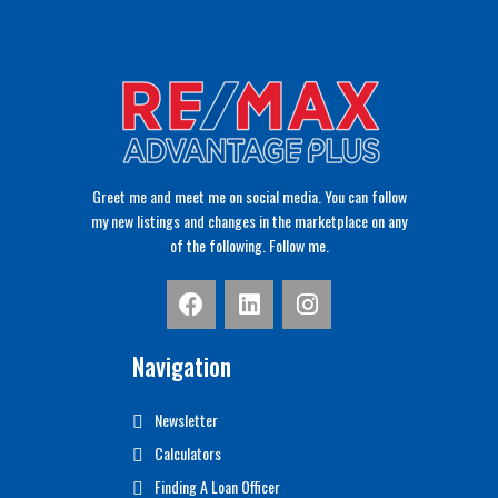
Greet me and meet me on social media. You can follow
my new listings and changes in the marketplace on any
of the following. Follow me.
Navigation
Newsletter
Calculators
Finding A Loan Officer