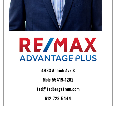
4433 Aldrich Ave.S
Mpls 55419-1282
ted@tedbergstrom.com
612-723-5444