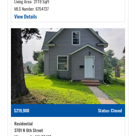
Living Area:
3119 SqFt
MLS Number
6754737
View Details
$219,900
Status: Closed
Residential
3701 N 6th Street