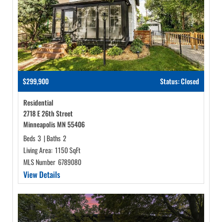
$299,900
Status: Closed
Residential
2718 E 26th Street
Minneapolis MN 55406
Beds
3
|
Baths
2
Living Area:
1150 SqFt
MLS Number
6789080
View Details