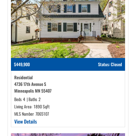
$449,900
Status: Closed
Residential
4736 17th Avenue S
Minneapolis MN 55407
Beds
4
|
Baths
2
Living Area:
1890 SqFt
MLS Number
7065107
View Details