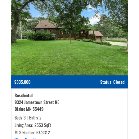
$335,000
Status: Closed
Residential
9324 Jamestown Street NE
Blaine MN 55449
Beds
3
|
Baths
2
Living Area:
2553 SqFt
MLS Number
6773312