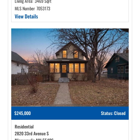
Living Area:
3469 SqFt
MLS Number
7053173
View Details
$245,000
Status: Closed
Residential
2820 33rd Avenue S