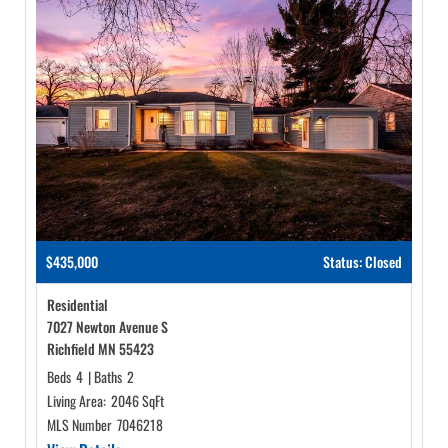
$435,000
Status: Closed
Residential
7027 Newton Avenue S
Richfield MN 55423
Beds
4
|
Baths
2
Living Area:
2046 SqFt
MLS Number
7046218