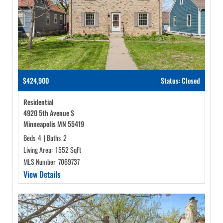
$424,900
Status: Closed
Residential
4920 5th Avenue S
Minneapolis MN 55419
Beds
4
|
Baths
2
Living Area:
1552 SqFt
MLS Number
7069737
View Details