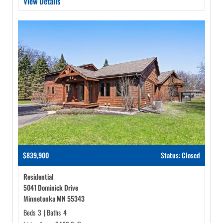
View Details
$839,900
Status: Closed
Residential
5041 Dominick Drive
Minnetonka MN 55343
Beds
3
|
Baths
4