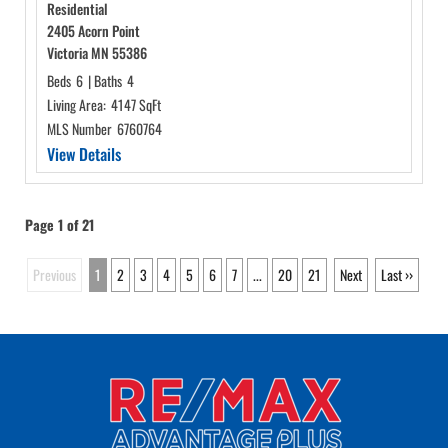
Residential
2405 Acorn Point
Victoria MN 55386
Beds
6
|
Baths
4
Living Area:
4147 SqFt
MLS Number
6760764
View Details
Page 1 of 21
Previous
1
2
3
4
5
6
7
...
20
21
Next
Last ››