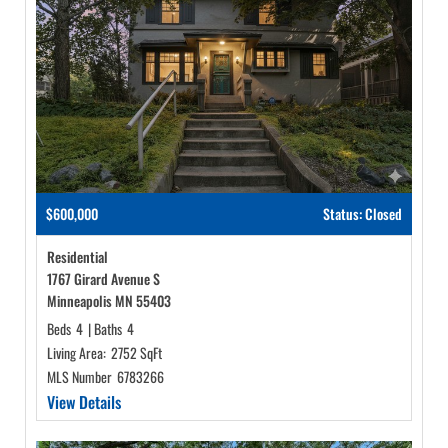
$600,000
Status: Closed
Residential
1767 Girard Avenue S
Minneapolis MN 55403
Beds
4
|
Baths
4
Living Area:
2752 SqFt
MLS Number
6783266
View Details