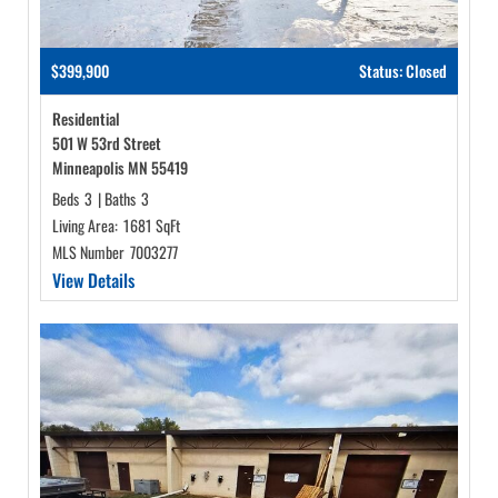
$399,900
Status: Closed
Residential
501 W 53rd Street
Minneapolis MN 55419
Beds
3
|
Baths
3
Living Area:
1681 SqFt
MLS Number
7003277
View Details