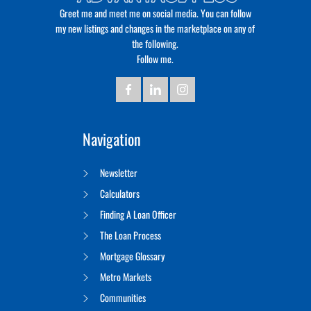
Greet me and meet me on social media. You can follow
my new listings and changes in the marketplace on any of
the following.
Follow me.
Navigation
Newsletter
Calculators
Finding A Loan Officer
The Loan Process
Mortgage Glossary
Metro Markets
Communities