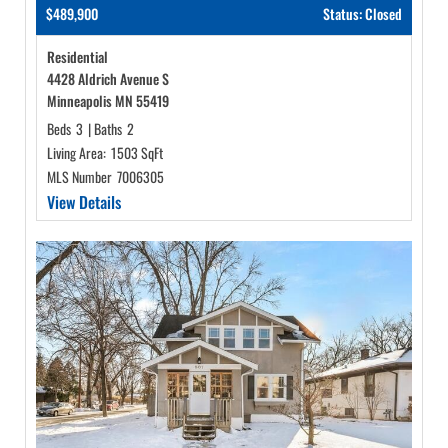
$489,900
Status: Closed
Residential
4428 Aldrich Avenue S
Minneapolis MN 55419
Beds
3
|
Baths
2
Living Area:
1503 SqFt
MLS Number
7006305
View Details