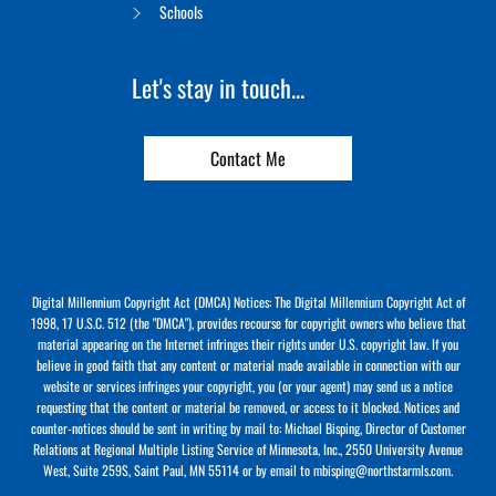
Schools
Let's stay in touch...
Contact Me
Digital Millennium Copyright Act (DMCA) Notices: The Digital Millennium Copyright Act of
1998, 17 U.S.C. 512 (the "DMCA"), provides recourse for copyright owners who believe that
material appearing on the Internet infringes their rights under U.S. copyright law. If you
believe in good faith that any content or material made available in connection with our
website or services infringes your copyright, you (or your agent) may send us a notice
requesting that the content or material be removed, or access to it blocked. Notices and
counter-notices should be sent in writing by mail to: Michael Bisping, Director of Customer
Relations at Regional Multiple Listing Service of Minnesota, Inc., 2550 University Avenue
West, Suite 259S, Saint Paul, MN 55114 or by email to mbisping@northstarmls.com.