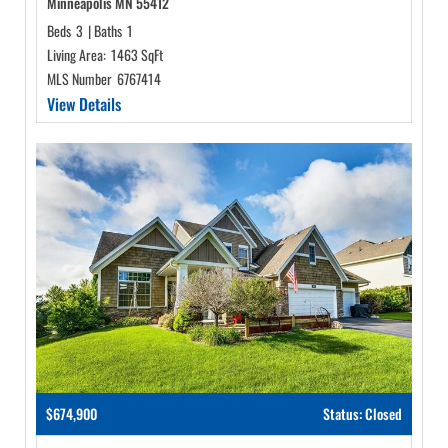
Minneapolis MN 55412
Beds
3
|
Baths
1
Living Area:
1463 SqFt
MLS Number
6767414
View Details
$674,900
Status: Closed