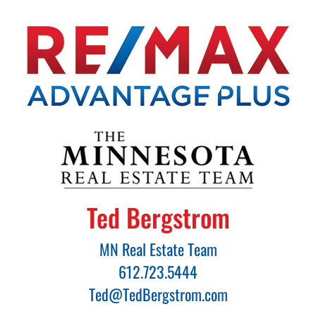
Ted Bergstrom
MN Real Estate Team
612.723.5444
Ted@TedBergstrom.com