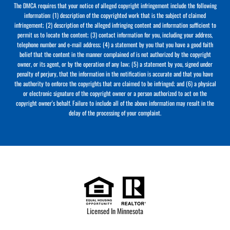
The DMCA requires that your notice of alleged copyright infringement include the following
information: (1) description of the copyrighted work that is the subject of claimed
infringement; (2) description of the alleged infringing content and information sufficient to
permit us to locate the content; (3) contact information for you, including your address,
telephone number and e-mail address; (4) a statement by you that you have a good faith
belief that the content in the manner complained of is not authorized by the copyright
owner, or its agent, or by the operation of any law; (5) a statement by you, signed under
penalty of perjury, that the information in the notification is accurate and that you have
the authority to enforce the copyrights that are claimed to be infringed; and (6) a physical
or electronic signature of the copyright owner or a person authorized to act on the
copyright owner's behalf. Failure to include all of the above information may result in the
delay of the processing of your complaint.
Licensed In Minnesota