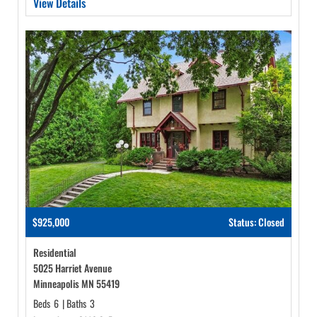
View Details
$925,000
Status: Closed
Residential
5025 Harriet Avenue
Minneapolis MN 55419
Beds
6
|
Baths
3