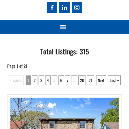
Total Listings: 315
Page 1 of 21
Previous
1
2
3
4
5
6
7
...
20
21
Next
Last ››