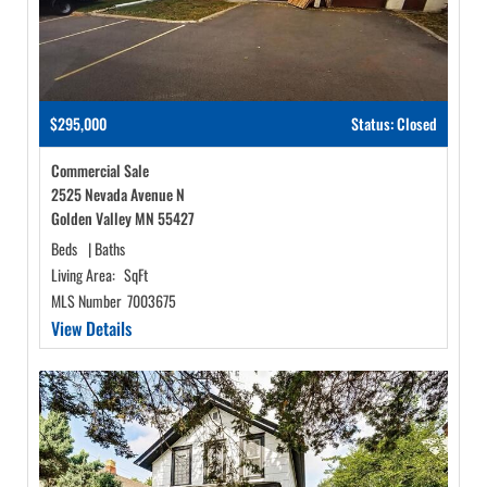
$295,000
Status: Closed
Commercial Sale
2525 Nevada Avenue N
Golden Valley MN 55427
Beds
|
Baths
Living Area:
SqFt
MLS Number
7003675
View Details