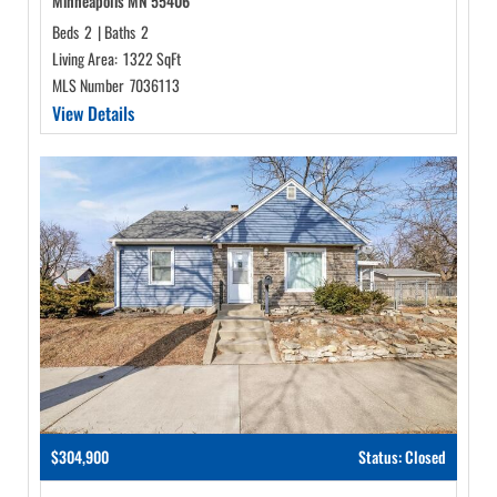
Minneapolis MN 55406
Beds
2
|
Baths
2
Living Area:
1322 SqFt
MLS Number
7036113
View Details
$304,900
Status: Closed