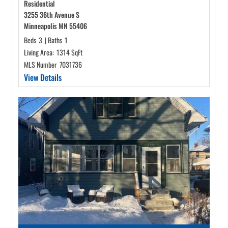
Residential
3255 36th Avenue S
Minneapolis MN 55406
Beds
3
|
Baths
1
Living Area:
1314 SqFt
MLS Number
7031736
View Details