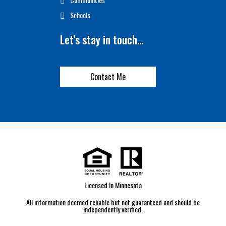
Schools
Let’s stay in touch…
Contact Me
Licensed In Minnesota
All information deemed reliable but not guaranteed and should be
independently verified.