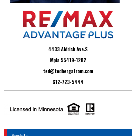
4433 Aldrich Ave.S
Mpls 55419-1282
ted@tedbergstrom.com
612-723-5444
Newsletter