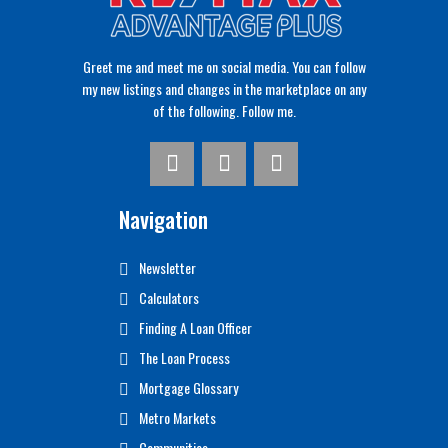
Greet me and meet me on social media. You can follow
my new listings and changes in the marketplace on any
of the following. Follow me.
Navigation
Newsletter
Calculators
Finding A Loan Officer
The Loan Process
Mortgage Glossary
Metro Markets
Communities