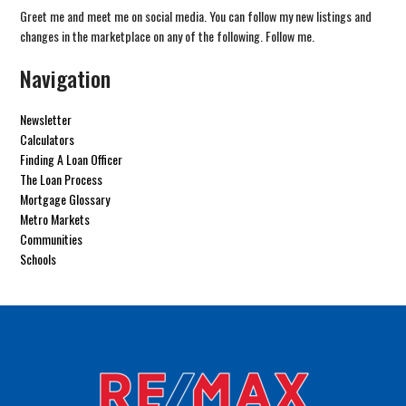
Greet me and meet me on social media. You can follow my new listings and
changes in the marketplace on any of the following. Follow me.
Navigation
Newsletter
Calculators
Finding A Loan Officer
The Loan Process
Mortgage Glossary
Metro Markets
Communities
Schools