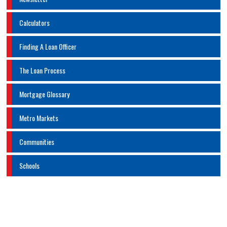
Calculators
Finding A Loan Officer
The Loan Process
Mortgage Glossary
Metro Markets
Communities
Schools