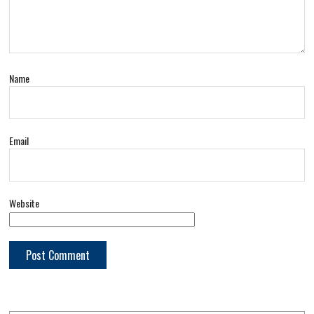
Name
Email
Website