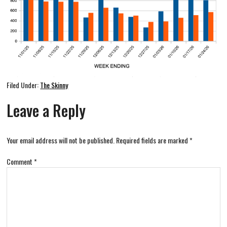
Filed Under:
The Skinny
Leave a Reply
Your email address will not be published.
Required fields are marked
*
Comment
*