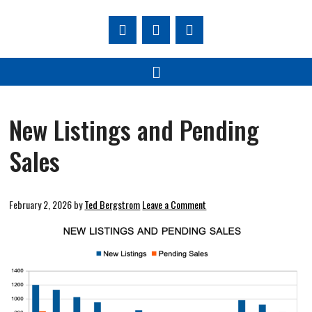
New Listings and Pending
Sales
February 2, 2026
by
Ted Bergstrom
Leave a Comment