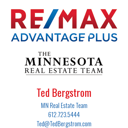
Ted Bergstrom
MN Real Estate Team
612.723.5444
Ted@TedBergstrom.com