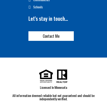
Schools
Let’s stay in touch…
Contact Me
Licensed In Minnesota
All information deemed reliable but not guaranteed and should be
independently verified.