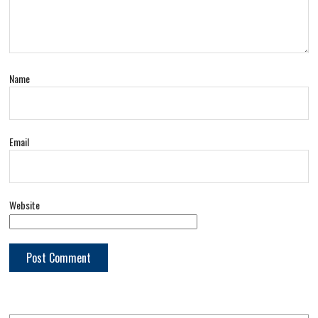
Name
Email
Website