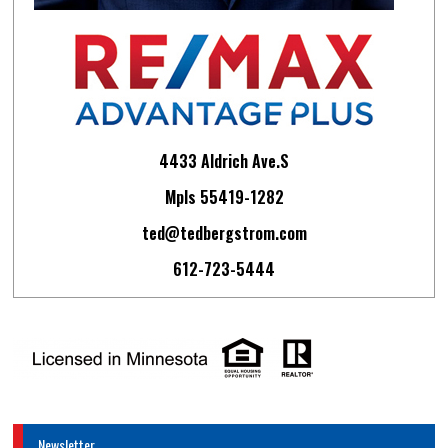
4433 Aldrich Ave.S
Mpls 55419-1282
ted@tedbergstrom.com
612-723-5444
Newsletter