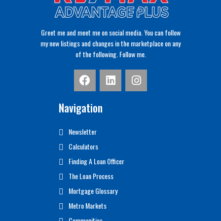
Greet me and meet me on social media. You can follow
my new listings and changes in the marketplace on any
of the following. Follow me.
Navigation
Newsletter
Calculators
Finding A Loan Officer
The Loan Process
Mortgage Glossary
Metro Markets
Communities