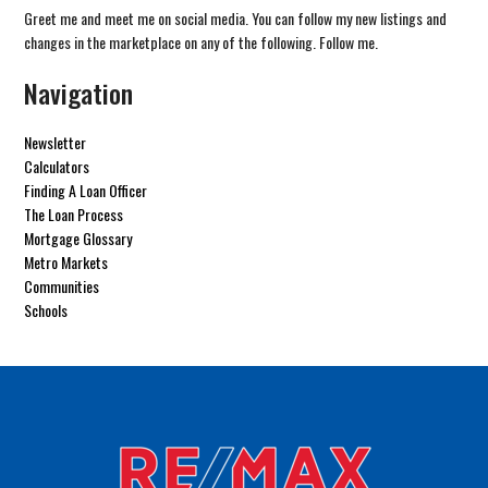
Greet me and meet me on social media. You can follow my new listings and
changes in the marketplace on any of the following. Follow me.
Navigation
Newsletter
Calculators
Finding A Loan Officer
The Loan Process
Mortgage Glossary
Metro Markets
Communities
Schools