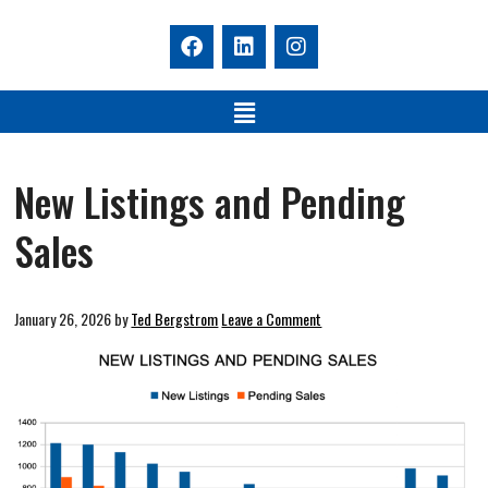
New Listings and Pending
Sales
January 26, 2026
by
Ted Bergstrom
Leave a Comment