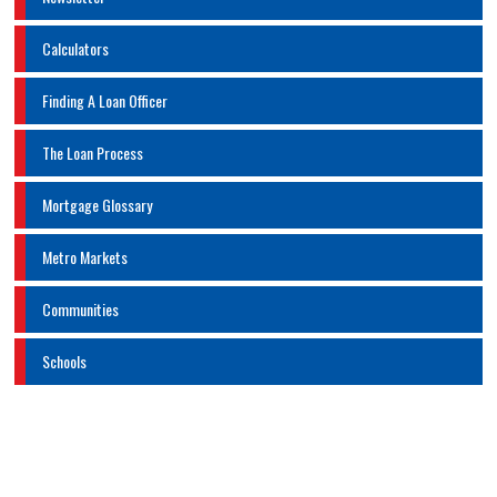
Calculators
Finding A Loan Officer
The Loan Process
Mortgage Glossary
Metro Markets
Communities
Schools