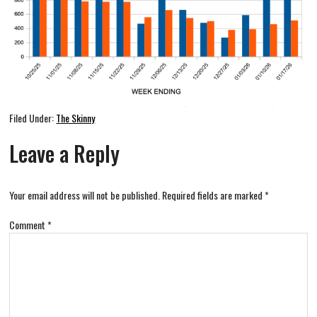
Filed Under:
The Skinny
Leave a Reply
Your email address will not be published.
Required fields are marked
*
Comment
*