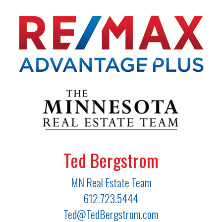
Ted Bergstrom
MN Real Estate Team
612.723.5444
Ted@TedBergstrom.com