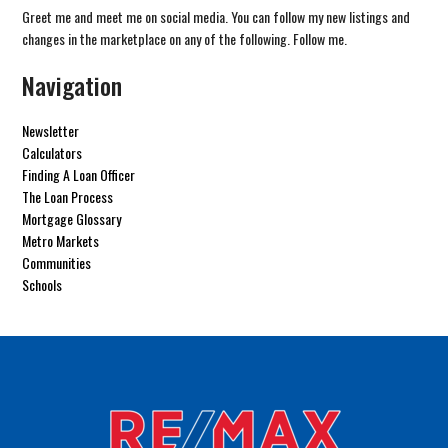
Greet me and meet me on social media. You can follow my new listings and
changes in the marketplace on any of the following. Follow me.
Navigation
Newsletter
Calculators
Finding A Loan Officer
The Loan Process
Mortgage Glossary
Metro Markets
Communities
Schools