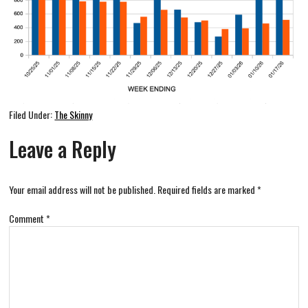
Filed Under:
The Skinny
Leave a Reply
Your email address will not be published.
Required fields are marked
*
Comment
*