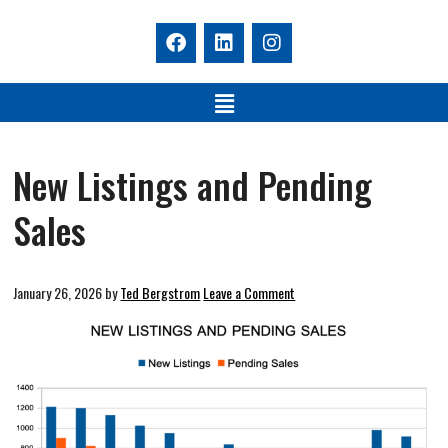
New Listings and Pending
Sales
January 26, 2026
by
Ted Bergstrom
Leave a Comment