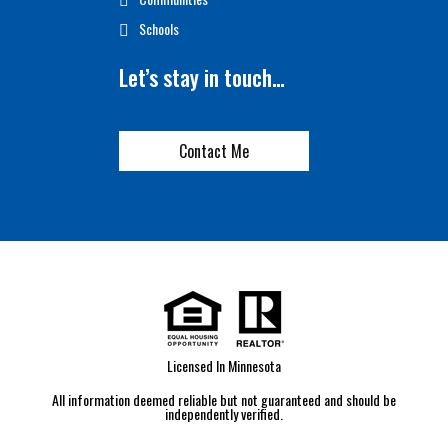
Schools
Let’s stay in touch…
Contact Me
Licensed In Minnesota
All information deemed reliable but not guaranteed and should be
independently verified.