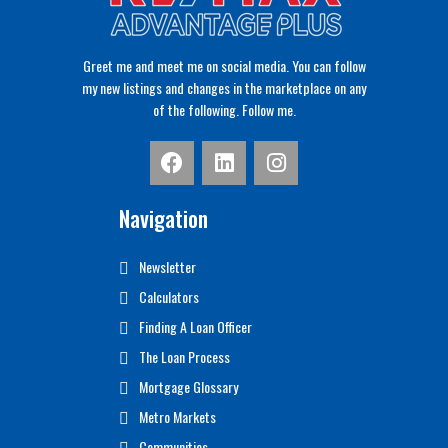
Greet me and meet me on social media. You can follow
my new listings and changes in the marketplace on any
of the following. Follow me.
Navigation
Newsletter
Calculators
Finding A Loan Officer
The Loan Process
Mortgage Glossary
Metro Markets
Communities