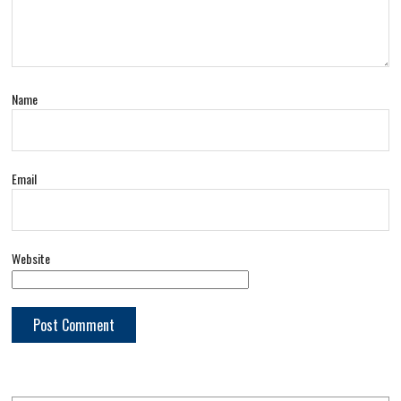
Name
Email
Website