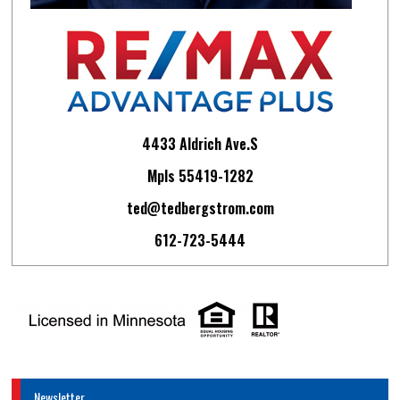
4433 Aldrich Ave.S
Mpls 55419-1282
ted@tedbergstrom.com
612-723-5444
Newsletter