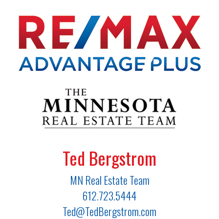
Ted Bergstrom
MN Real Estate Team
612.723.5444
Ted@TedBergstrom.com