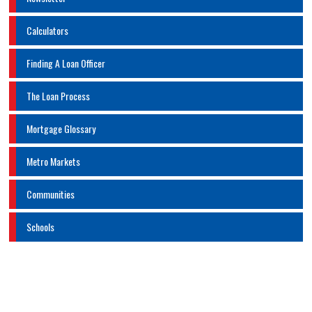
Calculators
Finding A Loan Officer
The Loan Process
Mortgage Glossary
Metro Markets
Communities
Schools