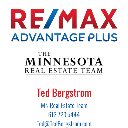
Ted Bergstrom
MN Real Estate Team
612.723.5444
Ted@TedBergstrom.com