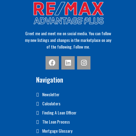
Greet me and meet me on social media. You can follow
my new listings and changes in the marketplace on any
of the following. Follow me.
Navigation
Newsletter
Calculators
Finding A Loan Officer
The Loan Process
Mortgage Glossary