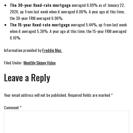
The 30-year fixed-rate mortgage
averaged 6.09% as of January 22,
2026, up from last week when it averaged 6.06%. A year ago at this time,
the 30-year FRM averaged 6.96%.
The 15-year fixed-rate mortgage
averaged 5.44%, up from last week
when it averaged 5.38%. A year ago at this time, the 15-year FRM averaged
6.16%.
Information provided by
Freddie Mac.
Filed Under:
Monthly Skinny Video
Leave a Reply
Your email address will not be published.
Required fields are marked
*
Comment
*