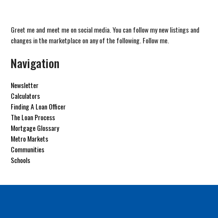
Greet me and meet me on social media. You can follow my new listings and
changes in the marketplace on any of the following. Follow me.
Navigation
Newsletter
Calculators
Finding A Loan Officer
The Loan Process
Mortgage Glossary
Metro Markets
Communities
Schools