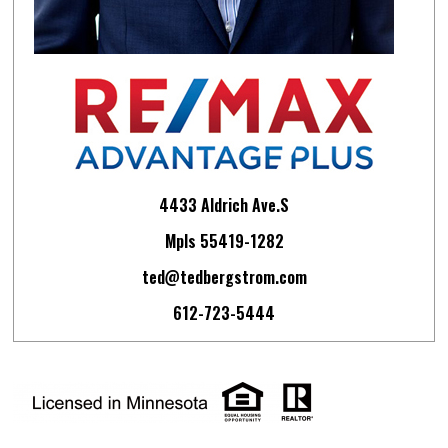
4433 Aldrich Ave.S
Mpls 55419-1282
ted@tedbergstrom.com
612-723-5444