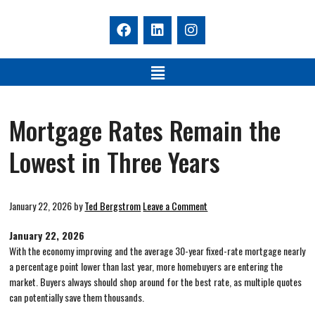
Mortgage Rates Remain the
Lowest in Three Years
January 22, 2026
by
Ted Bergstrom
Leave a Comment
January 22, 2026
With the economy improving and the average 30-year fixed-rate mortgage nearly
a percentage point lower than last year, more homebuyers are entering the
market. Buyers always should shop around for the best rate, as multiple quotes
can potentially save them thousands.