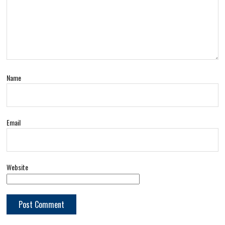
Name
Email
Website