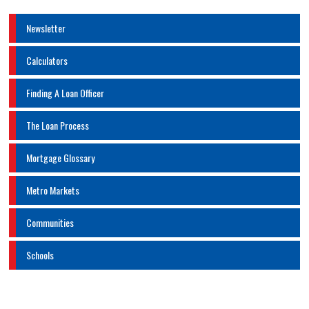
Newsletter
Calculators
Finding A Loan Officer
The Loan Process
Mortgage Glossary
Metro Markets
Communities
Schools