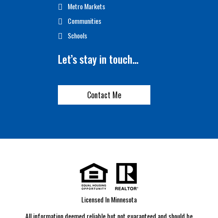
Metro Markets
Communities
Schools
Let’s stay in touch…
Contact Me
Licensed In Minnesota
All information deemed reliable but not guaranteed and should be