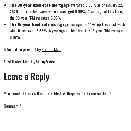
The 30-year fixed-rate mortgage
averaged 6.09% as of January 22,
2026, up from last week when it averaged 6.06%. A year ago at this time,
the 30-year FRM averaged 6.96%.
The 15-year fixed-rate mortgage
averaged 5.44%, up from last week
when it averaged 5.38%. A year ago at this time, the 15-year FRM averaged
6.16%.
Information provided by
Freddie Mac.
Filed Under:
Monthly Skinny Video
Leave a Reply
Your email address will not be published.
Required fields are marked
*
Comment
*