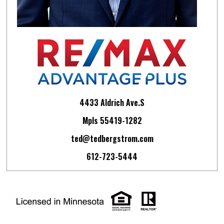
4433 Aldrich Ave.S
Mpls 55419-1282
ted@tedbergstrom.com
612-723-5444