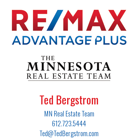
Ted Bergstrom
MN Real Estate Team
612.723.5444
Ted@TedBergstrom.com