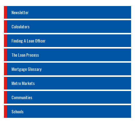
Newsletter
Calculators
Finding A Loan Officer
The Loan Process
Mortgage Glossary
Metro Markets
Communities
Schools