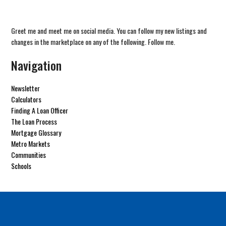
Greet me and meet me on social media. You can follow my new listings and
changes in the marketplace on any of the following. Follow me.
Navigation
Newsletter
Calculators
Finding A Loan Officer
The Loan Process
Mortgage Glossary
Metro Markets
Communities
Schools