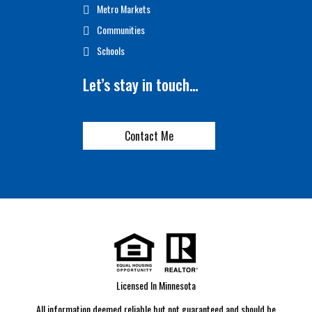
Metro Markets
Communities
Schools
Let’s stay in touch…
Contact Me
Licensed In Minnesota
All information deemed reliable but not guaranteed and should be