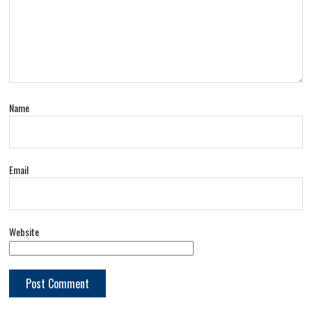
Name
Email
Website