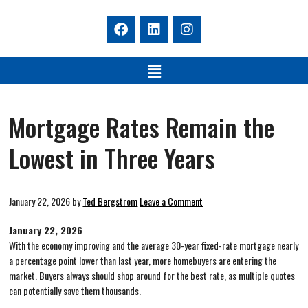
Mortgage Rates Remain the
Lowest in Three Years
January 22, 2026
by
Ted Bergstrom
Leave a Comment
January 22, 2026
With the economy improving and the average 30-year fixed-rate mortgage nearly
a percentage point lower than last year, more homebuyers are entering the
market. Buyers always should shop around for the best rate, as multiple quotes
can potentially save them thousands.