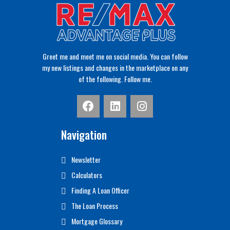
Greet me and meet me on social media. You can follow
my new listings and changes in the marketplace on any
of the following. Follow me.
Navigation
Newsletter
Calculators
Finding A Loan Officer
The Loan Process
Mortgage Glossary