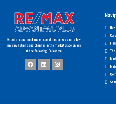
Navi
News
Calc
Greet me and meet me on social media. You can follow
Find
my new listings and changes in the marketplace on any
of the following. Follow me.
The 
Mor
Met
Com
Scho