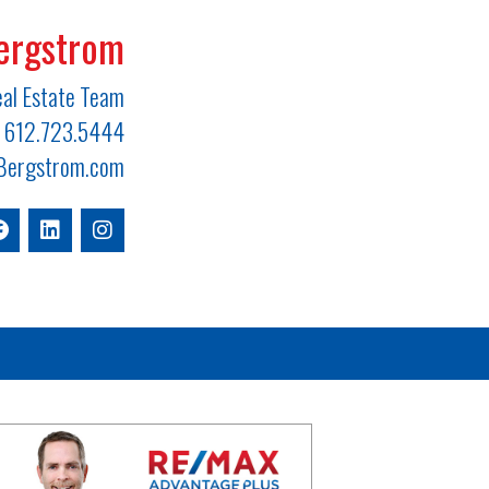
ergstrom
al Estate Team
612.723.5444
ergstrom.com