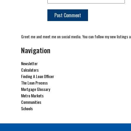
Greet me and meet me on social media. You can follow my new listings a
Navigation
Newsletter
Calculators
Finding A Loan Officer
The Loan Process
Mortgage Glossary
Metro Markets
Communities
Schools