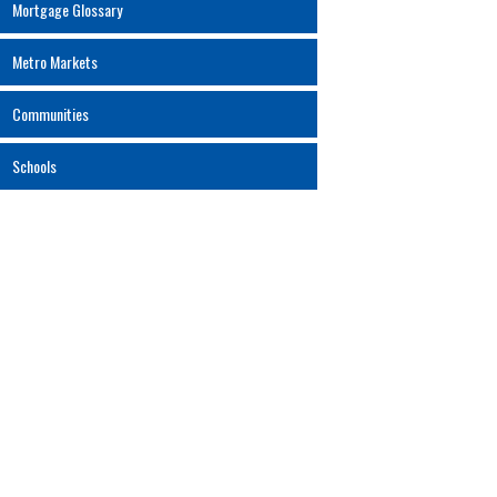
Mortgage Glossary
Metro Markets
Communities
Schools