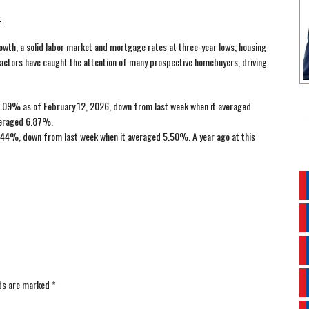
t
wth, a solid labor market and mortgage rates at three-year lows, housing
factors have caught the attention of many prospective homebuyers, driving
.09% as of February 12, 2026, down from last week when it averaged
averaged 6.87%.
44%, down from last week when it averaged 5.50%. A year ago at this
lds are marked
*