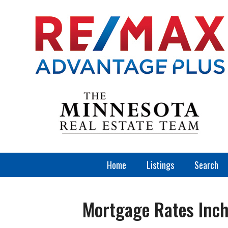
Home
Listings
Search
Mortgage Rates Inc