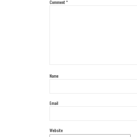
Comment
*
Name
Email
Website