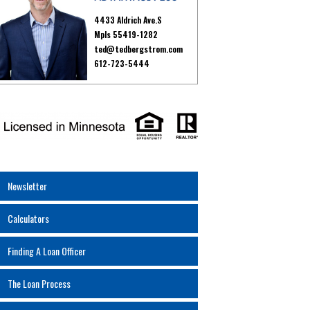
4433 Aldrich Ave.S
Mpls 55419-1282
ted@tedbergstrom.com
612-723-5444
Newsletter
Calculators
Finding A Loan Officer
The Loan Process