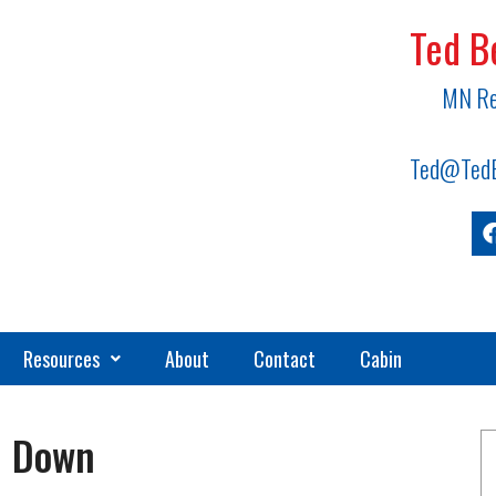
Ted B
MN Re
Ted@TedB
Resources
About
Contact
Cabin
h Down