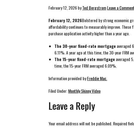
February 12, 2026
by
Ted Bergstrom
Leave a Commen
February 12, 2026
Bolstered by strong economic gro
affordability continues to measurably improve. These 
purchase application activity higher than a year ago.
The 30-year fixed-rate mortgage
averaged 6
6.11%. A year ago at this time, the 30-year FRM 
The 15-year fixed-rate mortgage
averaged 5.
time, the 15-year FRM averaged 6.09%.
Information provided by
Freddie Mac.
Filed Under:
Monthly Skinny Video
Leave a Reply
Your email address will not be published.
Required fie