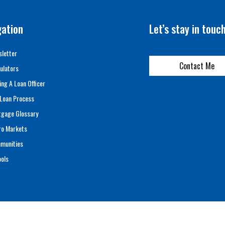
gation
Let’s stay in touc
letter
Contact Me
ulators
ing A Loan Officer
Loan Process
tgage Glossary
ro Markets
munities
ols