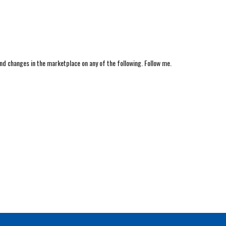
nd changes in the marketplace on any of the following. Follow me.