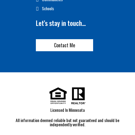
Schools
Let’s stay in touch…
Contact Me
Licensed In Minnesota
All information deemed reliable but not guaranteed and should be
independently verified.