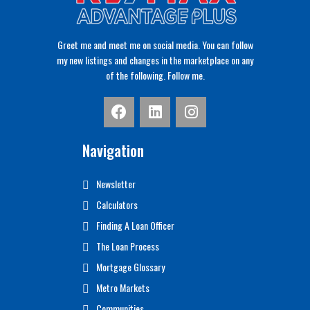
Greet me and meet me on social media. You can follow
my new listings and changes in the marketplace on any
of the following. Follow me.
Navigation
Newsletter
Calculators
Finding A Loan Officer
The Loan Process
Mortgage Glossary
Metro Markets
Communities