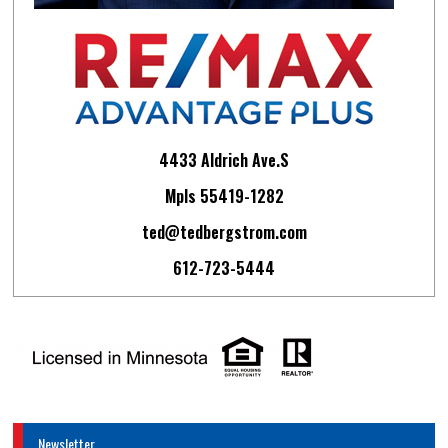
4433 Aldrich Ave.S
Mpls 55419-1282
ted@tedbergstrom.com
612-723-5444
Newsletter