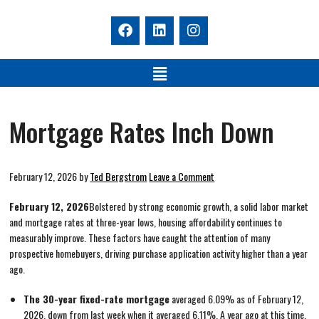
Mortgage Rates Inch Down
February 12, 2026
by
Ted Bergstrom
Leave a Comment
February 12, 2026
Bolstered by strong economic growth, a solid labor market
and mortgage rates at three-year lows, housing affordability continues to
measurably improve. These factors have caught the attention of many
prospective homebuyers, driving purchase application activity higher than a year
ago.
The 30-year fixed-rate mortgage
averaged 6.09% as of February 12,
2026, down from last week when it averaged 6.11%. A year ago at this time,