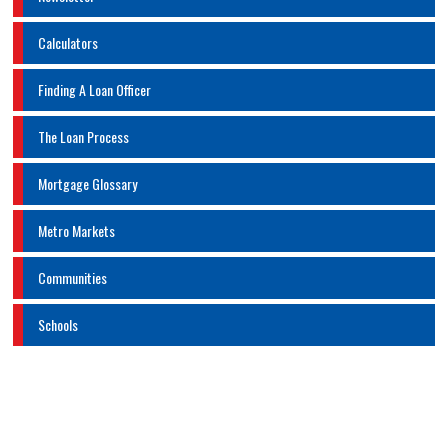
Calculators
Finding A Loan Officer
The Loan Process
Mortgage Glossary
Metro Markets
Communities
Schools