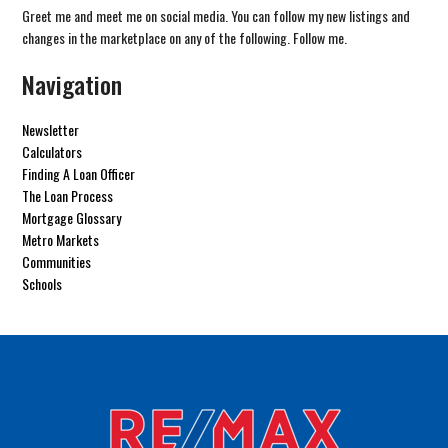
Greet me and meet me on social media. You can follow my new listings and
changes in the marketplace on any of the following. Follow me.
Navigation
Newsletter
Calculators
Finding A Loan Officer
The Loan Process
Mortgage Glossary
Metro Markets
Communities
Schools