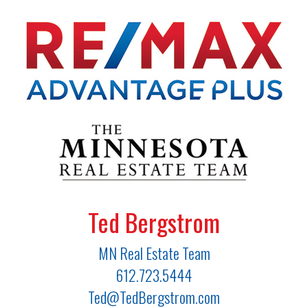
Ted Bergstrom
MN Real Estate Team
612.723.5444
Ted@TedBergstrom.com