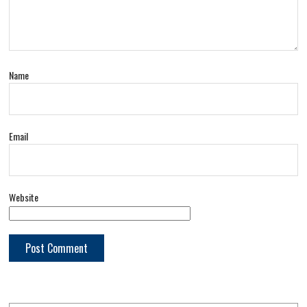
Name
Email
Website