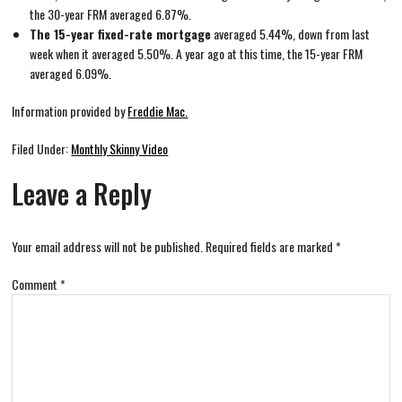
the 30-year FRM averaged 6.87%.
The 15-year fixed-rate mortgage
averaged 5.44%, down from last
week when it averaged 5.50%. A year ago at this time, the 15-year FRM
averaged 6.09%.
Information provided by
Freddie Mac.
Filed Under:
Monthly Skinny Video
Leave a Reply
Your email address will not be published.
Required fields are marked
*
Comment
*