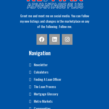
Greet me and meet me on social media. You can follow
my new listings and changes in the marketplace on any
of the following. Follow me.
Navigation
Newsletter
Calculators
Finding A Loan Officer
The Loan Process
Mortgage Glossary
Metro Markets
Communities