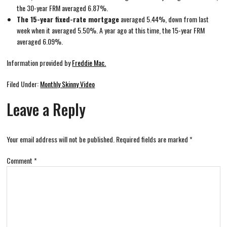
the 30-year FRM averaged 6.87%.
The 15-year fixed-rate mortgage
averaged 5.44%, down from last
week when it averaged 5.50%. A year ago at this time, the 15-year FRM
averaged 6.09%.
Information provided by
Freddie Mac.
Filed Under:
Monthly Skinny Video
Leave a Reply
Your email address will not be published.
Required fields are marked
*
Comment
*