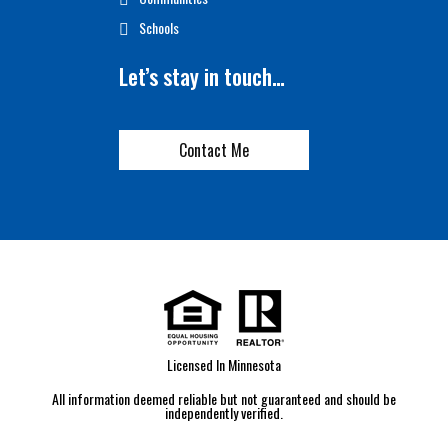
Schools
Let’s stay in touch…
Contact Me
Licensed In Minnesota
All information deemed reliable but not guaranteed and should be
independently verified.