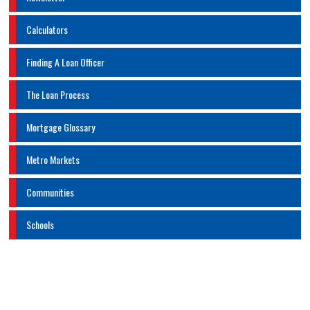
Calculators
Finding A Loan Officer
The Loan Process
Mortgage Glossary
Metro Markets
Communities
Schools