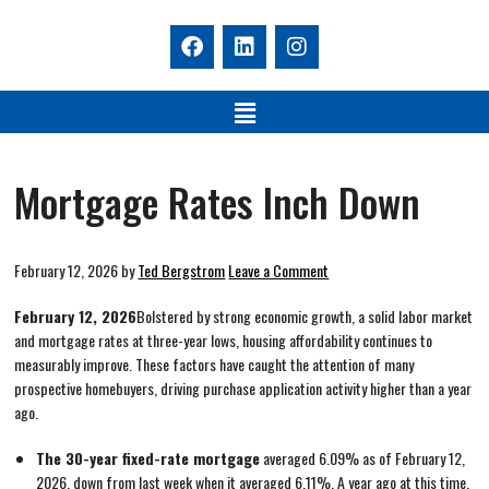
Mortgage Rates Inch Down
February 12, 2026
by
Ted Bergstrom
Leave a Comment
February 12, 2026
Bolstered by strong economic growth, a solid labor market
and mortgage rates at three-year lows, housing affordability continues to
measurably improve. These factors have caught the attention of many
prospective homebuyers, driving purchase application activity higher than a year
ago.
The 30-year fixed-rate mortgage
averaged 6.09% as of February 12,
2026, down from last week when it averaged 6.11%. A year ago at this time,