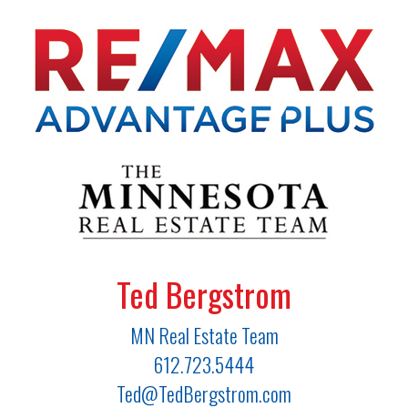
Ted Bergstrom
MN Real Estate Team
612.723.5444
Ted@TedBergstrom.com