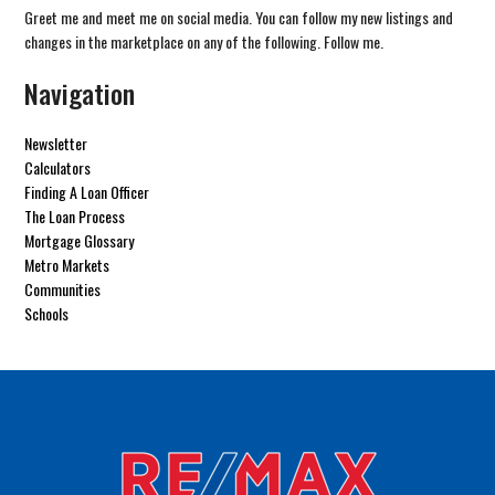
Greet me and meet me on social media. You can follow my new listings and
changes in the marketplace on any of the following. Follow me.
Navigation
Newsletter
Calculators
Finding A Loan Officer
The Loan Process
Mortgage Glossary
Metro Markets
Communities
Schools