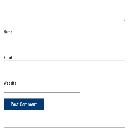
Name
Email
Website