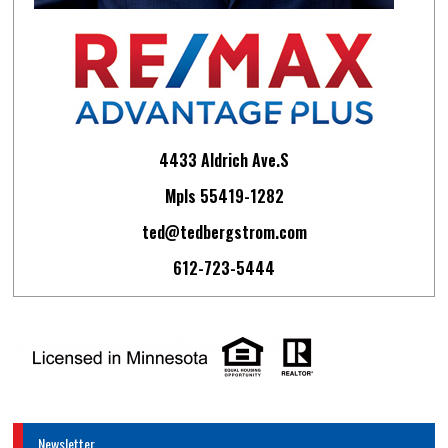
4433 Aldrich Ave.S
Mpls 55419-1282
ted@tedbergstrom.com
612-723-5444
Newsletter