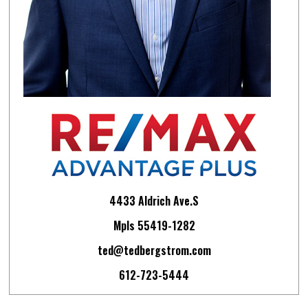
4433 Aldrich Ave.S
Mpls 55419-1282
ted@tedbergstrom.com
612-723-5444