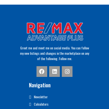
Greet me and meet me on social media. You can follow
my new listings and changes in the marketplace on any
of the following. Follow me.
Navigation
Newsletter
Calculators