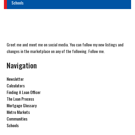
Schools
Greet me and meet me on social media. You can follow my new listings and
changes in the marketplace on any of the following. Follow me.
Navigation
Newsletter
Calculators
Finding A Loan Officer
The Loan Process
Mortgage Glossary
Metro Markets
Communities
Schools