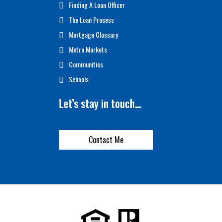
Finding A Loan Officer
The Loan Process
Mortgage Glossary
Metro Markets
Communities
Schools
Let’s stay in touch…
Contact Me