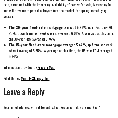
rate, combined with the improving availability of homes for sale, is meaningful
and will drive more potential buyers into the market for spring homebuying
season.
The 30-year fixed-rate mortgage
averaged 5.98% as of February 26,
2026, down from last week when it averaged 6.01%. A year ago at this time,
the 30-year FRM averaged 6.76%.
The 15-year fixed-rate mortgage
averaged 5.44%, up from last week
when it averaged 5.35%. A year ago at this time, the 15-year FRM averaged
5.94%.
Information provided by
Freddie Mac.
Filed Under:
Monthly Skinny Video
Leave a Reply
Your email address will not be published.
Required fields are marked
*