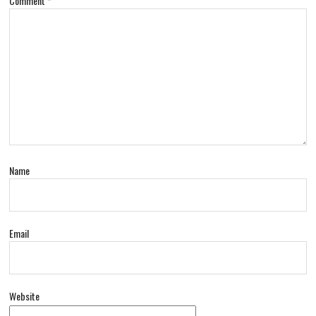
Comment
*
Name
Email
Website