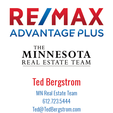
Ted Bergstrom
MN Real Estate Team
612.723.5444
Ted@TedBergstrom.com