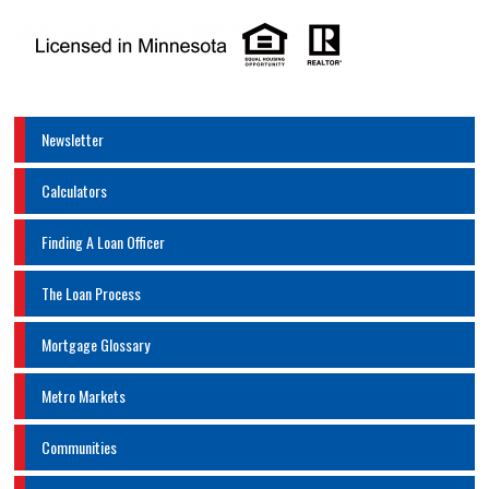
Newsletter
Calculators
Finding A Loan Officer
The Loan Process
Mortgage Glossary
Metro Markets
Communities