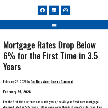
Mortgage Rates Drop Below
6% for the First Time in 3.5
Years
February 26, 2026
by
Ted Bergstrom
Leave a Comment
February 26, 2026
For the first time in three and a half years, the 30-year fixed-rate mortgage
dropped into the 5% range, falling even lower than last week’s milestone. This