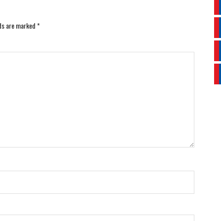
lds are marked
*