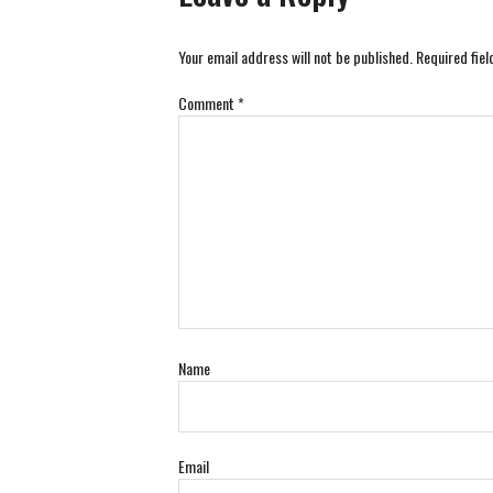
Your email address will not be published.
Required fie
Comment
*
Name
Email