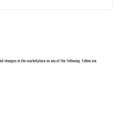
nd changes in the marketplace on any of the following. Follow me.