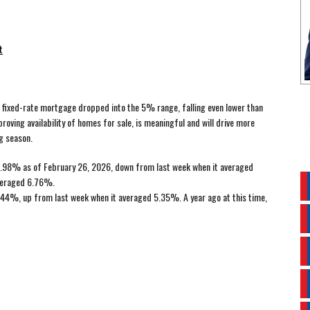
t
ear fixed-rate mortgage dropped into the 5% range, falling even lower than
roving availability of homes for sale, is meaningful and will drive more
g season.
.98% as of February 26, 2026, down from last week when it averaged
averaged 6.76%.
44%, up from last week when it averaged 5.35%. A year ago at this time,