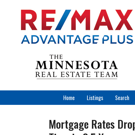
Home
Listings
Search
Mortgage Rates Drop