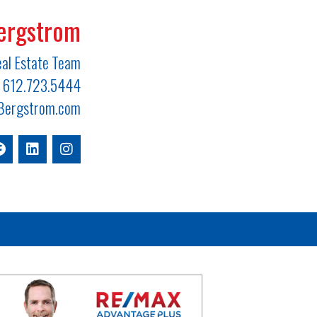
ergstrom
al Estate Team
612.723.5444
ergstrom.com