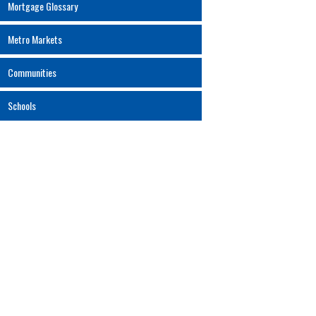
Mortgage Glossary
Metro Markets
Communities
Schools