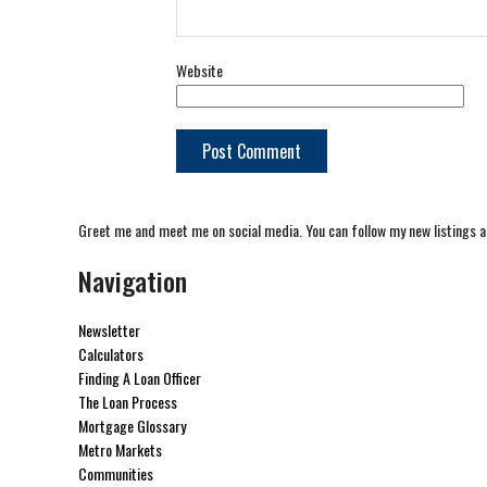
Website
Greet me and meet me on social media. You can follow my new listings a
Navigation
Newsletter
Calculators
Finding A Loan Officer
The Loan Process
Mortgage Glossary
Metro Markets
Communities