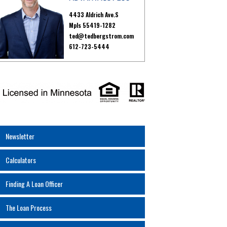
4433 Aldrich Ave.S
Mpls 55419-1282
ted@tedbergstrom.com
612-723-5444
Newsletter
Calculators
Finding A Loan Officer
The Loan Process