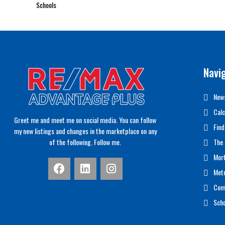
Schools
Navi
News
Calc
Greet me and meet me on social media. You can follow
Find
my new listings and changes in the marketplace on any
of the following. Follow me.
The 
Mor
Met
Com
Scho