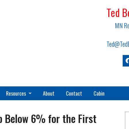
Ted B
MN Re
Ted@TedB
Resources
About
Contact
Cabin
 Below 6% for the First