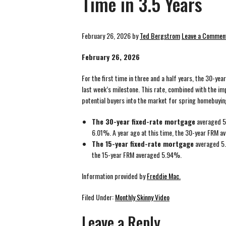
Time in 3.5 Years
February 26, 2026
by
Ted Bergstrom
Leave a Commen
February 26, 2026
For the first time in three and a half years, the 30-y
last week’s milestone. This rate, combined with the imp
potential buyers into the market for spring homebuyin
The 30-year fixed-rate mortgage
averaged 5
6.01%. A year ago at this time, the 30-year FRM 
The 15-year fixed-rate mortgage
averaged 5.
the 15-year FRM averaged 5.94%.
Information provided by
Freddie Mac.
Filed Under:
Monthly Skinny Video
Leave a Reply