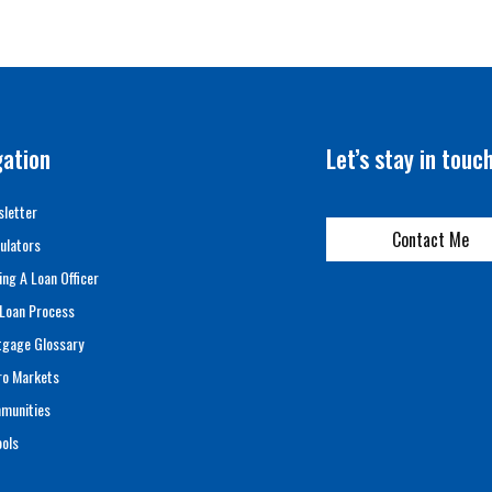
gation
Let’s stay in touc
letter
Contact Me
ulators
ing A Loan Officer
Loan Process
tgage Glossary
ro Markets
munities
ols