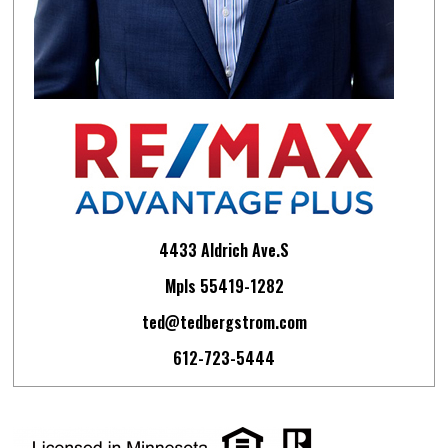
4433 Aldrich Ave.S
Mpls 55419-1282
ted@tedbergstrom.com
612-723-5444