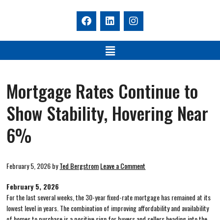
Mortgage Rates Continue to
Show Stability, Hovering Near
6%
February 5, 2026
by
Ted Bergstrom
Leave a Comment
February 5, 2026
For the last several weeks, the 30-year fixed-rate mortgage has remained at its
lowest level in years. The combination of improving affordability and availability
of homes to purchase is a positive sign for buyers and sellers heading into the