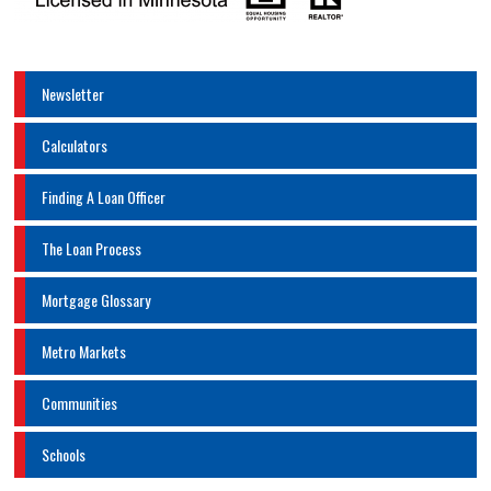
Newsletter
Calculators
Finding A Loan Officer
The Loan Process
Mortgage Glossary
Metro Markets
Communities
Schools