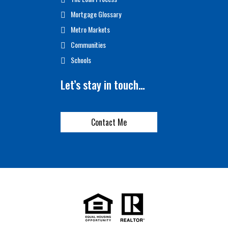
Mortgage Glossary
Metro Markets
Communities
Schools
Let’s stay in touch…
Contact Me