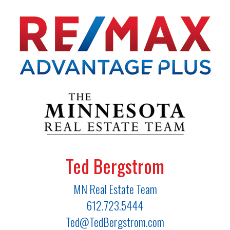
Ted Bergstrom
MN Real Estate Team
612.723.5444
Ted@TedBergstrom.com