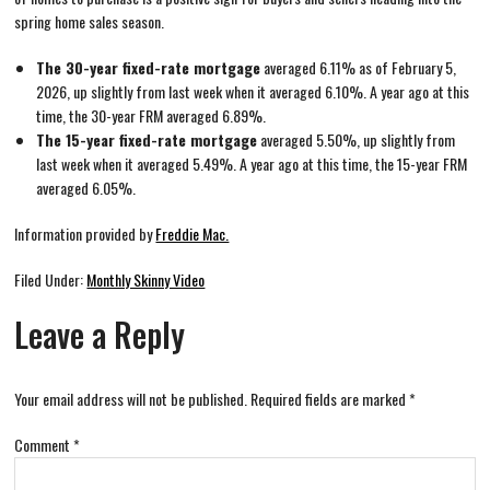
spring home sales season.
The 30-year fixed-rate mortgage
averaged 6.11% as of February 5,
2026, up slightly from last week when it averaged 6.10%. A year ago at this
time, the 30-year FRM averaged 6.89%.
The 15-year fixed-rate mortgage
averaged 5.50%, up slightly from
last week when it averaged 5.49%. A year ago at this time, the 15-year FRM
averaged 6.05%.
Information provided by
Freddie Mac.
Filed Under:
Monthly Skinny Video
Leave a Reply
Your email address will not be published.
Required fields are marked
*
Comment
*