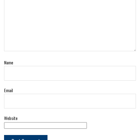
Name
Email
Website