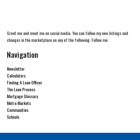
Greet me and meet me on social media. You can follow my new listings and
changes in the marketplace on any of the following. Follow me.
Navigation
Newsletter
Calculators
Finding A Loan Officer
The Loan Process
Mortgage Glossary
Metro Markets
Communities
Schools