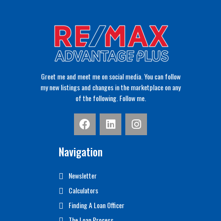
Greet me and meet me on social media. You can follow
my new listings and changes in the marketplace on any
of the following. Follow me.
Navigation
Newsletter
Calculators
Finding A Loan Officer
The Loan Process