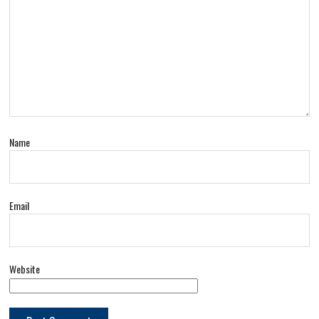
Name
Email
Website