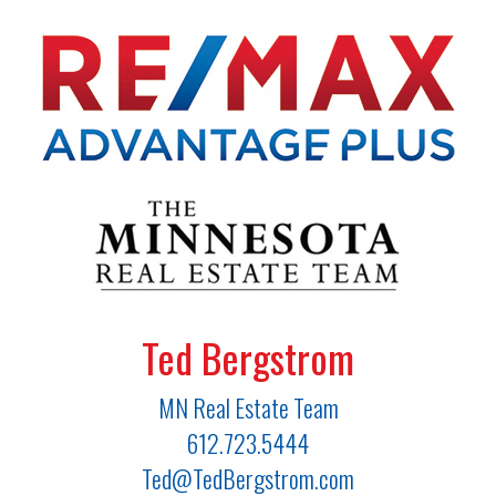
Ted Bergstrom
MN Real Estate Team
612.723.5444
Ted@TedBergstrom.com