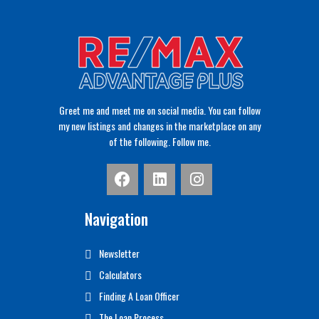
Greet me and meet me on social media. You can follow
my new listings and changes in the marketplace on any
of the following. Follow me.
Navigation
Newsletter
Calculators
Finding A Loan Officer
The Loan Process