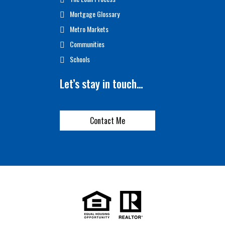
Mortgage Glossary
Metro Markets
Communities
Schools
Let’s stay in touch…
Contact Me