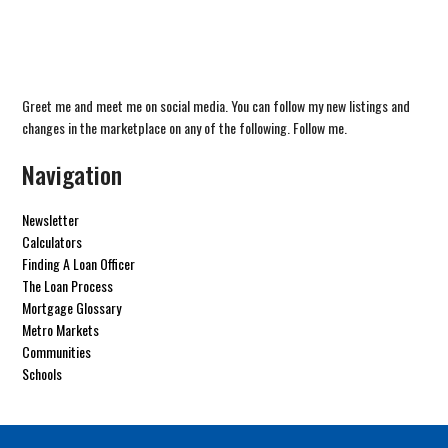
Greet me and meet me on social media. You can follow my new listings and
changes in the marketplace on any of the following. Follow me.
Navigation
Newsletter
Calculators
Finding A Loan Officer
The Loan Process
Mortgage Glossary
Metro Markets
Communities
Schools