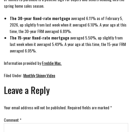
spring home sales season.
The 30-year fixed-rate mortgage
averaged 6.11% as of February 5,
2026, up slightly from last week when it averaged 6.10%. A year ago at this
time, the 30-year FRM averaged 6.89%.
The 15-year fixed-rate mortgage
averaged 5.50%, up slightly from
last week when it averaged 5.49%. A year ago at this time, the 15-year FRM
averaged 6.05%.
Information provided by
Freddie Mac.
Filed Under:
Monthly Skinny Video
Leave a Reply
Your email address will not be published.
Required fields are marked
*
Comment
*