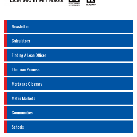
Newsletter
Calculators
Finding A Loan Officer
The Loan Process
Mortgage Glossary
Metro Markets
Communities
Schools