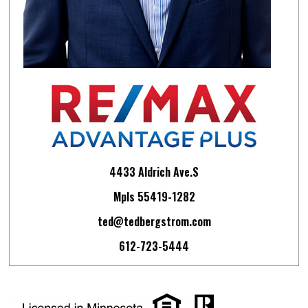
4433 Aldrich Ave.S
Mpls 55419-1282
ted@tedbergstrom.com
612-723-5444