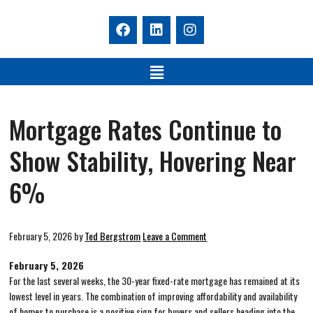
Mortgage Rates Continue to
Show Stability, Hovering Near
6%
February 5, 2026
by
Ted Bergstrom
Leave a Comment
February 5, 2026
For the last several weeks, the 30-year fixed-rate mortgage has remained at its
lowest level in years. The combination of improving affordability and availability
of homes to purchase is a positive sign for buyers and sellers heading into the