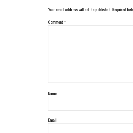
Your email address will not be published.
Required fie
Comment
*
Name
Email