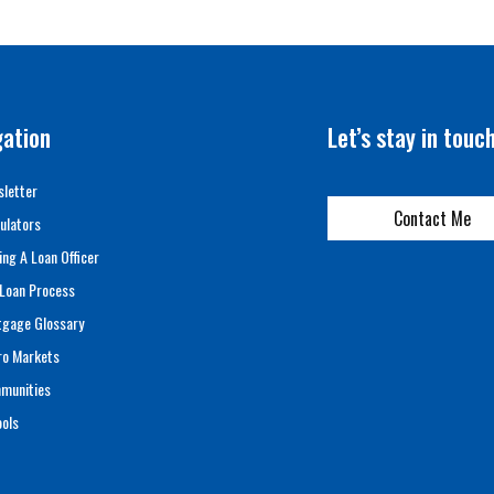
gation
Let’s stay in touc
letter
Contact Me
ulators
ing A Loan Officer
Loan Process
tgage Glossary
ro Markets
munities
ols