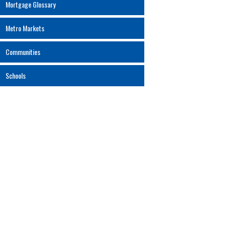
Mortgage Glossary
Metro Markets
Communities
Schools