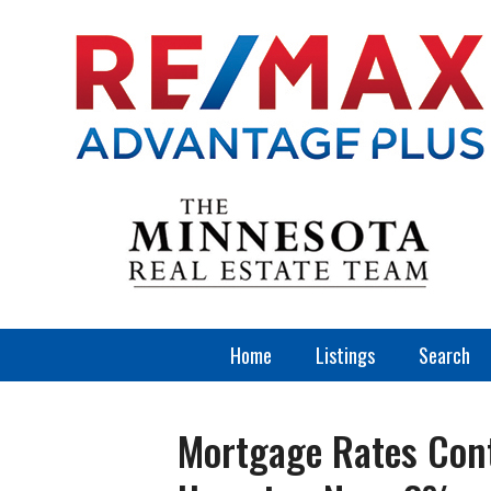
Home
Listings
Search
Mortgage Rates Cont