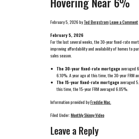
Hovering Near 6%
February 5, 2026
by
Ted Bergstrom
Leave a Comment
February 5, 2026
For the last several weeks, the 30-year fixed-rate mort
improving affordability and availability of homes to pu
sales season.
The 30-year fixed-rate mortgage
averaged 6.
6.10%. A year ago at this time, the 30-year FRM 
The 15-year fixed-rate mortgage
averaged 5.
this time, the 15-year FRM averaged 6.05%.
Information provided by
Freddie Mac.
Filed Under:
Monthly Skinny Video
Leave a Reply