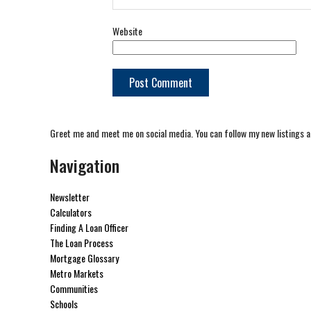
Website
Greet me and meet me on social media. You can follow my new listings a
Navigation
Newsletter
Calculators
Finding A Loan Officer
The Loan Process
Mortgage Glossary
Metro Markets
Communities
Schools