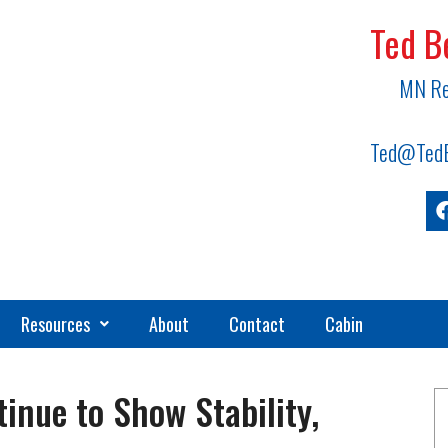
Ted B
MN Re
Ted@TedB
Resources
About
Contact
Cabin
inue to Show Stability,