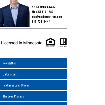
4433 Aldrich Ave.S
Mpls 55419-1282
ted@tedbergstrom.com
612-723-5444
Newsletter
Calculators
Finding A Loan Officer
The Loan Process