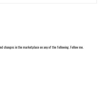
nd changes in the marketplace on any of the following. Follow me.