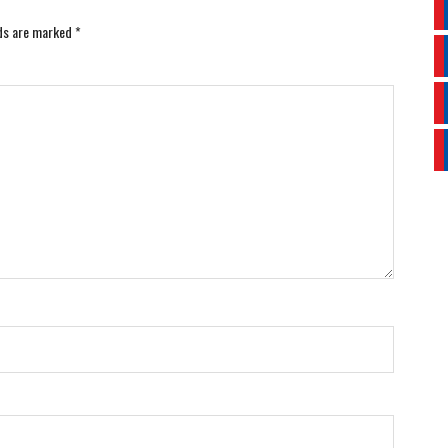
lds are marked
*