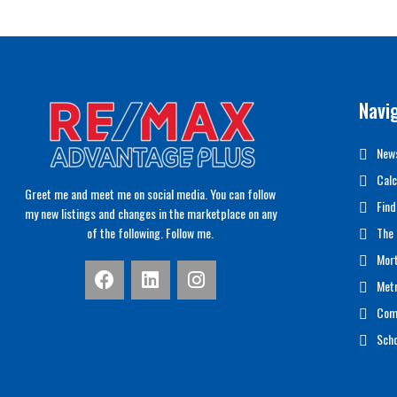
Navi
News
Calc
Greet me and meet me on social media. You can follow
Find
my new listings and changes in the marketplace on any
of the following. Follow me.
The 
Mor
Met
Com
Scho