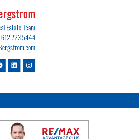
ergstrom
al Estate Team
612.723.5444
ergstrom.com