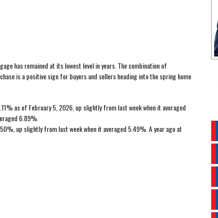
gage has remained at its lowest level in years. The combination of
rchase is a positive sign for buyers and sellers heading into the spring home
11% as of February 5, 2026, up slightly from last week when it averaged
averaged 6.89%.
50%, up slightly from last week when it averaged 5.49%. A year ago at