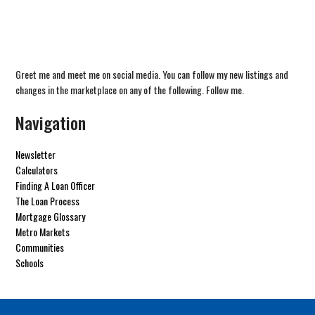
Greet me and meet me on social media. You can follow my new listings and
changes in the marketplace on any of the following. Follow me.
Navigation
Newsletter
Calculators
Finding A Loan Officer
The Loan Process
Mortgage Glossary
Metro Markets
Communities
Schools