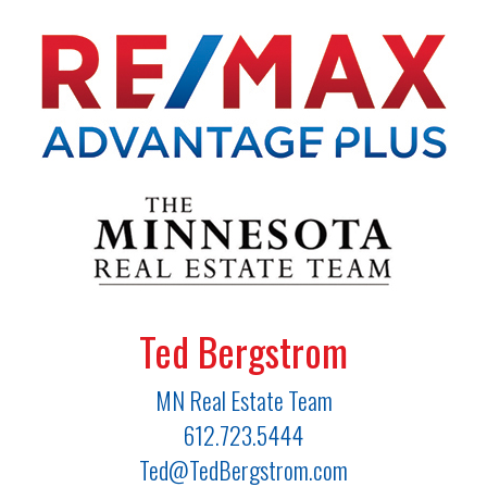
Ted Bergstrom
MN Real Estate Team
612.723.5444
Ted@TedBergstrom.com