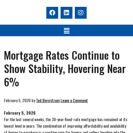
Mortgage Rates Continue to
Show Stability, Hovering Near
6%
February 5, 2026
by
Ted Bergstrom
Leave a Comment
February 5, 2026
For the last several weeks, the 30-year fixed-rate mortgage has remained at its
lowest level in years. The combination of improving affordability and availability
of homes to purchase is a positive sign for buyers and sellers heading into the