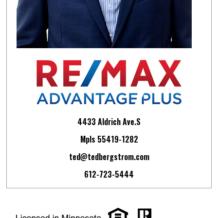
4433 Aldrich Ave.S
Mpls 55419-1282
ted@tedbergstrom.com
612-723-5444