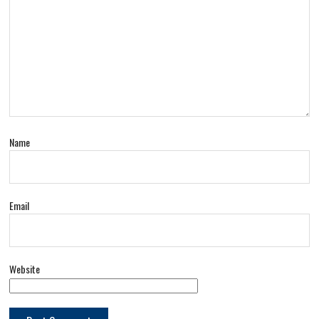
Name
Email
Website