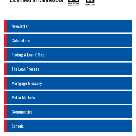
Newsletter
Calculators
Finding A Loan Officer
The Loan Process
Mortgage Glossary
Metro Markets
Communities
Schools