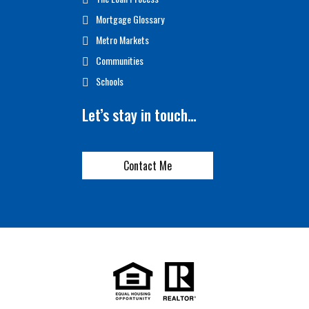
Mortgage Glossary
Metro Markets
Communities
Schools
Let’s stay in touch…
Contact Me