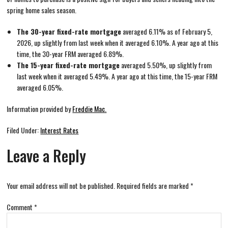
spring home sales season.
The 30-year fixed-rate mortgage
averaged 6.11% as of February 5,
2026, up slightly from last week when it averaged 6.10%. A year ago at this
time, the 30-year FRM averaged 6.89%.
The 15-year fixed-rate mortgage
averaged 5.50%, up slightly from
last week when it averaged 5.49%. A year ago at this time, the 15-year FRM
averaged 6.05%.
Information provided by
Freddie Mac.
Filed Under:
Interest Rates
Leave a Reply
Your email address will not be published.
Required fields are marked
*
Comment
*