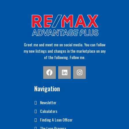
Greet me and meet me on social media. You can follow
my new listings and changes in the marketplace on any
of the following. Follow me.
Navigation
Newsletter
Calculators
Finding A Loan Officer
The Loan Process