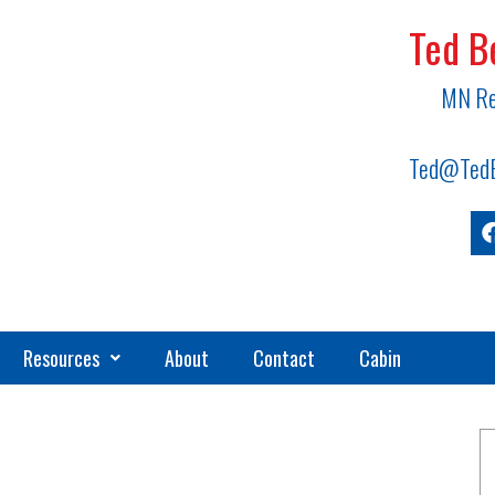
Ted B
MN Re
Ted@TedB
Resources
About
Contact
Cabin