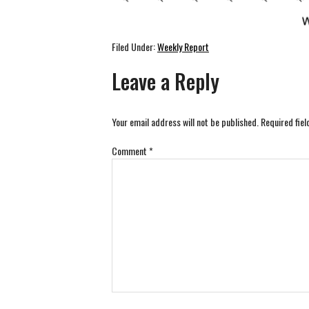
Filed Under:
Weekly Report
Leave a Reply
Your email address will not be published.
Required fie
Comment
*