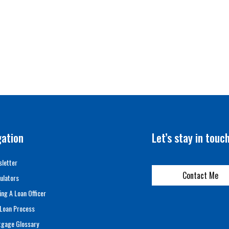
gation
Let’s stay in touc
letter
Contact Me
ulators
ing A Loan Officer
Loan Process
tgage Glossary