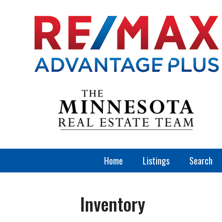
Home
Listings
Search
Inventory