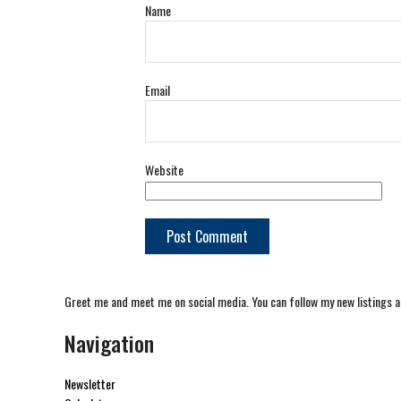
Name
Email
Website
Greet me and meet me on social media. You can follow my new listings a
Navigation
Newsletter