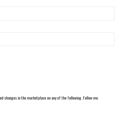
nd changes in the marketplace on any of the following. Follow me.