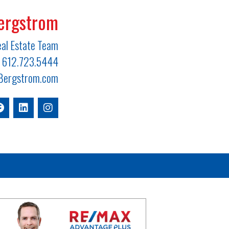
ergstrom
al Estate Team
612.723.5444
ergstrom.com