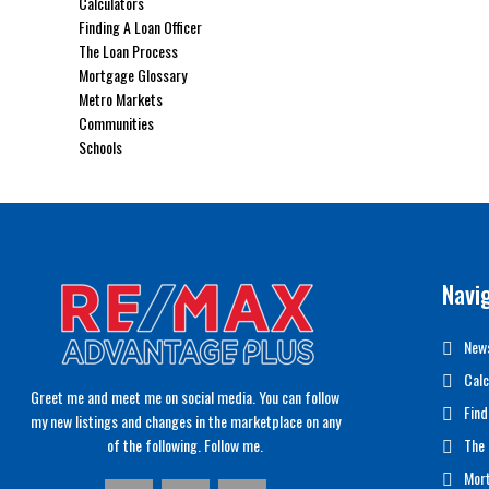
Calculators
Finding A Loan Officer
The Loan Process
Mortgage Glossary
Metro Markets
Communities
Schools
Navi
News
Calc
Greet me and meet me on social media. You can follow
Find
my new listings and changes in the marketplace on any
of the following. Follow me.
The 
Mor