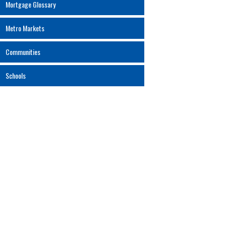
Mortgage Glossary
Metro Markets
Communities
Schools