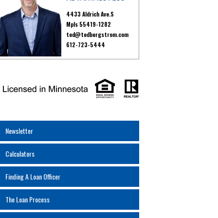
4433 Aldrich Ave.S
Mpls 55419-1282
ted@tedbergstrom.com
612-723-5444
Newsletter
Calculators
Finding A Loan Officer
The Loan Process