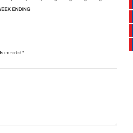
lds are marked
*