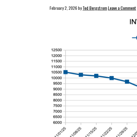
February 2, 2026
by
Ted Bergstrom
Leave a Comment