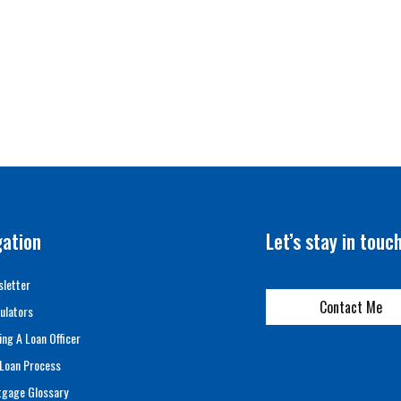
gation
Let’s stay in touc
letter
Contact Me
ulators
ing A Loan Officer
Loan Process
tgage Glossary