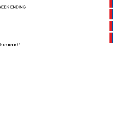
lds are marked
*