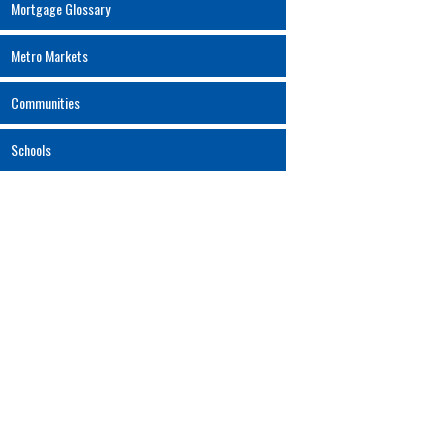
Mortgage Glossary
Metro Markets
Communities
Schools