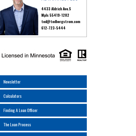
4433 Aldrich Ave.S
Mpls 55419-1282
ted@tedbergstrom.com
612-723-5444
Newsletter
Calculators
Finding A Loan Officer
The Loan Process