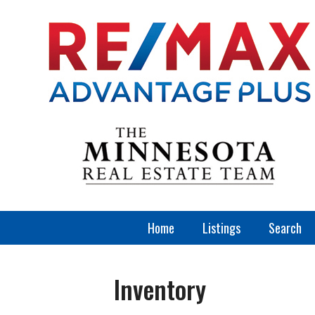
Home
Listings
Search
Inventory