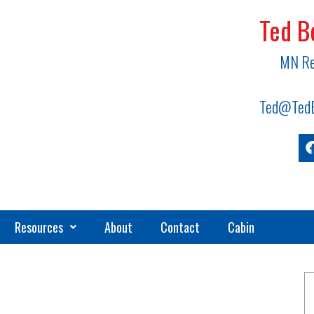
Ted B
MN Re
Ted@TedB
Resources
About
Contact
Cabin