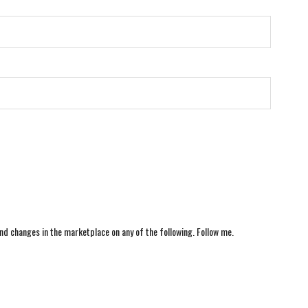
nd changes in the marketplace on any of the following. Follow me.