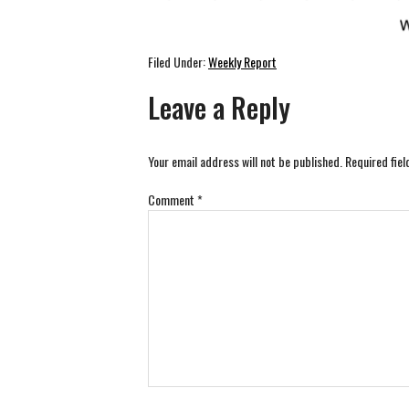
Filed Under:
Weekly Report
Leave a Reply
Your email address will not be published.
Required fie
Comment
*