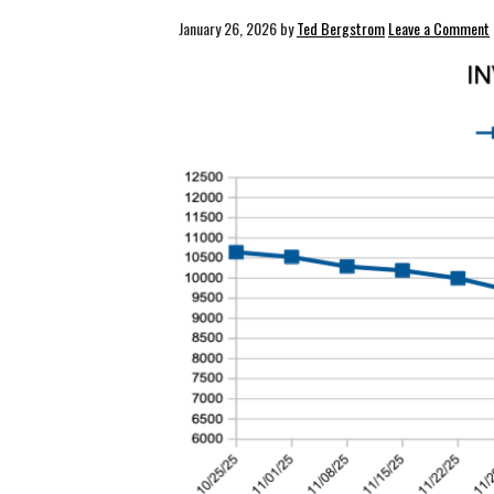
January 26, 2026
by
Ted Bergstrom
Leave a Comment