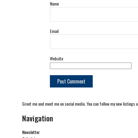
Name
Email
Website
Greet me and meet me on social media. You can follow my new listings a
Navigation
Newsletter