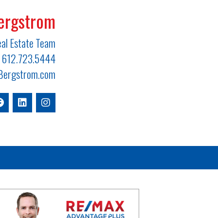
ergstrom
al Estate Team
612.723.5444
ergstrom.com