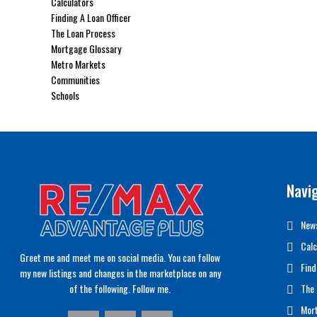
Calculators
Finding A Loan Officer
The Loan Process
Mortgage Glossary
Metro Markets
Communities
Schools
Navi
News
Calc
Greet me and meet me on social media. You can follow
Find
my new listings and changes in the marketplace on any
of the following. Follow me.
The 
Mor