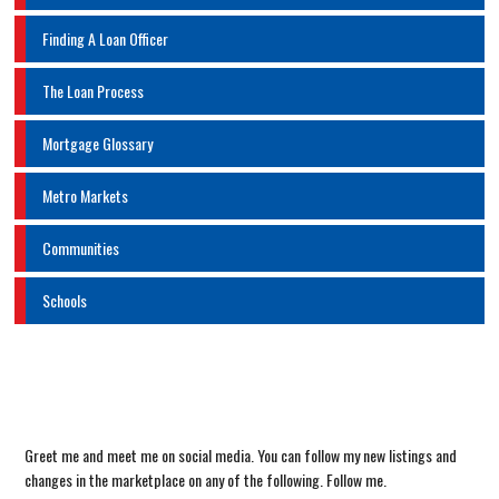
Finding A Loan Officer
The Loan Process
Mortgage Glossary
Metro Markets
Communities
Schools
Greet me and meet me on social media. You can follow my new listings and
changes in the marketplace on any of the following. Follow me.