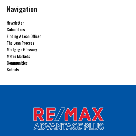
Navigation
Newsletter
Calculators
Finding A Loan Officer
The Loan Process
Mortgage Glossary
Metro Markets
Communities
Schools