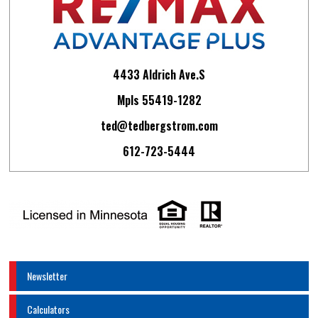
4433 Aldrich Ave.S
Mpls 55419-1282
ted@tedbergstrom.com
612-723-5444
Newsletter
Calculators