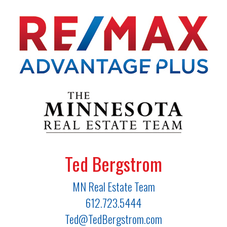
Ted Bergstrom
MN Real Estate Team
612.723.5444
Ted@TedBergstrom.com