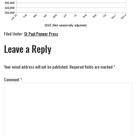
Filed Under:
St Paul Pioneer Press
Leave a Reply
Your email address will not be published.
Required fields are marked
*
Comment
*