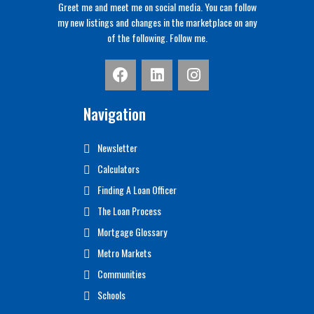
Greet me and meet me on social media. You can follow
my new listings and changes in the marketplace on any
of the following. Follow me.
Navigation
Newsletter
Calculators
Finding A Loan Officer
The Loan Process
Mortgage Glossary
Metro Markets
Communities
Schools