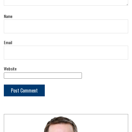
Name
Email
Website