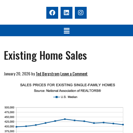
Existing Home Sales
January 20, 2026
by
Ted Bergstrom
Leave a Comment