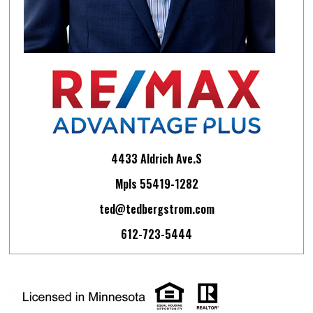
4433 Aldrich Ave.S
Mpls 55419-1282
ted@tedbergstrom.com
612-723-5444