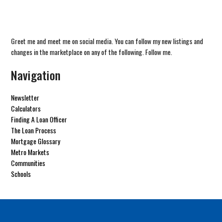
Greet me and meet me on social media. You can follow my new listings and
changes in the marketplace on any of the following. Follow me.
Navigation
Newsletter
Calculators
Finding A Loan Officer
The Loan Process
Mortgage Glossary
Metro Markets
Communities
Schools