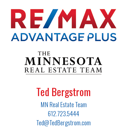
Ted Bergstrom
MN Real Estate Team
612.723.5444
Ted@TedBergstrom.com