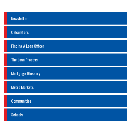
Newsletter
Calculators
Finding A Loan Officer
The Loan Process
Mortgage Glossary
Metro Markets
Communities
Schools