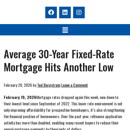
Average 30-Year Fixed-Rate
Mortgage Hits Another Low
February 20, 2026
by
Ted Bergstrom
Leave a Comment
February 19, 2026
Mortgage rates dropped again this week, now down to
their lowest level since September of 2022. This lower rate environment is not
only improving affordability for prospective homebuyers, it’s also strengthening
the financial position of homeowners. Over the past year, refinance application
activity has more than doubled, enabling many recent buyers to reduce their
annual mortgage payments by thousands of dollars.