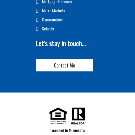
Mortgage Glossary
Metro Markets
Communities
Schools
Let’s stay in touch…
Contact Me
Licensed In Minnesota