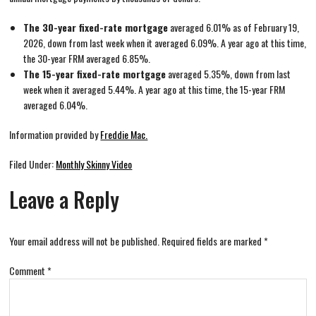
The 30-year fixed-rate mortgage
averaged 6.01% as of February 19,
2026, down from last week when it averaged 6.09%. A year ago at this time,
the 30-year FRM averaged 6.85%.
The 15-year fixed-rate mortgage
averaged 5.35%, down from last
week when it averaged 5.44%. A year ago at this time, the 15-year FRM
averaged 6.04%.
Information provided by
Freddie Mac.
Filed Under:
Monthly Skinny Video
Leave a Reply
Your email address will not be published.
Required fields are marked
*
Comment
*