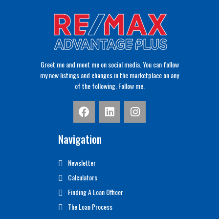
Greet me and meet me on social media. You can follow
my new listings and changes in the marketplace on any
of the following. Follow me.
Navigation
Newsletter
Calculators
Finding A Loan Officer
The Loan Process