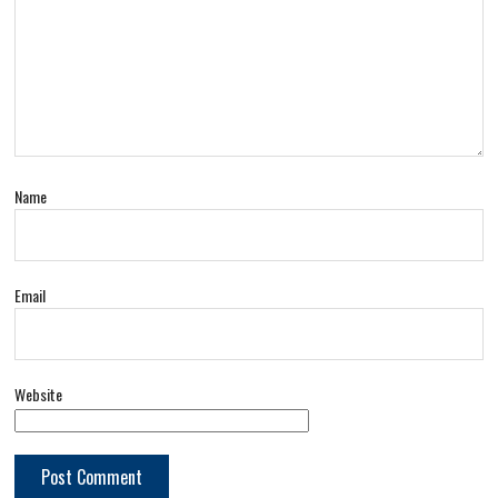
Name
Email
Website