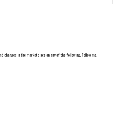
nd changes in the marketplace on any of the following. Follow me.