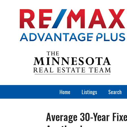
Home
Listings
Search
Average 30-Year Fix