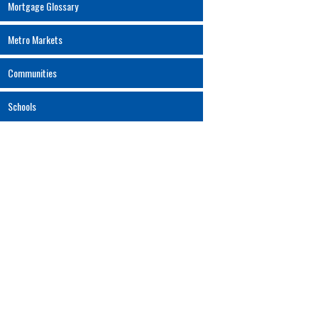
Mortgage Glossary
Metro Markets
Communities
Schools