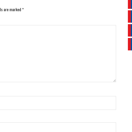
lds are marked
*