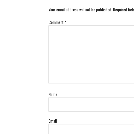
Your email address will not be published.
Required fie
Comment
*
Name
Email