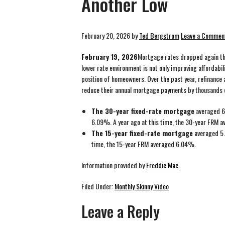
Another Low
February 20, 2026
by
Ted Bergstrom
Leave a Commen
February 19, 2026
Mortgage rates dropped again thi
lower rate environment is not only improving affordabil
position of homeowners. Over the past year, refinance 
reduce their annual mortgage payments by thousands o
The 30-year fixed-rate mortgage
averaged 6
6.09%. A year ago at this time, the 30-year FRM 
The 15-year fixed-rate mortgage
averaged 5.
time, the 15-year FRM averaged 6.04%.
Information provided by
Freddie Mac.
Filed Under:
Monthly Skinny Video
Leave a Reply