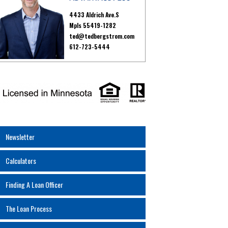
4433 Aldrich Ave.S
Mpls 55419-1282
ted@tedbergstrom.com
612-723-5444
Newsletter
Calculators
Finding A Loan Officer
The Loan Process