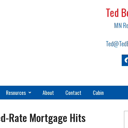
Ted B
MN Re
Ted@TedB
Resources
About
Contact
Cabin
ed-Rate Mortgage Hits