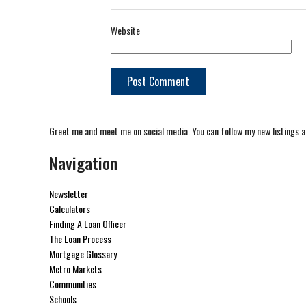
Website
Greet me and meet me on social media. You can follow my new listings a
Navigation
Newsletter
Calculators
Finding A Loan Officer
The Loan Process
Mortgage Glossary
Metro Markets
Communities
Schools