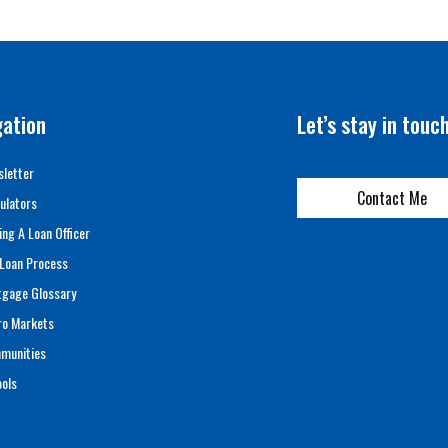
gation
Let’s stay in touc
letter
Contact Me
ulators
ing A Loan Officer
Loan Process
tgage Glossary
ro Markets
munities
ols