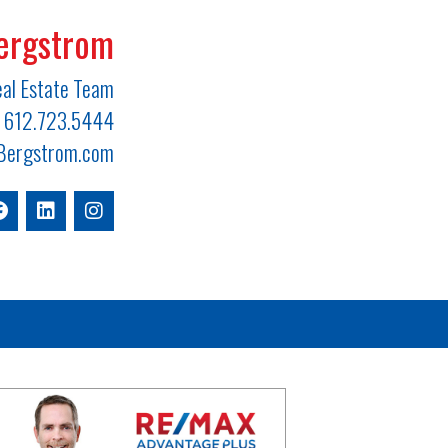
ergstrom
al Estate Team
612.723.5444
ergstrom.com