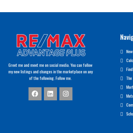
Navi
News
Calc
Greet me and meet me on social media. You can follow
Find
my new listings and changes in the marketplace on any
of the following. Follow me.
The 
Mor
Met
Com
Scho