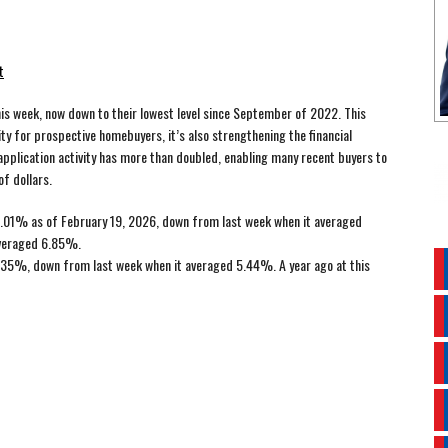
t
s week, now down to their lowest level since September of 2022. This
ity for prospective homebuyers, it’s also strengthening the financial
application activity has more than doubled, enabling many recent buyers to
f dollars.
.01% as of February 19, 2026, down from last week when it averaged
averaged 6.85%.
35%, down from last week when it averaged 5.44%. A year ago at this