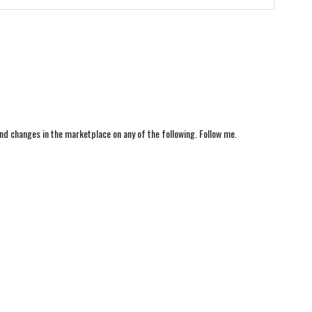
nd changes in the marketplace on any of the following. Follow me.