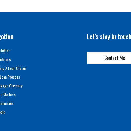
gation
Let’s stay in touc
letter
Contact Me
ulators
ing A Loan Officer
Loan Process
tgage Glossary
ro Markets
munities
ols