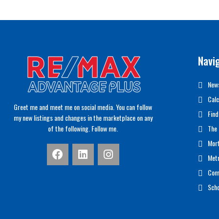
Navi
News
Calc
Greet me and meet me on social media. You can follow
Find
my new listings and changes in the marketplace on any
of the following. Follow me.
The 
Mor
Met
Com
Scho