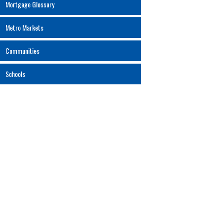
Mortgage Glossary
Metro Markets
Communities
Schools