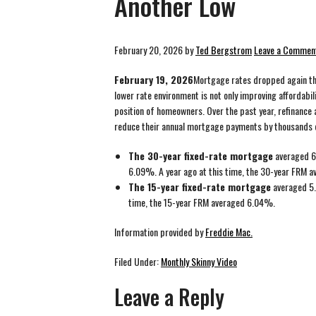
Another Low
February 20, 2026
by
Ted Bergstrom
Leave a Commen
February 19, 2026
Mortgage rates dropped again thi
lower rate environment is not only improving affordabil
position of homeowners. Over the past year, refinance 
reduce their annual mortgage payments by thousands o
The 30-year fixed-rate mortgage
averaged 6
6.09%. A year ago at this time, the 30-year FRM 
The 15-year fixed-rate mortgage
averaged 5.
time, the 15-year FRM averaged 6.04%.
Information provided by
Freddie Mac.
Filed Under:
Monthly Skinny Video
Leave a Reply