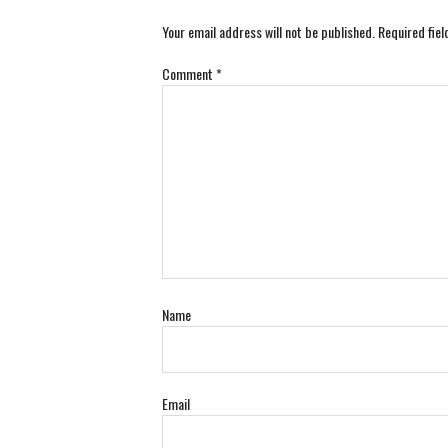
Your email address will not be published.
Required fie
Comment
*
Name
Email