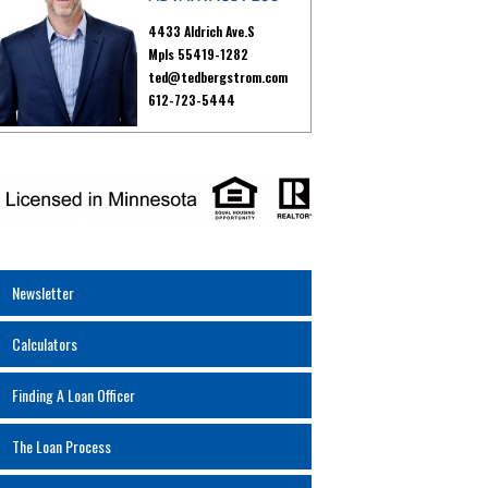
4433 Aldrich Ave.S
Mpls 55419-1282
ted@tedbergstrom.com
612-723-5444
Newsletter
Calculators
Finding A Loan Officer
The Loan Process