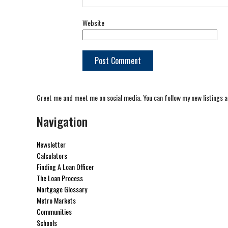
Website
Greet me and meet me on social media. You can follow my new listings a
Navigation
Newsletter
Calculators
Finding A Loan Officer
The Loan Process
Mortgage Glossary
Metro Markets
Communities
Schools