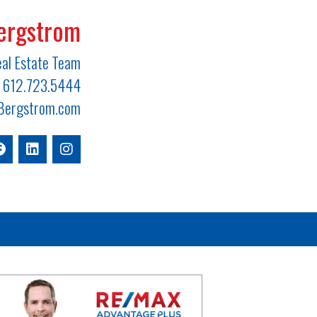
ergstrom
al Estate Team
612.723.5444
ergstrom.com