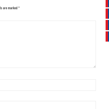
lds are marked
*