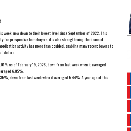
t
s week, now down to their lowest level since September of 2022. This
ity for prospective homebuyers, it’s also strengthening the financial
application activity has more than doubled, enabling many recent buyers to
f dollars.
.01% as of February 19, 2026, down from last week when it averaged
averaged 6.85%.
35%, down from last week when it averaged 5.44%. A year ago at this