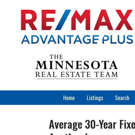
Home
Listings
Search
Average 30-Year Fix