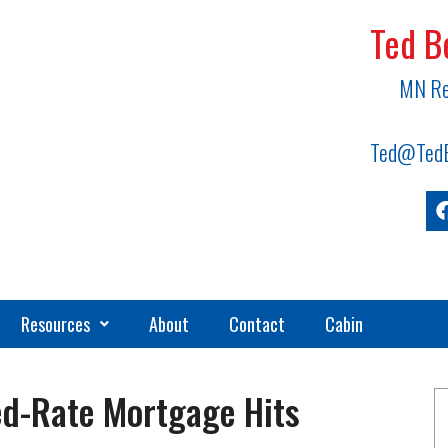
Ted B
MN Re
Ted@TedB
Resources
About
Contact
Cabin
ed-Rate Mortgage Hits