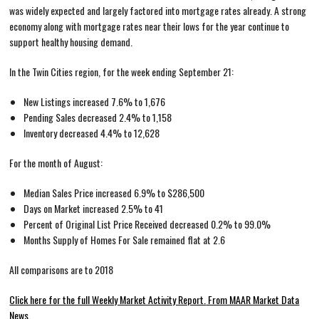
was widely expected and largely factored into mortgage rates already. A strong
economy along with mortgage rates near their lows for the year continue to
support healthy housing demand.
In the Twin Cities region, for the week ending September 21:
New Listings increased 7.6% to 1,676
Pending Sales decreased 2.4% to 1,158
Inventory decreased 4.4% to 12,628
For the month of August:
Median Sales Price increased 6.9% to $286,500
Days on Market increased 2.5% to 41
Percent of Original List Price Received decreased 0.2% to 99.0%
Months Supply of Homes For Sale remained flat at 2.6
All comparisons are to 2018
Click here for the full Weekly Market Activity Report.
From MAAR Market Data
News.