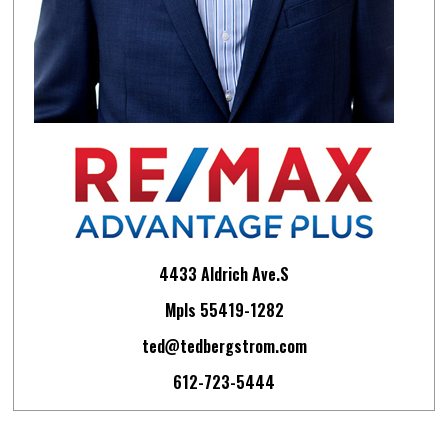
4433 Aldrich Ave.S
Mpls 55419-1282
ted@tedbergstrom.com
612-723-5444