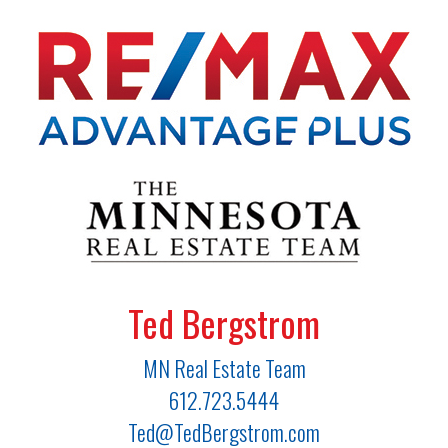
Ted Bergstrom
MN Real Estate Team
612.723.5444
Ted@TedBergstrom.com