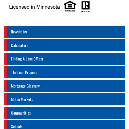
Newsletter
Calculators
Finding A Loan Officer
The Loan Process
Mortgage Glossary
Metro Markets
Communities
Schools