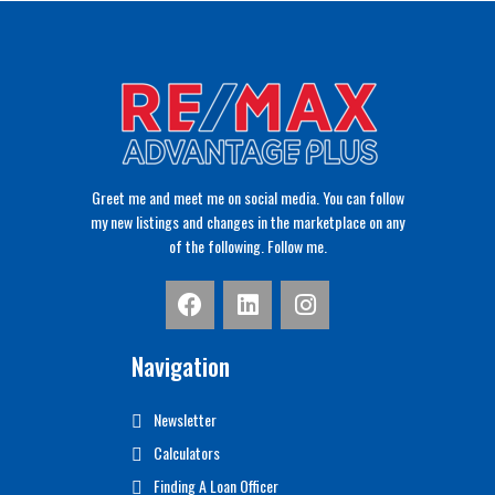
Greet me and meet me on social media. You can follow
my new listings and changes in the marketplace on any
of the following. Follow me.
Navigation
Newsletter
Calculators
Finding A Loan Officer