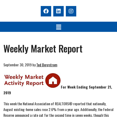
Weekly Market Report
September 30, 2019
by
Ted Bergstrom
For Week Ending September 21,
2019
This week the National Association of REALTORS® reported that nationally,
August existing-home sales rose 2.6% from a year ago. Additionally, the Federal
Reserve announced a rate cut for the second time in seven weeks, though this