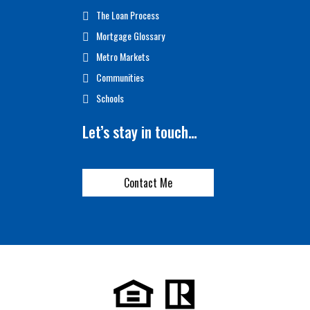
The Loan Process
Mortgage Glossary
Metro Markets
Communities
Schools
Let’s stay in touch…
Contact Me