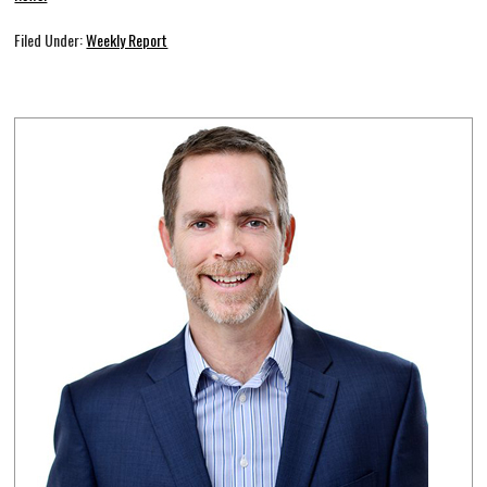
Filed Under:
Weekly Report