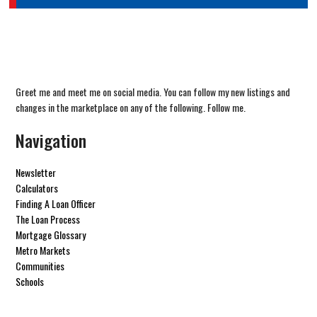
Greet me and meet me on social media. You can follow my new listings and
changes in the marketplace on any of the following. Follow me.
Navigation
Newsletter
Calculators
Finding A Loan Officer
The Loan Process
Mortgage Glossary
Metro Markets
Communities
Schools