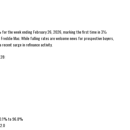
% for the week ending February 26, 2026, marking the first time in 3½
Freddie Mac. While falling rates are welcome news for prospective buyers,
 recent surge in refinance activity.
 28:
d 0.1% to 96.8%
 2.0