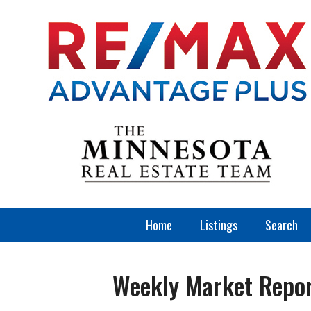
Home
Listings
Search
Weekly Market Repo