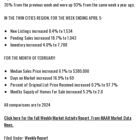
35% from the previous week and were up 93% from the same week a year ago.
IN THE TWIN CITIES REGION, FOR THE WEEK ENDING APRIL 5:
New Listings increased 8.4% to 1,534
Pending Sales increased 18.7% to 1,043
Inventory increased 4.0% to 7,788
FOR THE MONTH OF FEBRUARY:
Median Sales Price increased 6.1% to $380,000
Days on Market increased 16.9% to 69
Percent of Original List Price Received increased 0.2% to 97.7%
Months Supply of Homes For Sale increased 5.3% to 2.0
All comparisons are to 2024
Click here for the full Weekly Market Activity Report.
From MAAR Market Data
News.
Filed Under:
Weekly Report