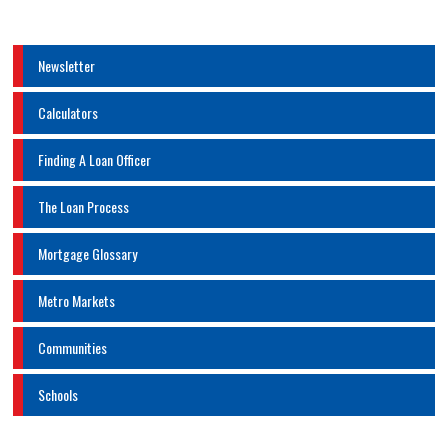
Newsletter
Calculators
Finding A Loan Officer
The Loan Process
Mortgage Glossary
Metro Markets
Communities
Schools