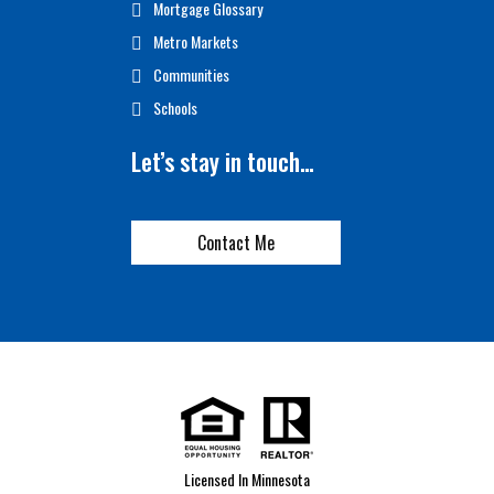
Mortgage Glossary
Metro Markets
Communities
Schools
Let’s stay in touch…
Contact Me
Licensed In Minnesota