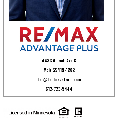
4433 Aldrich Ave.S
Mpls 55419-1282
ted@tedbergstrom.com
612-723-5444