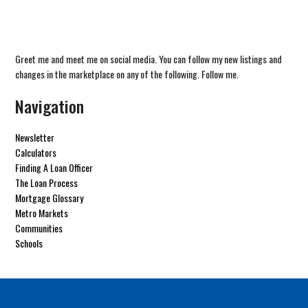
Greet me and meet me on social media. You can follow my new listings and
changes in the marketplace on any of the following. Follow me.
Navigation
Newsletter
Calculators
Finding A Loan Officer
The Loan Process
Mortgage Glossary
Metro Markets
Communities
Schools