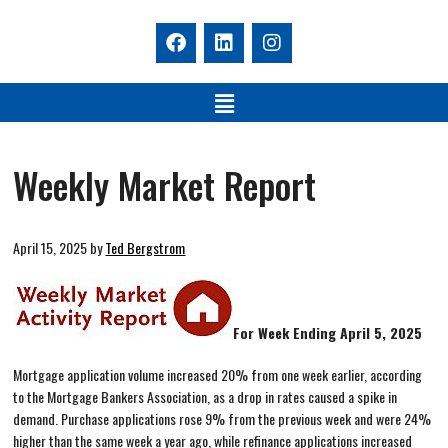
Weekly Market Report
April 15, 2025
by
Ted Bergstrom
For Week Ending April 5, 2025
Mortgage application volume increased 20% from one week earlier, according
to the Mortgage Bankers Association, as a drop in rates caused a spike in
demand. Purchase applications rose 9% from the previous week and were 24%
higher than the same week a year ago, while refinance applications increased