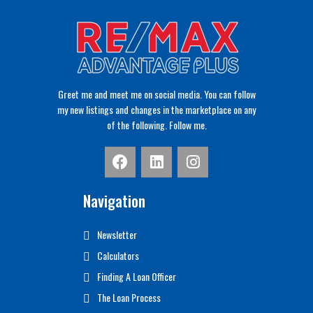
Greet me and meet me on social media. You can follow
my new listings and changes in the marketplace on any
of the following. Follow me.
Navigation
Newsletter
Calculators
Finding A Loan Officer
The Loan Process