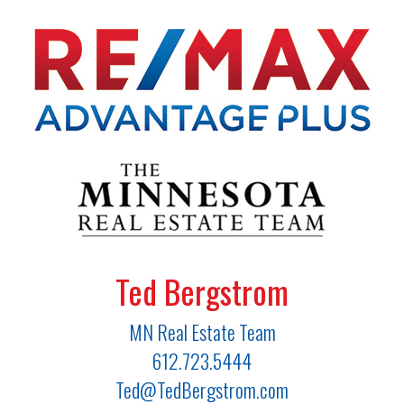
Ted Bergstrom
MN Real Estate Team
612.723.5444
Ted@TedBergstrom.com