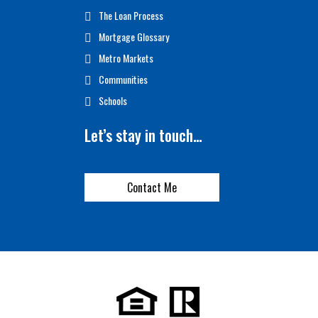
The Loan Process
Mortgage Glossary
Metro Markets
Communities
Schools
Let’s stay in touch…
Contact Me