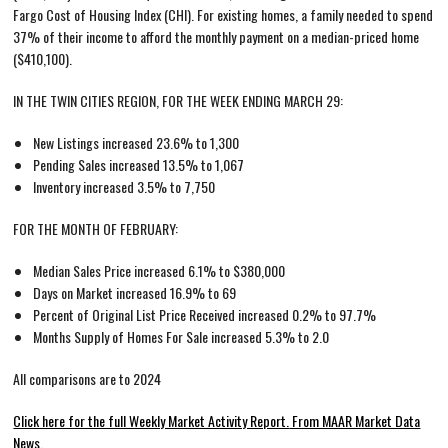
Fargo Cost of Housing Index (CHI). For existing homes, a family needed to spend
37% of their income to afford the monthly payment on a median-priced home
($410,100).
IN THE TWIN CITIES REGION, FOR THE WEEK ENDING MARCH 29:
New Listings increased 23.6% to 1,300
Pending Sales increased 13.5% to 1,067
Inventory increased 3.5% to 7,750
FOR THE MONTH OF FEBRUARY:
Median Sales Price increased 6.1% to $380,000
Days on Market increased 16.9% to 69
Percent of Original List Price Received increased 0.2% to 97.7%
Months Supply of Homes For Sale increased 5.3% to 2.0
All comparisons are to 2024
Click here for the full Weekly Market Activity Report.
From MAAR Market Data
News.