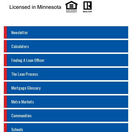
Newsletter
Calculators
Finding A Loan Officer
The Loan Process
Mortgage Glossary
Metro Markets
Communities
Schools