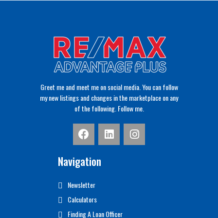
Greet me and meet me on social media. You can follow
my new listings and changes in the marketplace on any
of the following. Follow me.
Navigation
Newsletter
Calculators
Finding A Loan Officer