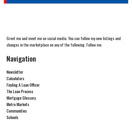
Greet me and meet me on social media. You can follow my new listings and
changes in the marketplace on any of the following. Follow me.
Navigation
Newsletter
Calculators
Finding A Loan Officer
The Loan Process
Mortgage Glossary
Metro Markets
Communities
Schools