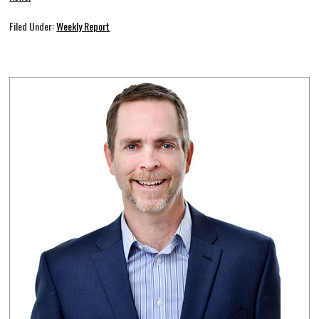
Filed Under:
Weekly Report