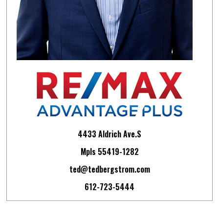
4433 Aldrich Ave.S
Mpls 55419-1282
ted@tedbergstrom.com
612-723-5444