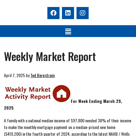
Weekly Market Report
April 7, 2025
by
Ted Bergstrom
For Week Ending March 29,
2025
A family with a national median income of $97,800 needed 38% of their income
to make the monthly mortgage payment on a median-priced new home
($419,200) in the fourth quarter of 2024, according to the latest NAHB / Wells