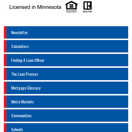
Newsletter
Calculators
Finding A Loan Officer
The Loan Process
Mortgage Glossary
Metro Markets
Communities
Schools