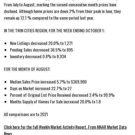
from July to August, marking the second consecutive month prices have
declined. Although home prices are down 2% from their peak in June, they
remain up 12.1 % compared to the same period last year.
IN THE TWIN CITIES REGION, FOR THE WEEK ENDING OCTOBER 1:
New Listings decreased 20.0% to 1,271
Pending Sales decreased 36.5% to 895
Inventory decreased 0.8% to 8,934
FOR THE MONTH OF AUGUST:
Median Sales Price increased 5.7% to $369,900
Days on Market increased 22.7% to 27
Percent of Original List Price Received decreased 2.4% to 99.9%
Months Supply of Homes For Sale increased 20.0% to 1.8
All comparisons are to 2021
Click here for the full Weekly Market Activity Report.
From MAAR Market Data
News.