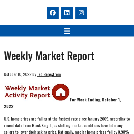
Weekly Market Report
October 10, 2022
by
Ted Bergstrom
For Week Ending October 1,
2022
U.S. home prices are falling at the fastest rate since January 2009, according to
recent data from Black Knight, as shifting market conditions have led many
sellers to lower their asking price. Nationally, median home prices fell by 0.98%