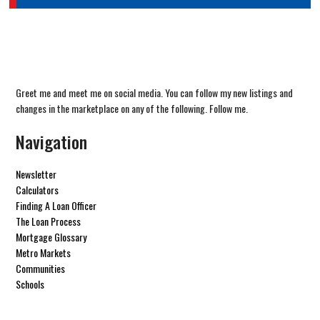
Greet me and meet me on social media. You can follow my new listings and
changes in the marketplace on any of the following. Follow me.
Navigation
Newsletter
Calculators
Finding A Loan Officer
The Loan Process
Mortgage Glossary
Metro Markets
Communities
Schools