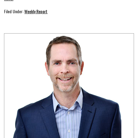
Filed Under:
Weekly Report