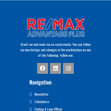
Greet me and meet me on social media. You can follow
my new listings and changes in the marketplace on any
of the following. Follow me.
Navigation
Newsletter
Calculators
Finding A Loan Officer