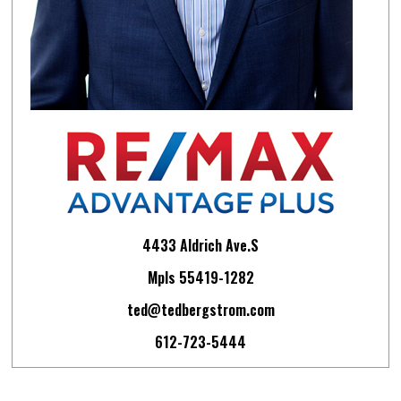
4433 Aldrich Ave.S
Mpls 55419-1282
ted@tedbergstrom.com
612-723-5444