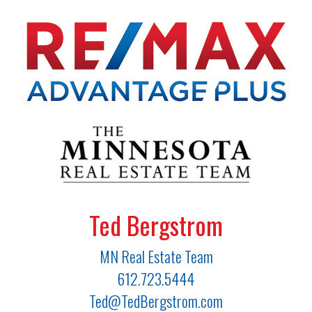
Ted Bergstrom
MN Real Estate Team
612.723.5444
Ted@TedBergstrom.com