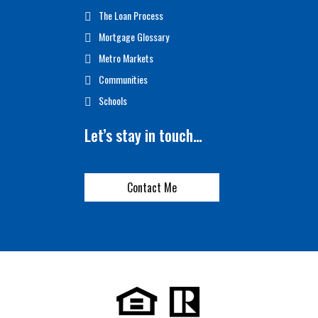
The Loan Process
Mortgage Glossary
Metro Markets
Communities
Schools
Let’s stay in touch…
Contact Me