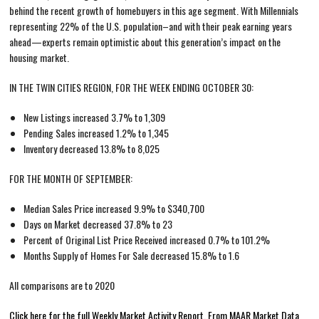
behind the recent growth of homebuyers in this age segment. With Millennials
representing 22% of the U.S. population–and with their peak earning years
ahead—experts remain optimistic about this generation’s impact on the
housing market.
IN THE TWIN CITIES REGION, FOR THE WEEK ENDING OCTOBER 30:
New Listings increased 3.7% to 1,309
Pending Sales increased 1.2% to 1,345
Inventory decreased 13.8% to 8,025
FOR THE MONTH OF SEPTEMBER:
Median Sales Price increased 9.9% to $340,700
Days on Market decreased 37.8% to 23
Percent of Original List Price Received increased 0.7% to 101.2%
Months Supply of Homes For Sale decreased 15.8% to 1.6
All comparisons are to 2020
Click here for the full Weekly Market Activity Report.
From MAAR Market Data