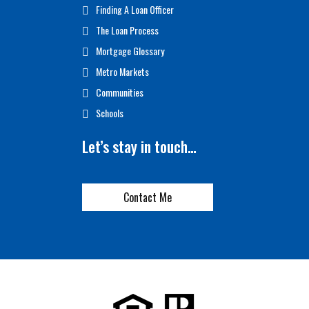
Finding A Loan Officer
The Loan Process
Mortgage Glossary
Metro Markets
Communities
Schools
Let’s stay in touch…
Contact Me