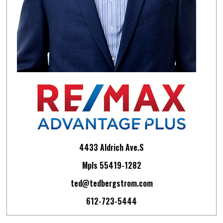
4433 Aldrich Ave.S
Mpls 55419-1282
ted@tedbergstrom.com
612-723-5444