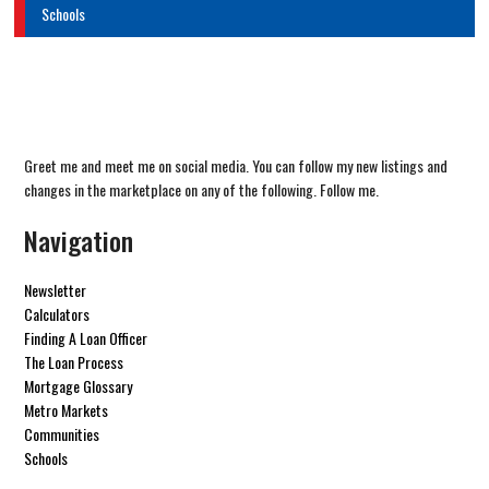
Schools
Greet me and meet me on social media. You can follow my new listings and
changes in the marketplace on any of the following. Follow me.
Navigation
Newsletter
Calculators
Finding A Loan Officer
The Loan Process
Mortgage Glossary
Metro Markets
Communities
Schools