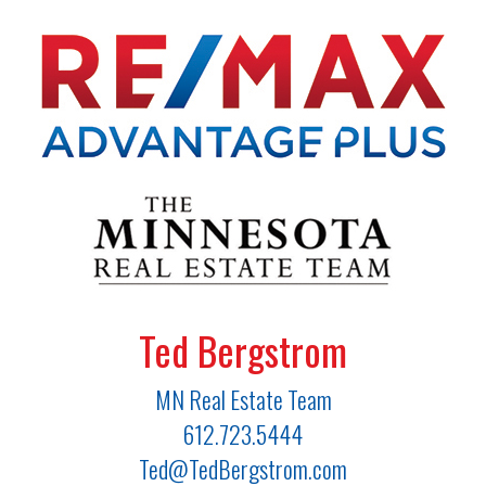
Ted Bergstrom
MN Real Estate Team
612.723.5444
Ted@TedBergstrom.com