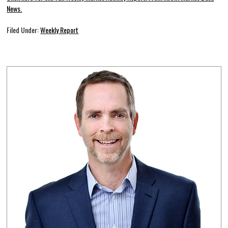
News.
Filed Under:
Weekly Report