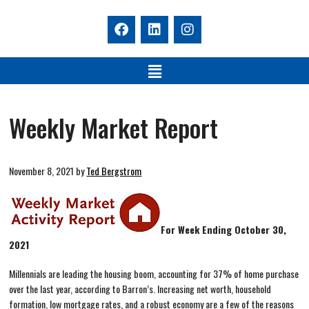
Weekly Market Report
November 8, 2021
by
Ted Bergstrom
For Week Ending October 30,
2021
Millennials are leading the housing boom, accounting for 37% of home purchase
over the last year, according to Barron’s. Increasing net worth, household
formation, low mortgage rates, and a robust economy are a few of the reasons