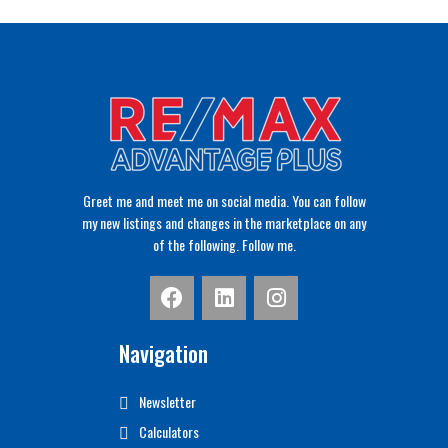
Greet me and meet me on social media. You can follow
my new listings and changes in the marketplace on any
of the following. Follow me.
Navigation
Newsletter
Calculators