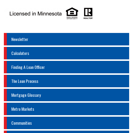
Newsletter
Calculators
Finding A Loan Officer
The Loan Process
Mortgage Glossary
Metro Markets
Communities