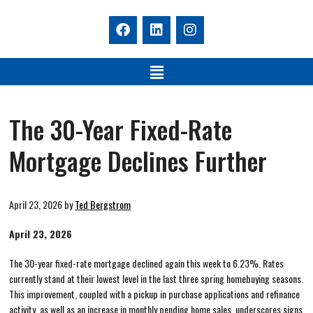
The 30-Year Fixed-Rate
Mortgage Declines Further
April 23, 2026
by
Ted Bergstrom
April 23, 2026
The 30-year fixed-rate mortgage declined again this week to 6.23%. Rates
currently stand at their lowest level in the last three spring homebuying seasons.
This improvement, coupled with a pickup in purchase applications and refinance
activity, as well as an increase in monthly pending home sales, underscores signs