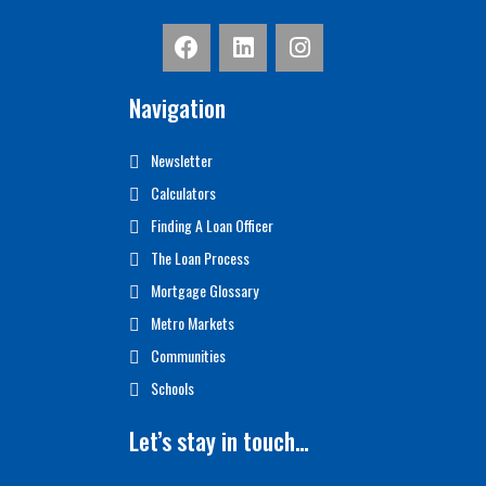
Navigation
Newsletter
Calculators
Finding A Loan Officer
The Loan Process
Mortgage Glossary
Metro Markets
Communities
Schools
Let’s stay in touch…