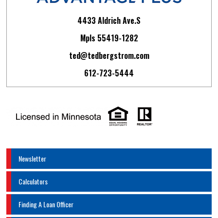
4433 Aldrich Ave.S
Mpls 55419-1282
ted@tedbergstrom.com
612-723-5444
Newsletter
Calculators
Finding A Loan Officer