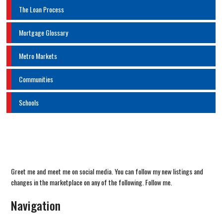
The Loan Process
Mortgage Glossary
Metro Markets
Communities
Schools
Greet me and meet me on social media. You can follow my new listings and
changes in the marketplace on any of the following. Follow me.
Navigation