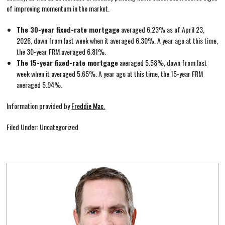
of improving momentum in the market.
The 30-year fixed-rate mortgage
averaged 6.23% as of April 23,
2026, down from last week when it averaged 6.30%. A year ago at this time,
the 30-year FRM averaged 6.81%.
The 15-year fixed-rate mortgage
averaged 5.58%, down from last
week when it averaged 5.65%. A year ago at this time, the 15-year FRM
averaged 5.94%.
Information provided by
Freddie Mac.
Filed Under: Uncategorized