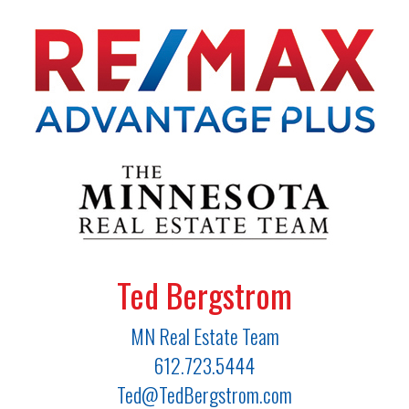
Ted Bergstrom
MN Real Estate Team
612.723.5444
Ted@TedBergstrom.com