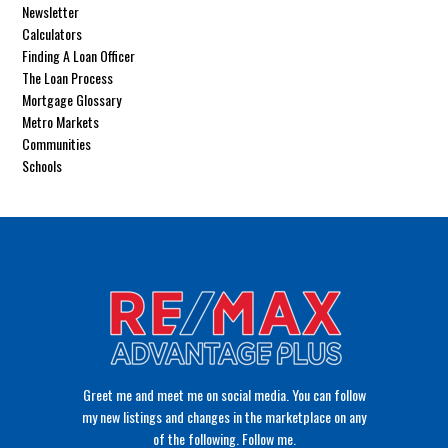
Newsletter
Calculators
Finding A Loan Officer
The Loan Process
Mortgage Glossary
Metro Markets
Communities
Schools
Greet me and meet me on social media. You can follow
my new listings and changes in the marketplace on any
of the following. Follow me.