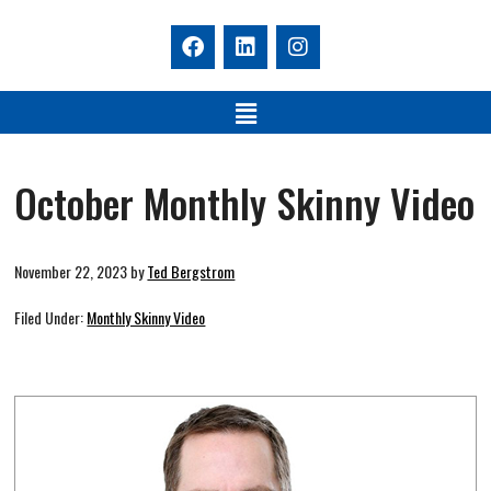
October Monthly Skinny Video
November 22, 2023
by
Ted Bergstrom
Filed Under:
Monthly Skinny Video