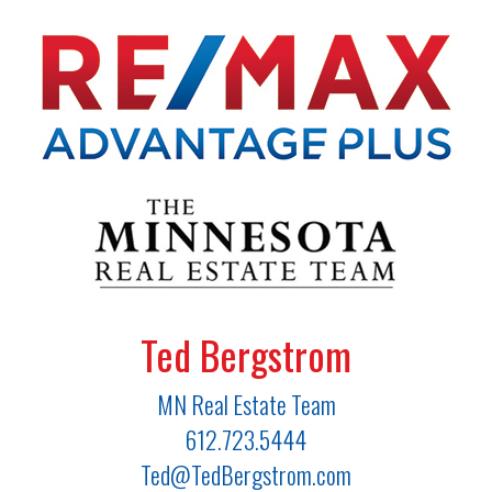
Ted Bergstrom
MN Real Estate Team
612.723.5444
Ted@TedBergstrom.com