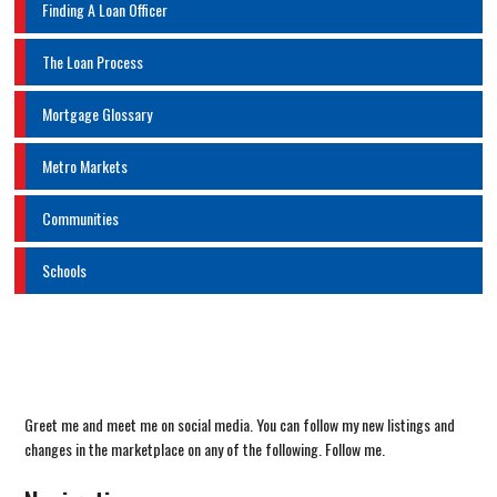
Finding A Loan Officer
The Loan Process
Mortgage Glossary
Metro Markets
Communities
Schools
Greet me and meet me on social media. You can follow my new listings and
changes in the marketplace on any of the following. Follow me.