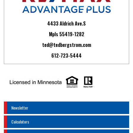
4433 Aldrich Ave.S
Mpls 55419-1282
ted@tedbergstrom.com
612-723-5444
Newsletter
Calculators