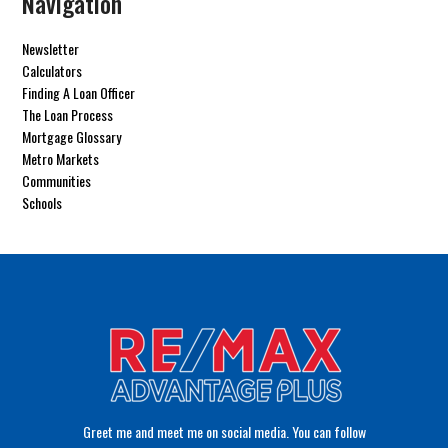
Navigation
Newsletter
Calculators
Finding A Loan Officer
The Loan Process
Mortgage Glossary
Metro Markets
Communities
Schools
Greet me and meet me on social media. You can follow