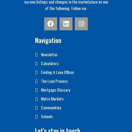
my new listings and changes in the marketplace on any
of the following. Follow me.
Navigation
Newsletter
Calculators
Finding A Loan Officer
The Loan Process
Mortgage Glossary
Metro Markets
Communities
Schools
Let’s stay in touch…