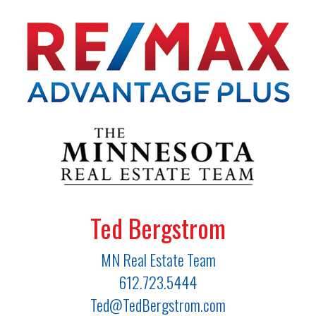
Ted Bergstrom
MN Real Estate Team
612.723.5444
Ted@TedBergstrom.com