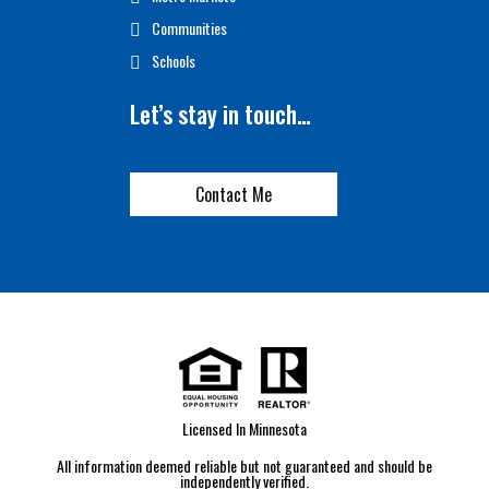
Communities
Schools
Let’s stay in touch…
Contact Me
Licensed In Minnesota
All information deemed reliable but not guaranteed and should be
independently verified.