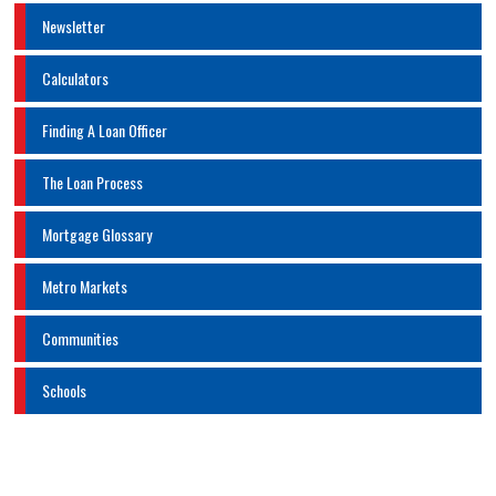
Newsletter
Calculators
Finding A Loan Officer
The Loan Process
Mortgage Glossary
Metro Markets
Communities
Schools