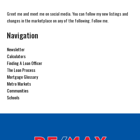
Greet me and meet me on social media. You can follow my new listings and
changes in the marketplace on any of the following. Follow me.
Navigation
Newsletter
Calculators
Finding A Loan Officer
The Loan Process
Mortgage Glossary
Metro Markets
Communities
Schools