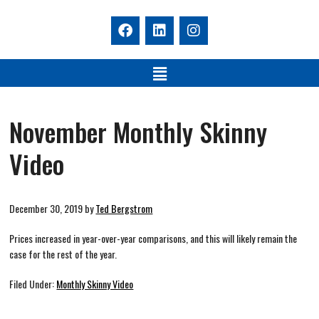
November Monthly Skinny
Video
December 30, 2019
by
Ted Bergstrom
Prices increased in year-over-year comparisons, and this will likely remain the
case for the rest of the year.
Filed Under:
Monthly Skinny Video