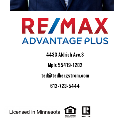
4433 Aldrich Ave.S
Mpls 55419-1282
ted@tedbergstrom.com
612-723-5444