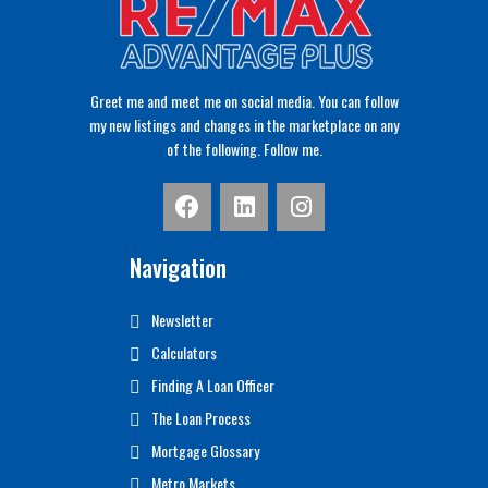
Greet me and meet me on social media. You can follow
my new listings and changes in the marketplace on any
of the following. Follow me.
Navigation
Newsletter
Calculators
Finding A Loan Officer
The Loan Process
Mortgage Glossary
Metro Markets