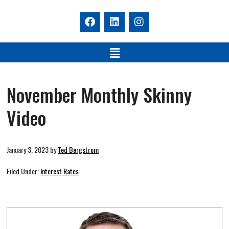
November Monthly Skinny
Video
January 3, 2023
by
Ted Bergstrom
Filed Under:
Interest Rates