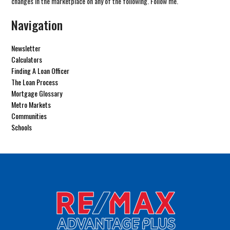
changes in the marketplace on any of the following. Follow me.
Navigation
Newsletter
Calculators
Finding A Loan Officer
The Loan Process
Mortgage Glossary
Metro Markets
Communities
Schools