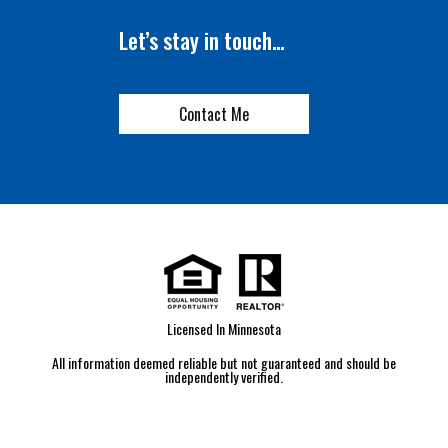
Let’s stay in touch…
Contact Me
Licensed In Minnesota
All information deemed reliable but not guaranteed and should be
independently verified.