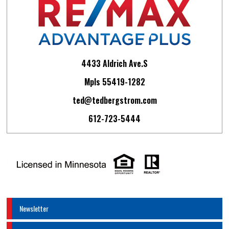
4433 Aldrich Ave.S
Mpls 55419-1282
ted@tedbergstrom.com
612-723-5444
Newsletter