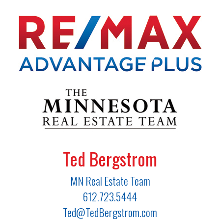
Ted Bergstrom
MN Real Estate Team
612.723.5444
Ted@TedBergstrom.com