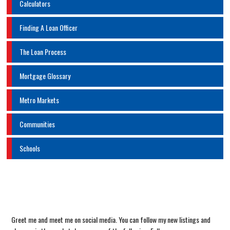
Calculators
Finding A Loan Officer
The Loan Process
Mortgage Glossary
Metro Markets
Communities
Schools
Greet me and meet me on social media. You can follow my new listings and