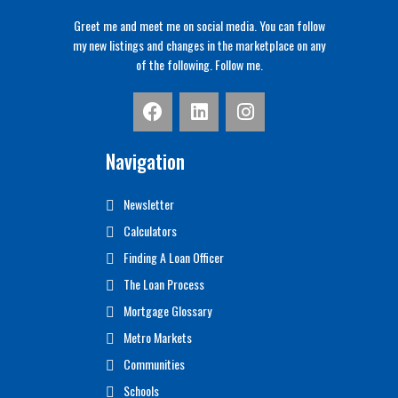
Greet me and meet me on social media. You can follow
my new listings and changes in the marketplace on any
of the following. Follow me.
Navigation
Newsletter
Calculators
Finding A Loan Officer
The Loan Process
Mortgage Glossary
Metro Markets
Communities
Schools