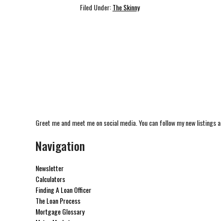
Filed Under:
The Skinny
Greet me and meet me on social media. You can follow my new listings a
Navigation
Newsletter
Calculators
Finding A Loan Officer
The Loan Process
Mortgage Glossary