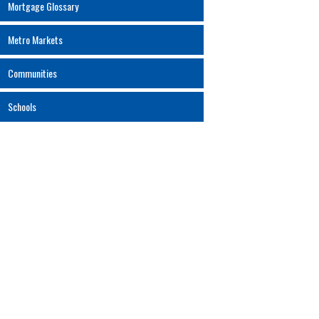
Mortgage Glossary
Metro Markets
Communities
Schools