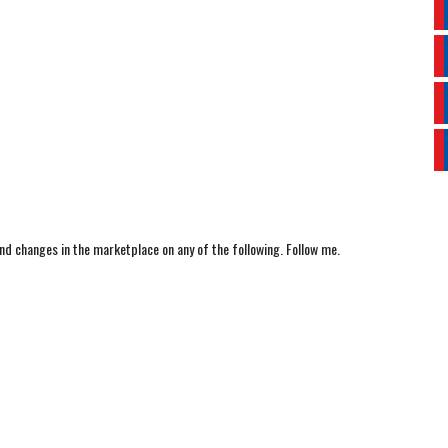
nd changes in the marketplace on any of the following. Follow me.