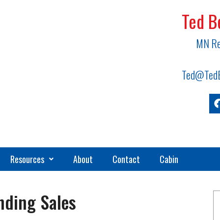
Ted B
MN Re
Ted@TedB
Resources
About
Contact
Cabin
nding Sales