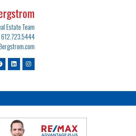
ergstrom
al Estate Team
612.723.5444
ergstrom.com