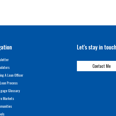
gation
Let’s stay in touc
letter
Contact Me
ulators
ing A Loan Officer
Loan Process
tgage Glossary
ro Markets
munities
ols