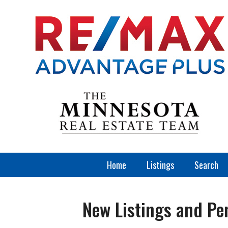
Home
Listings
Search
New Listings and Pe