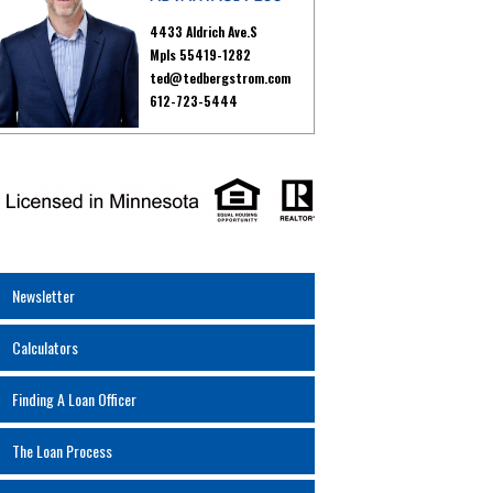
4433 Aldrich Ave.S
Mpls 55419-1282
ted@tedbergstrom.com
612-723-5444
Newsletter
Calculators
Finding A Loan Officer
The Loan Process