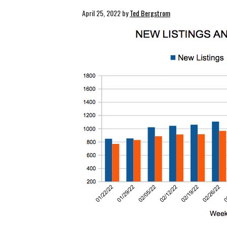
April 25, 2022
by
Ted Bergstrom