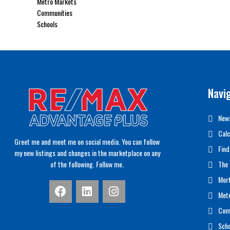
Metro Markets
Communities
Schools
Navi
News
Calc
Greet me and meet me on social media. You can follow
Find
my new listings and changes in the marketplace on any
of the following. Follow me.
The 
Mor
Met
Com
Scho