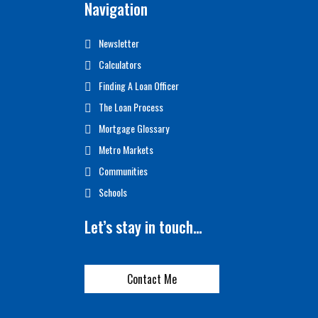
Navigation
Newsletter
Calculators
Finding A Loan Officer
The Loan Process
Mortgage Glossary
Metro Markets
Communities
Schools
Let’s stay in touch…
Contact Me