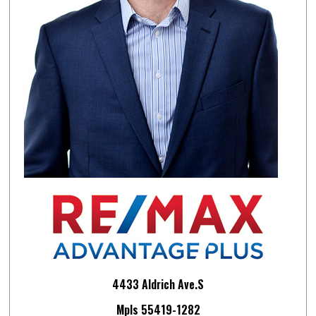
4433 Aldrich Ave.S
Mpls 55419-1282