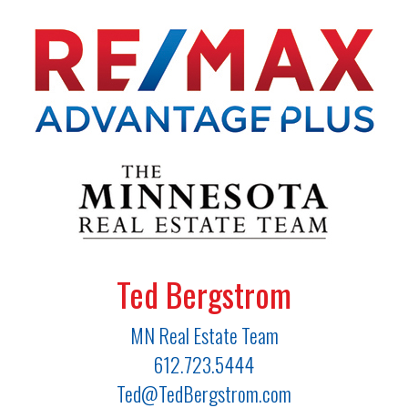
Ted Bergstrom
MN Real Estate Team
612.723.5444
Ted@TedBergstrom.com