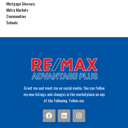
Mortgage Glossary
Metro Markets
Communities
Schools
Greet me and meet me on social media. You can follow
my new listings and changes in the marketplace on any
of the following. Follow me.