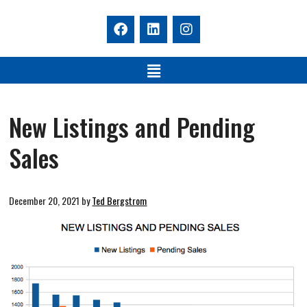
New Listings and Pending
Sales
December 20, 2021
by
Ted Bergstrom