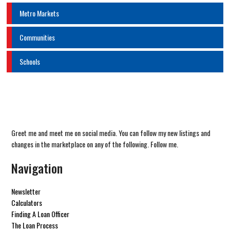
Metro Markets
Communities
Schools
Greet me and meet me on social media. You can follow my new listings and
changes in the marketplace on any of the following. Follow me.
Navigation
Newsletter
Calculators
Finding A Loan Officer
The Loan Process