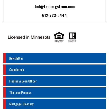
ted@tedbergstrom.com
612-723-5444
Newsletter
Calculators
Finding A Loan Officer
The Loan Process
Mortgage Glossary