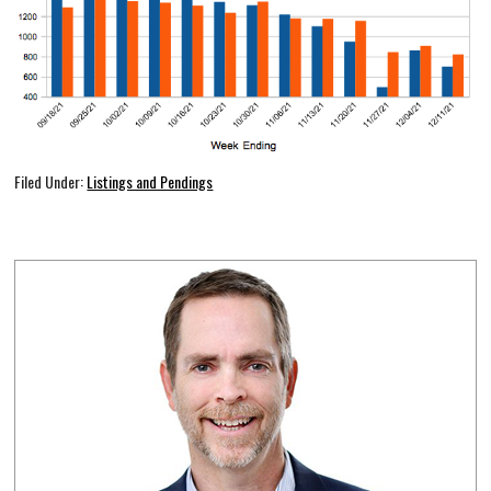
Filed Under:
Listings and Pendings