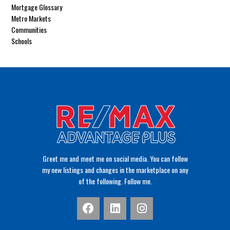
Mortgage Glossary
Metro Markets
Communities
Schools
Greet me and meet me on social media. You can follow
my new listings and changes in the marketplace on any
of the following. Follow me.