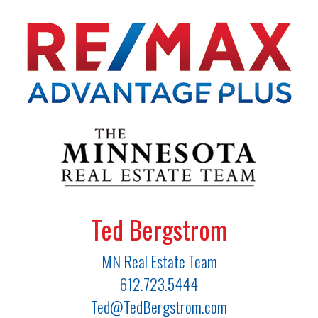
Ted Bergstrom
MN Real Estate Team
612.723.5444
Ted@TedBergstrom.com