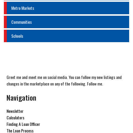
Metro Markets
Communities
Schools
Greet me and meet me on social media. You can follow my new listings and
changes in the marketplace on any of the following. Follow me.
Navigation
Newsletter
Calculators
Finding A Loan Officer
The Loan Process