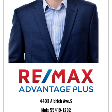
4433 Aldrich Ave.S
Mpls 55419-1282