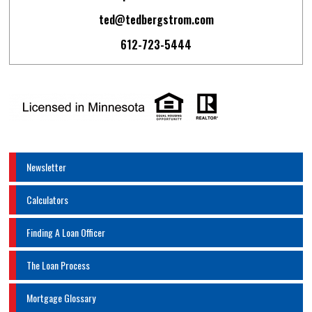
ted@tedbergstrom.com
612-723-5444
Newsletter
Calculators
Finding A Loan Officer
The Loan Process
Mortgage Glossary