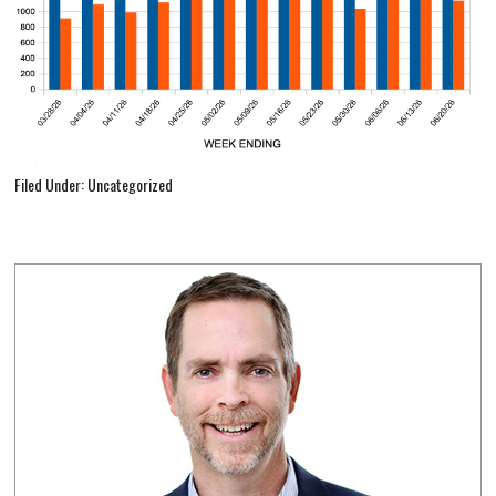
Filed Under: Uncategorized