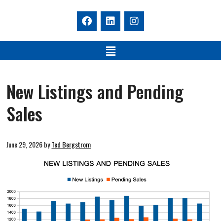
New Listings and Pending
Sales
June 29, 2026
by
Ted Bergstrom