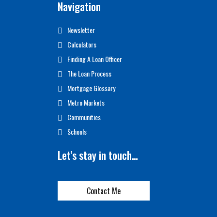
Navigation
Newsletter
Calculators
Finding A Loan Officer
The Loan Process
Mortgage Glossary
Metro Markets
Communities
Schools
Let’s stay in touch…
Contact Me