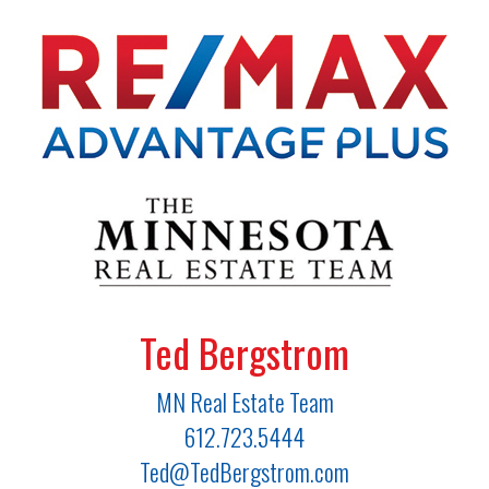
Ted Bergstrom
MN Real Estate Team
612.723.5444
Ted@TedBergstrom.com