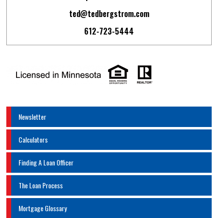
ted@tedbergstrom.com
612-723-5444
Newsletter
Calculators
Finding A Loan Officer
The Loan Process
Mortgage Glossary