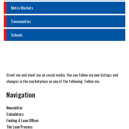
Metro Markets
Communities
Schools
Greet me and meet me on social media. You can follow my new listings and
changes in the marketplace on any of the following. Follow me.
Navigation
Newsletter
Calculators
Finding A Loan Officer
The Loan Process