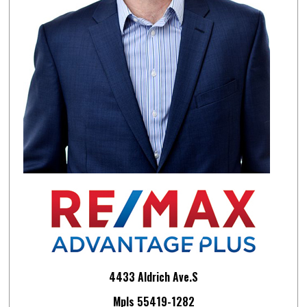
4433 Aldrich Ave.S
Mpls 55419-1282