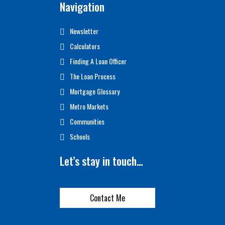
Navigation
Newsletter
Calculators
Finding A Loan Officer
The Loan Process
Mortgage Glossary
Metro Markets
Communities
Schools
Let’s stay in touch…
Contact Me