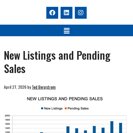
New Listings and Pending
Sales
April 27, 2026
by
Ted Bergstrom