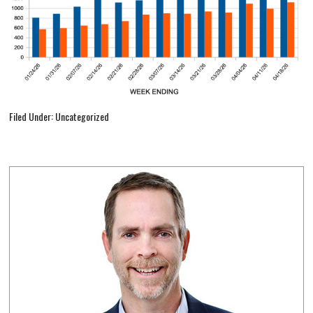
Filed Under: Uncategorized