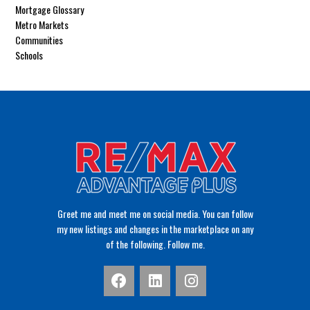
Mortgage Glossary
Metro Markets
Communities
Schools
Greet me and meet me on social media. You can follow
my new listings and changes in the marketplace on any
of the following. Follow me.