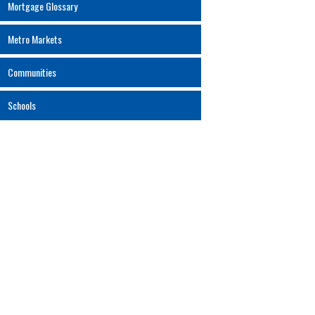
Mortgage Glossary
Metro Markets
Communities
Schools