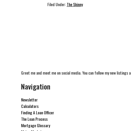
Filed Under:
The Skinny
Greet me and meet me on social media. You can follow my new listings a
Navigation
Newsletter
Calculators
Finding A Loan Officer
The Loan Process
Mortgage Glossary