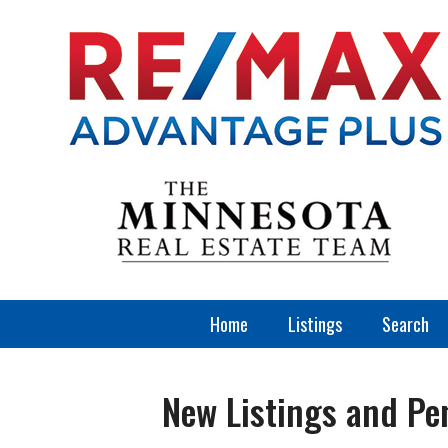
Home
Listings
Search
New Listings and Pe