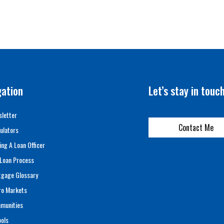
gation
Let’s stay in touc
letter
Contact Me
ulators
ing A Loan Officer
Loan Process
tgage Glossary
ro Markets
munities
ols