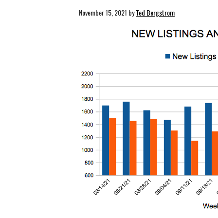
November 15, 2021
by
Ted Bergstrom