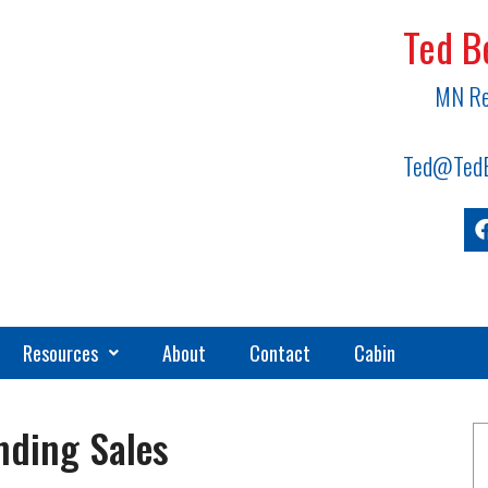
Ted B
MN Re
Ted@TedB
Resources
About
Contact
Cabin
nding Sales