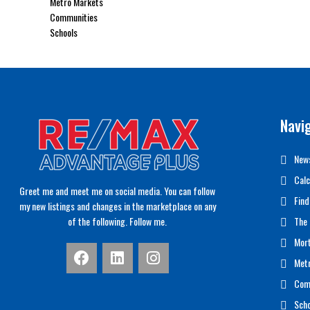
Metro Markets
Communities
Schools
Navi
News
Calc
Greet me and meet me on social media. You can follow
Find
my new listings and changes in the marketplace on any
of the following. Follow me.
The 
Mor
Met
Com
Scho