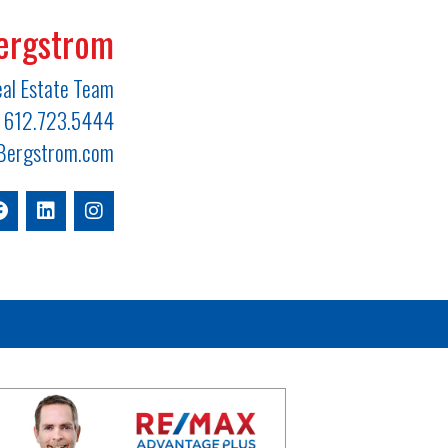
ergstrom
al Estate Team
612.723.5444
ergstrom.com