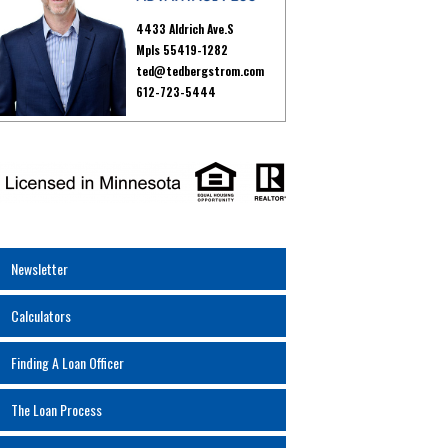
4433 Aldrich Ave.S
Mpls 55419-1282
ted@tedbergstrom.com
612-723-5444
Newsletter
Calculators
Finding A Loan Officer
The Loan Process