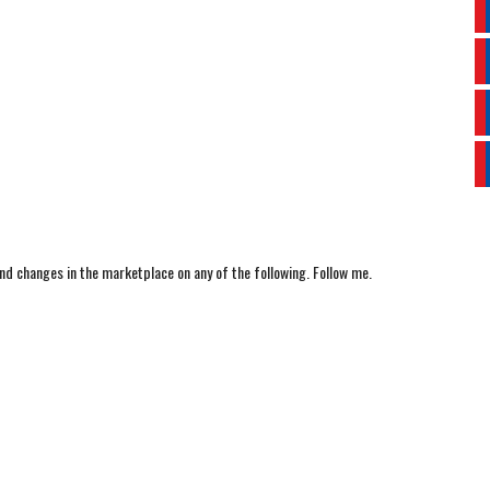
nd changes in the marketplace on any of the following. Follow me.