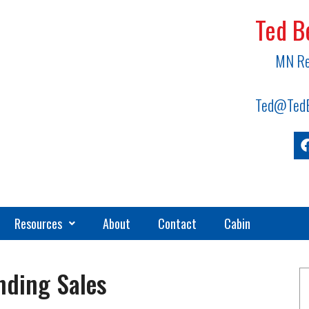
Ted B
MN Re
Ted@TedB
Resources
About
Contact
Cabin
nding Sales