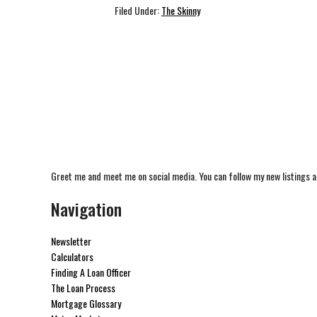
Filed Under:
The Skinny
Greet me and meet me on social media. You can follow my new listings a
Navigation
Newsletter
Calculators
Finding A Loan Officer
The Loan Process
Mortgage Glossary