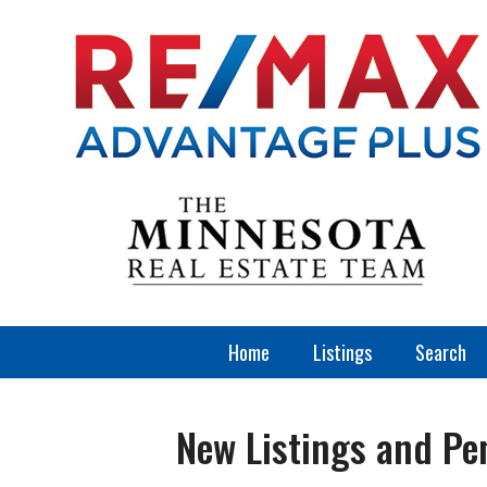
Home
Listings
Search
New Listings and Pe