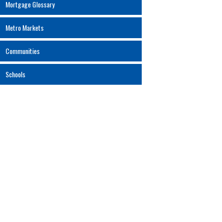
Mortgage Glossary
Metro Markets
Communities
Schools