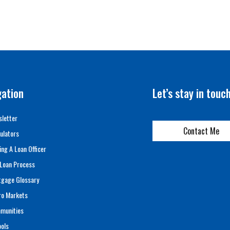
gation
Let’s stay in touc
letter
Contact Me
ulators
ing A Loan Officer
Loan Process
tgage Glossary
ro Markets
munities
ols