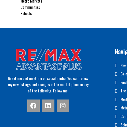
Metro Markets
Communities
Schools
Navi
News
Calc
Greet me and meet me on social media. You can follow
Find
my new listings and changes in the marketplace on any
of the following. Follow me.
The 
Mor
Met
Com
Scho