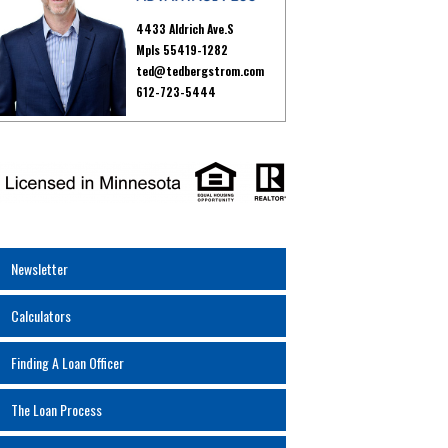
4433 Aldrich Ave.S
Mpls 55419-1282
ted@tedbergstrom.com
612-723-5444
Newsletter
Calculators
Finding A Loan Officer
The Loan Process