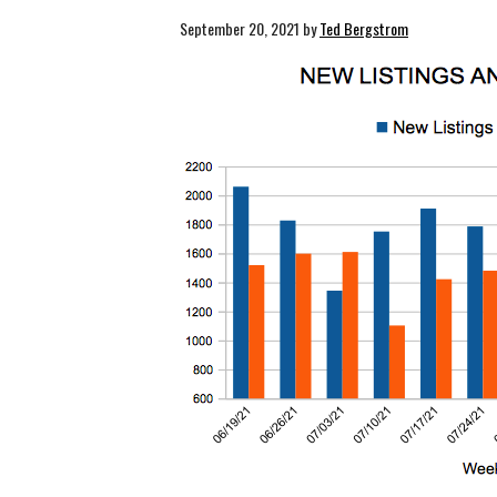
September 20, 2021
by
Ted Bergstrom