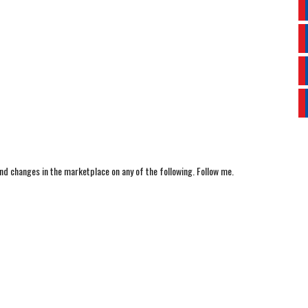
nd changes in the marketplace on any of the following. Follow me.