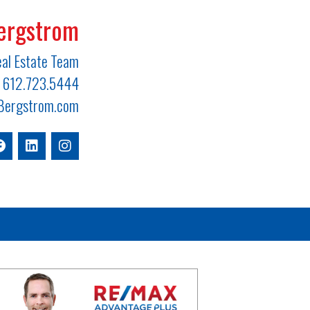
ergstrom
al Estate Team
612.723.5444
ergstrom.com