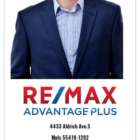
4433 Aldrich Ave.S
Mpls 55419-1282