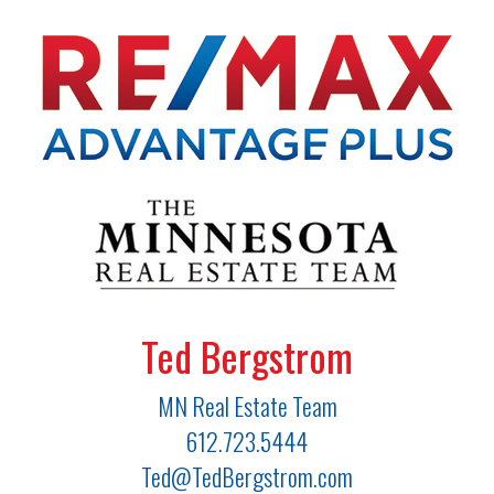
Ted Bergstrom
MN Real Estate Team
612.723.5444
Ted@TedBergstrom.com