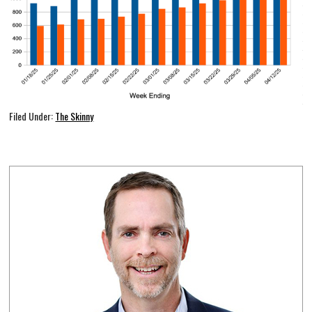
Filed Under:
The Skinny