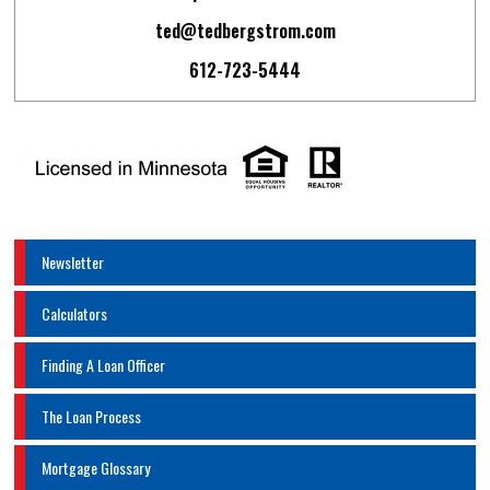
ted@tedbergstrom.com
612-723-5444
Newsletter
Calculators
Finding A Loan Officer
The Loan Process
Mortgage Glossary