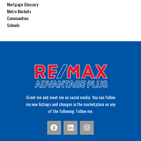
Mortgage Glossary
Metro Markets
Communities
Schools
Greet me and meet me on social media. You can follow
my new listings and changes in the marketplace on any
of the following. Follow me.