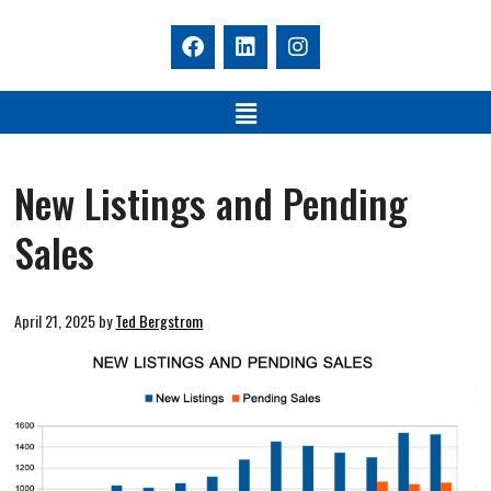
New Listings and Pending
Sales
April 21, 2025
by
Ted Bergstrom