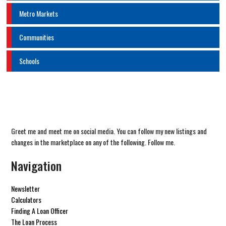
Metro Markets
Communities
Schools
Greet me and meet me on social media. You can follow my new listings and
changes in the marketplace on any of the following. Follow me.
Navigation
Newsletter
Calculators
Finding A Loan Officer
The Loan Process