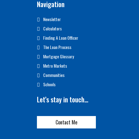
Navigation
Newsletter
Calculators
Finding A Loan Officer
The Loan Process
Mortgage Glossary
Metro Markets
Communities
Schools
Let’s stay in touch…
Contact Me