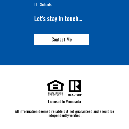
Schools
Let’s stay in touch…
Contact Me
Licensed In Minnesota
All information deemed reliable but not guaranteed and should be
independently verified.