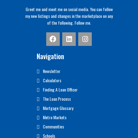
Greet me and meet me on social media. You can follow
my new listings and changes in the marketplace on any
of the following. Follow me.
Navigation
Newsletter
Calculators
Finding A Loan Officer
The Loan Process
Mortgage Glossary
Metro Markets
Communities
Schools