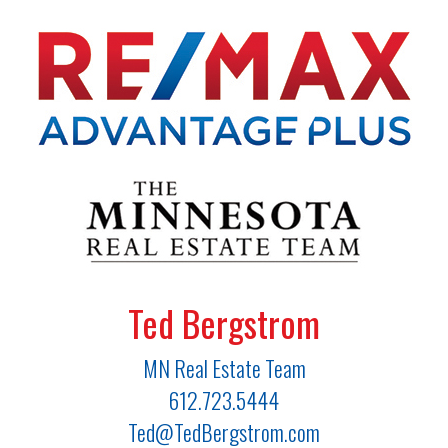
Ted Bergstrom
MN Real Estate Team
612.723.5444
Ted@TedBergstrom.com