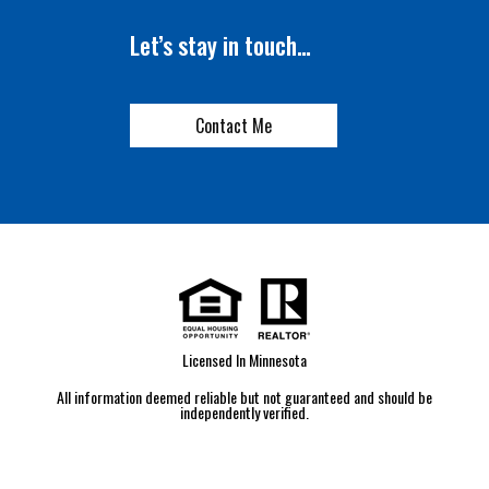
Let’s stay in touch…
Contact Me
Licensed In Minnesota
All information deemed reliable but not guaranteed and should be
independently verified.