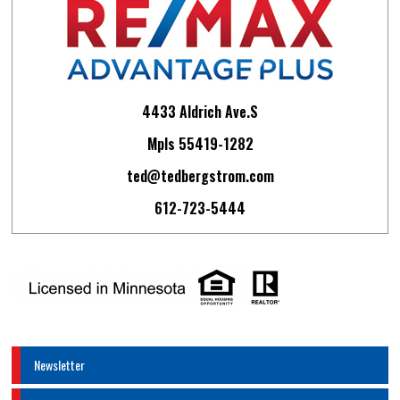
4433 Aldrich Ave.S
Mpls 55419-1282
ted@tedbergstrom.com
612-723-5444
Newsletter