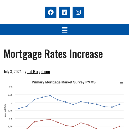
Mortgage Rates Increase
July 3, 2024
by
Ted Bergstrom