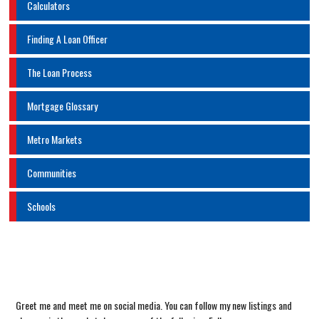
Calculators
Finding A Loan Officer
The Loan Process
Mortgage Glossary
Metro Markets
Communities
Schools
Greet me and meet me on social media. You can follow my new listings and