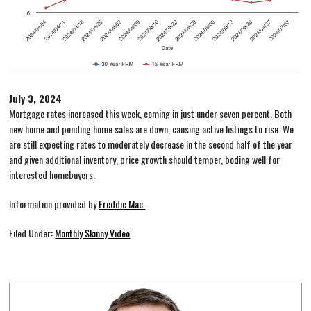
July 3, 2024
Mortgage rates increased this week, coming in just under seven percent. Both
new home and pending home sales are down, causing active listings to rise. We
are still expecting rates to moderately decrease in the second half of the year
and given additional inventory, price growth should temper, boding well for
interested homebuyers.
Information provided by
Freddie Mac.
Filed Under:
Monthly Skinny Video