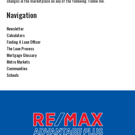
changes in the marketplace on any of the following. Follow me.
Navigation
Newsletter
Calculators
Finding A Loan Officer
The Loan Process
Mortgage Glossary
Metro Markets
Communities
Schools