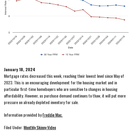
January 18, 2024
Mortgage rates decreased this week, reaching their lowest level since May of
2023. This is an encouraging development for the housing market and in
particular first-time homebuyers who are sensitive to changes in housing
affordability. However, as purchase demand continues to thaw, it will put more
pressure on already depleted inventory for sale.
Information provided by
Freddie Mac.
Filed Under:
Monthly Skinny Video