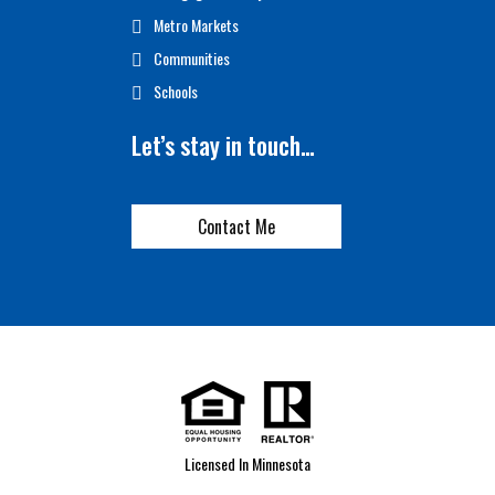
Metro Markets
Communities
Schools
Let’s stay in touch…
Contact Me
Licensed In Minnesota