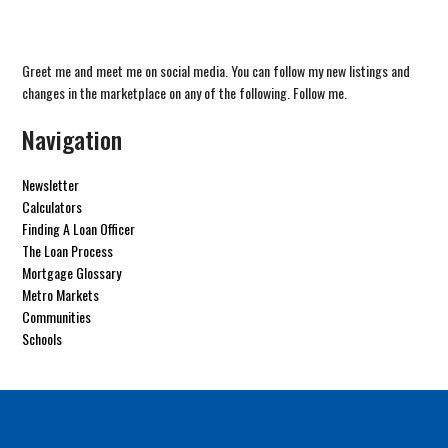
Greet me and meet me on social media. You can follow my new listings and
changes in the marketplace on any of the following. Follow me.
Navigation
Newsletter
Calculators
Finding A Loan Officer
The Loan Process
Mortgage Glossary
Metro Markets
Communities
Schools