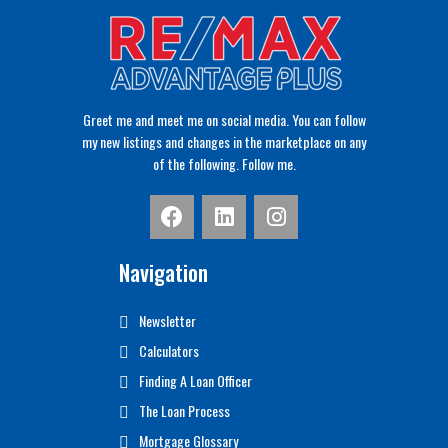
Greet me and meet me on social media. You can follow
my new listings and changes in the marketplace on any
of the following. Follow me.
Navigation
Newsletter
Calculators
Finding A Loan Officer
The Loan Process
Mortgage Glossary