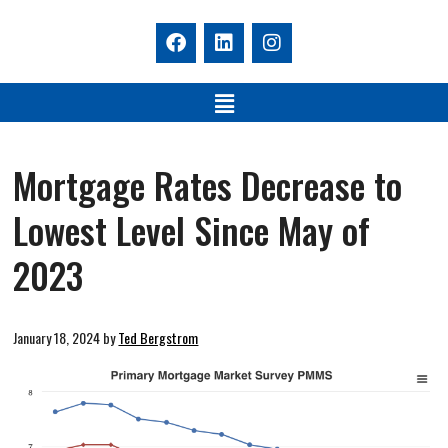
Mortgage Rates Decrease to
Lowest Level Since May of
2023
January 18, 2024
by
Ted Bergstrom