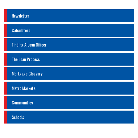
Newsletter
Calculators
Finding A Loan Officer
The Loan Process
Mortgage Glossary
Metro Markets
Communities
Schools