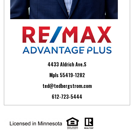
4433 Aldrich Ave.S
Mpls 55419-1282
ted@tedbergstrom.com
612-723-5444