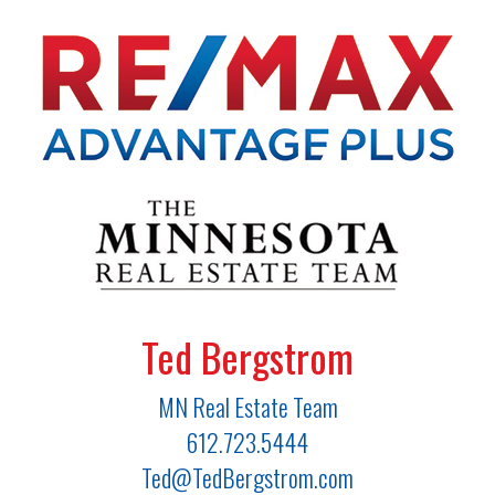
Ted Bergstrom
MN Real Estate Team
612.723.5444
Ted@TedBergstrom.com