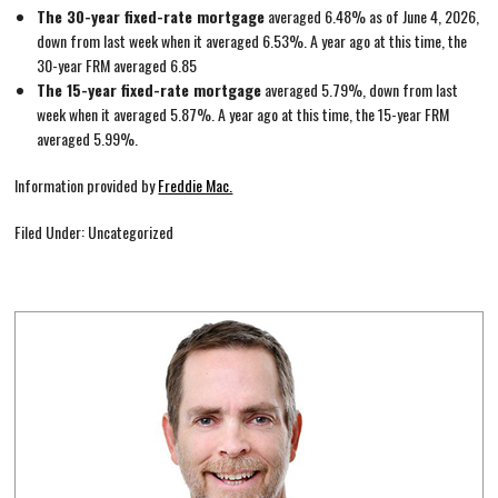
The 30-year fixed-rate mortgage
averaged 6.48% as of June 4, 2026,
down from last week when it averaged 6.53%. A year ago at this time, the
30-year FRM averaged 6.85
The 15-year fixed-rate mortgage
averaged 5.79%, down from last
week when it averaged 5.87%. A year ago at this time, the 15-year FRM
averaged 5.99%.
Information provided by
Freddie Mac.
Filed Under: Uncategorized