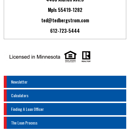
Mpls 55419-1282
ted@tedbergstrom.com
612-723-5444
Newsletter
Calculators
Finding A Loan Officer
The Loan Process