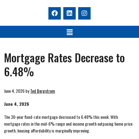
Mortgage Rates Decrease to
6.48%
June 4, 2026
by
Ted Bergstrom
June 4, 2026
The 30-year fixed-rate mortgage decreased to 6.48% this week. With
mortgage rates in the mid-6% range and income growth outpacing home price
growth, housing affordability is marginally improving.