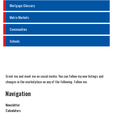
Mortgage Glossary
Metro Markets
Communities
Schools
Greet me and meet me on social media. You can follow my new listings and
changes in the marketplace on any of the following. Follow me.
Navigation
Newsletter
Calculators