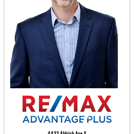
4433 Aldrich Ave.S