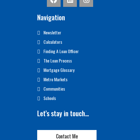
Navigation
Newsletter
Calculators
Finding A Loan Officer
The Loan Process
Mortgage Glossary
Metro Markets
Communities
Schools
Let’s stay in touch…
Contact Me