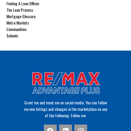
Finding A Loan Officer
The Loan Process
Mortgage Glossary
Metro Markets
Communities
Schools
Greet me and meet me on social media. You can follow
my new listings and changes in the marketplace on any
of the following. Follow me.