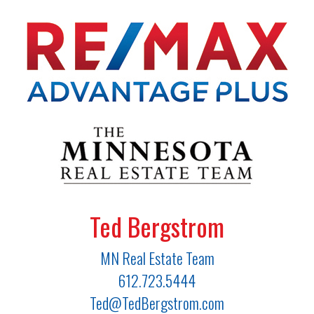
Ted Bergstrom
MN Real Estate Team
612.723.5444
Ted@TedBergstrom.com