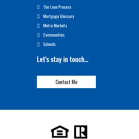
The Loan Process
Mortgage Glossary
Metro Markets
Communities
Schools
Let’s stay in touch…
Contact Me