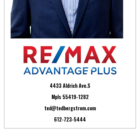
4433 Aldrich Ave.S
Mpls 55419-1282
ted@tedbergstrom.com
612-723-5444