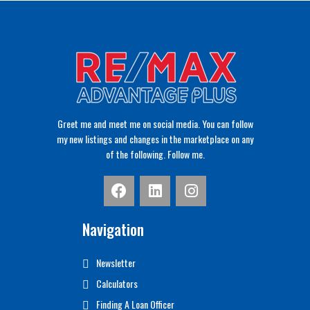
Greet me and meet me on social media. You can follow
my new listings and changes in the marketplace on any
of the following. Follow me.
Navigation
Newsletter
Calculators
Finding A Loan Officer