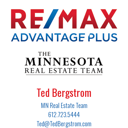
Ted Bergstrom
MN Real Estate Team
612.723.5444
Ted@TedBergstrom.com