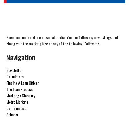
Greet me and meet me on social media. You can follow my new listings and
changes in the marketplace on any of the following. Follow me.
Navigation
Newsletter
Calculators
Finding A Loan Officer
The Loan Process
Mortgage Glossary
Metro Markets
Communities
Schools