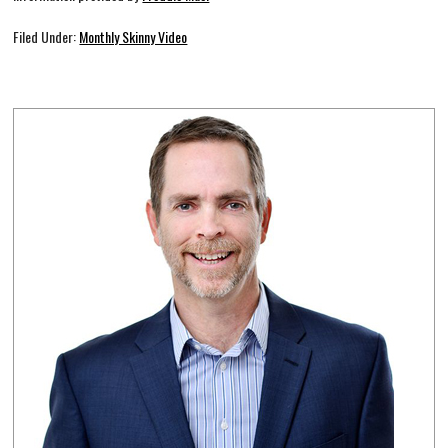
Filed Under:
Monthly Skinny Video