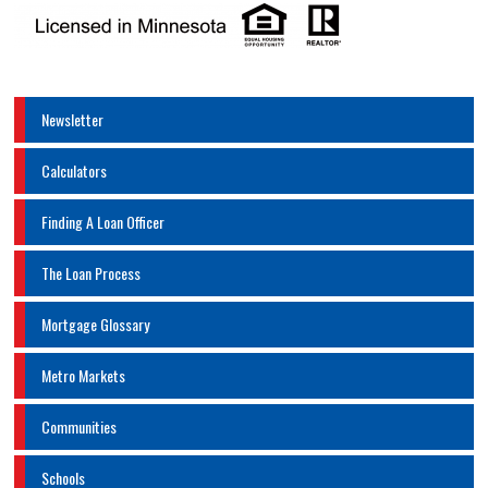
Newsletter
Calculators
Finding A Loan Officer
The Loan Process
Mortgage Glossary
Metro Markets
Communities
Schools