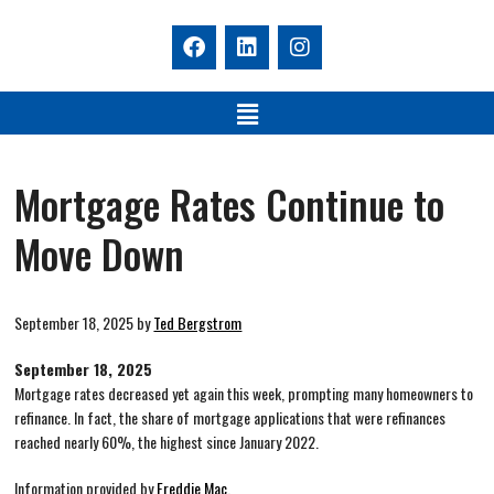
Mortgage Rates Continue to
Move Down
September 18, 2025
by
Ted Bergstrom
September 18, 2025
Mortgage rates decreased yet again this week, prompting many homeowners to
refinance. In fact, the share of mortgage applications that were refinances
reached nearly 60%, the highest since January 2022.
Information provided by
Freddie Mac.