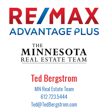
Ted Bergstrom
MN Real Estate Team
612.723.5444
Ted@TedBergstrom.com