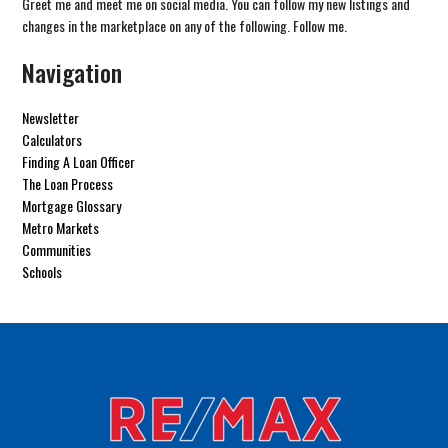
Greet me and meet me on social media. You can follow my new listings and
changes in the marketplace on any of the following. Follow me.
Navigation
Newsletter
Calculators
Finding A Loan Officer
The Loan Process
Mortgage Glossary
Metro Markets
Communities
Schools