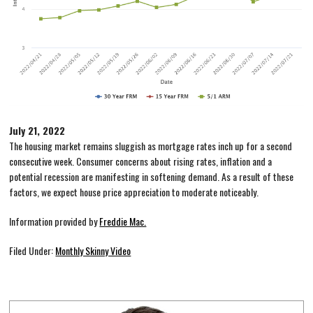
July 21, 2022
The housing market remains sluggish as mortgage rates inch up for a second
consecutive week. Consumer concerns about rising rates, inflation and a
potential recession are manifesting in softening demand. As a result of these
factors, we expect house price appreciation to moderate noticeably.
Information provided by
Freddie Mac.
Filed Under:
Monthly Skinny Video