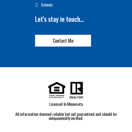
Schools
Let’s stay in touch…
Contact Me
Licensed In Minnesota
All information deemed reliable but not guaranteed and should be
independently verified.