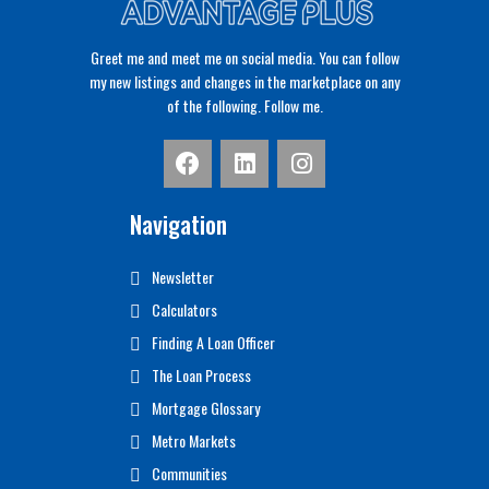
Greet me and meet me on social media. You can follow
my new listings and changes in the marketplace on any
of the following. Follow me.
Navigation
Newsletter
Calculators
Finding A Loan Officer
The Loan Process
Mortgage Glossary
Metro Markets
Communities