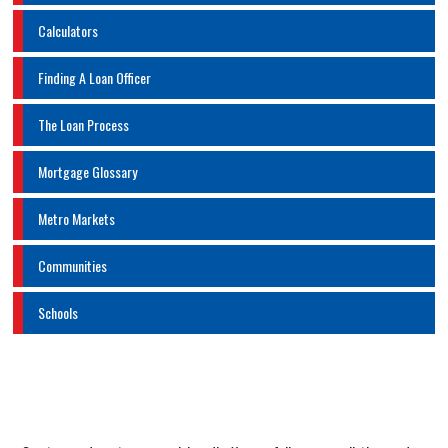
Calculators
Finding A Loan Officer
The Loan Process
Mortgage Glossary
Metro Markets
Communities
Schools