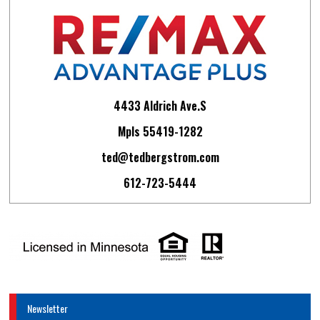
4433 Aldrich Ave.S
Mpls 55419-1282
ted@tedbergstrom.com
612-723-5444
Newsletter