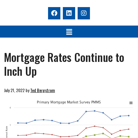
Mortgage Rates Continue to
Inch Up
July 21, 2022
by
Ted Bergstrom