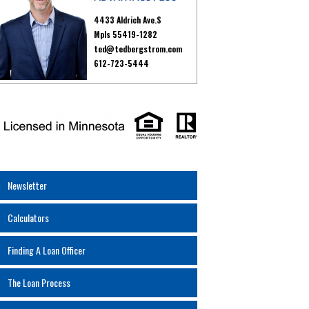
4433 Aldrich Ave.S
Mpls 55419-1282
ted@tedbergstrom.com
612-723-5444
Newsletter
Calculators
Finding A Loan Officer
The Loan Process