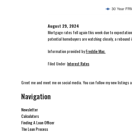
August 29, 2024
Mortgage rates fell again this week due to expectations
potential homebuyers are watching closely, a rebound in
Information provided by
Freddie Mac.
Filed Under:
Interest Rates
Greet me and meet me on social media. You can follow my new listings a
Navigation
Newsletter
Calculators
Finding A Loan Officer
The Loan Process