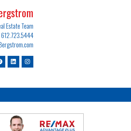
ergstrom
al Estate Team
612.723.5444
ergstrom.com