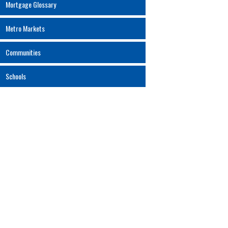
Mortgage Glossary
Metro Markets
Communities
Schools