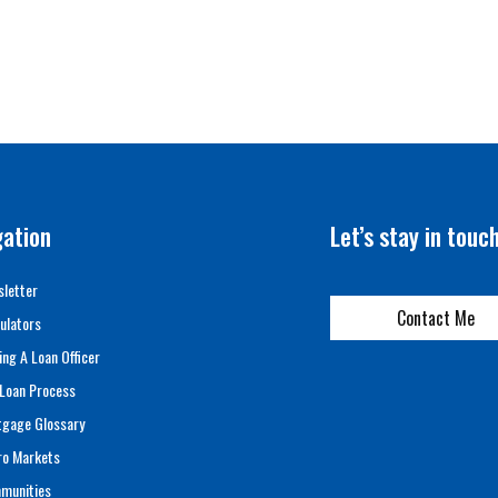
gation
Let’s stay in touc
letter
Contact Me
ulators
ing A Loan Officer
Loan Process
tgage Glossary
ro Markets
munities