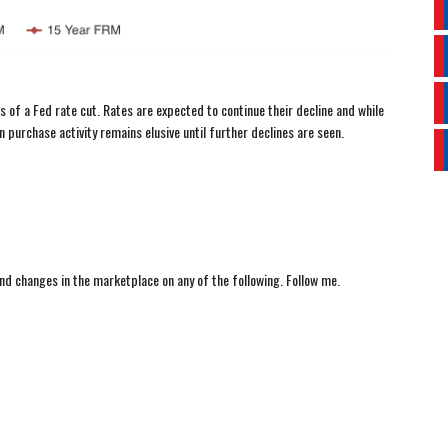
 of a Fed rate cut. Rates are expected to continue their decline and while
 purchase activity remains elusive until further declines are seen.
nd changes in the marketplace on any of the following. Follow me.