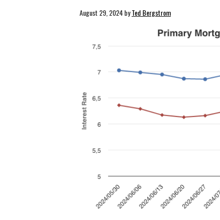
August 29, 2024
by
Ted Bergstrom