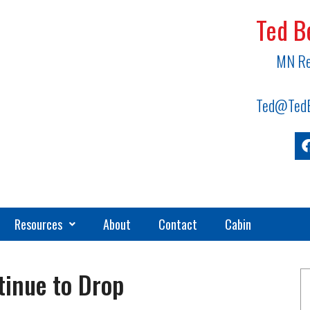
Ted B
MN Re
Ted@TedB
Resources
About
Contact
Cabin
inue to Drop