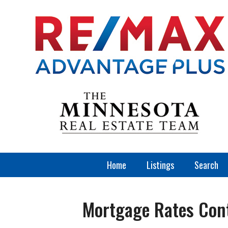
Home
Listings
Search
Mortgage Rates Cont