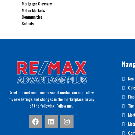
Mortgage Glossary
Metro Markets
Communities
Schools
Navi
News
Calc
Greet me and meet me on social media. You can follow
Find
my new listings and changes in the marketplace on any
of the following. Follow me.
The 
Mor
Met
Com