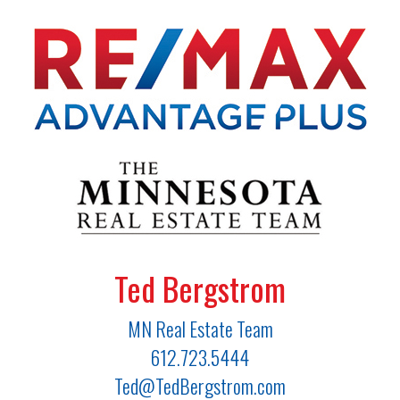
Ted Bergstrom
MN Real Estate Team
612.723.5444
Ted@TedBergstrom.com