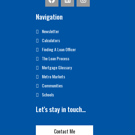
Navigation
Newsletter
Calculators
Finding A Loan Officer
The Loan Process
Mortgage Glossary
Metro Markets
Communities
Schools
Let’s stay in touch…
Contact Me