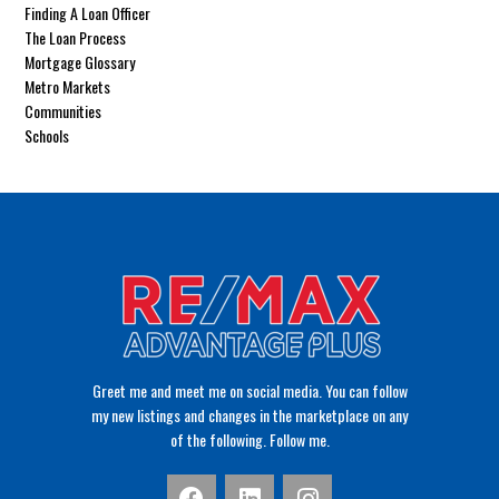
Finding A Loan Officer
The Loan Process
Mortgage Glossary
Metro Markets
Communities
Schools
Greet me and meet me on social media. You can follow
my new listings and changes in the marketplace on any
of the following. Follow me.