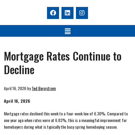
Mortgage Rates Continue to
Decline
April 16, 2026
by
Ted Bergstrom
April 16, 2026
Mortgage rates declined this week to a four-week low of 6.30%. Compared to
one year ago when rates were at 6.83%, this is a meaningful improvement for
homebuyers during what is typically the busy spring homebuying season.