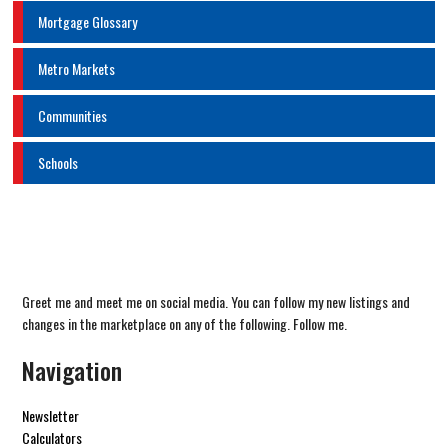
Mortgage Glossary
Metro Markets
Communities
Schools
Greet me and meet me on social media. You can follow my new listings and
changes in the marketplace on any of the following. Follow me.
Navigation
Newsletter
Calculators