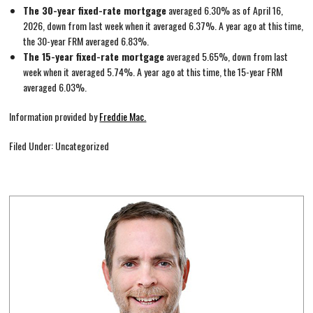
The 30-year fixed-rate mortgage
averaged 6.30% as of April 16,
2026, down from last week when it averaged 6.37%. A year ago at this time,
the 30-year FRM averaged 6.83%.
The 15-year fixed-rate mortgage
averaged 5.65%, down from last
week when it averaged 5.74%. A year ago at this time, the 15-year FRM
averaged 6.03%.
Information provided by
Freddie Mac.
Filed Under: Uncategorized