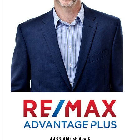
4433 Aldrich Ave.S