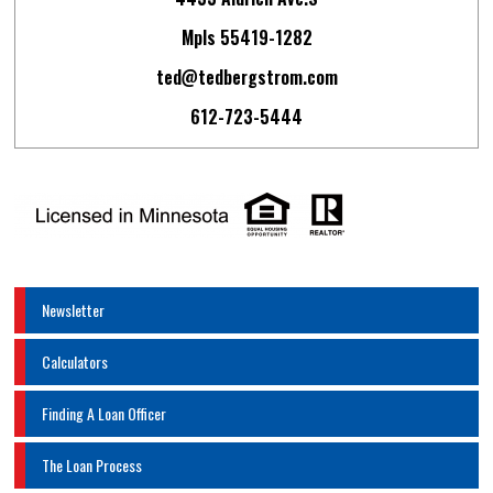
Mpls 55419-1282
ted@tedbergstrom.com
612-723-5444
Newsletter
Calculators
Finding A Loan Officer
The Loan Process