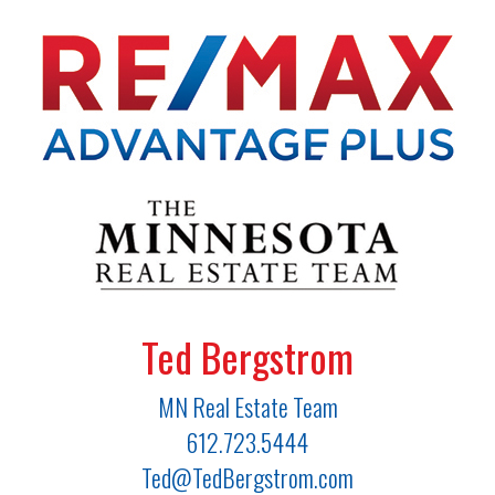
Ted Bergstrom
MN Real Estate Team
612.723.5444
Ted@TedBergstrom.com