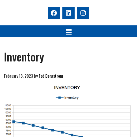
Inventory
February 13, 2023
by
Ted Bergstrom