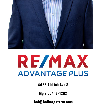
4433 Aldrich Ave.S
Mpls 55419-1282
ted@tedbergstrom.com