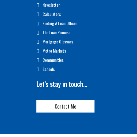
Newsletter
Calculators
Finding A Loan Officer
The Loan Process
Mortgage Glossary
Metro Markets
Communities
Schools
Let’s stay in touch…
Contact Me