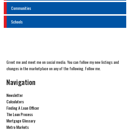
Communities
Schools
Greet me and meet me on social media. You can follow my new listings and
changes in the marketplace on any of the following. Follow me.
Navigation
Newsletter
Calculators
Finding A Loan Officer
The Loan Process
Mortgage Glossary
Metro Markets