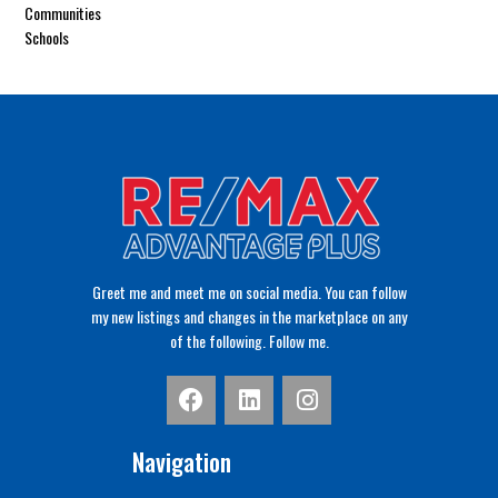
Communities
Schools
Greet me and meet me on social media. You can follow
my new listings and changes in the marketplace on any
of the following. Follow me.
Navigation