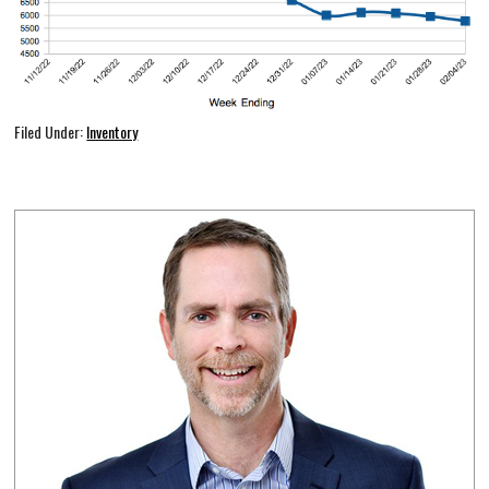
Filed Under:
Inventory