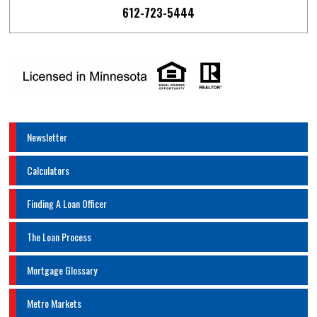
612-723-5444
Newsletter
Calculators
Finding A Loan Officer
The Loan Process
Mortgage Glossary
Metro Markets