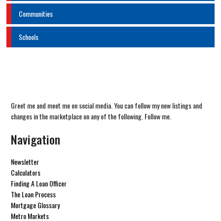
Communities
Schools
Greet me and meet me on social media. You can follow my new listings and
changes in the marketplace on any of the following. Follow me.
Navigation
Newsletter
Calculators
Finding A Loan Officer
The Loan Process
Mortgage Glossary
Metro Markets