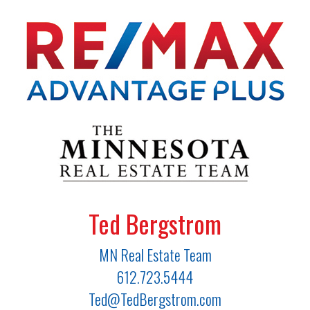
Ted Bergstrom
MN Real Estate Team
612.723.5444
Ted@TedBergstrom.com