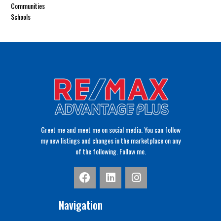
Communities
Schools
Greet me and meet me on social media. You can follow
my new listings and changes in the marketplace on any
of the following. Follow me.
Navigation