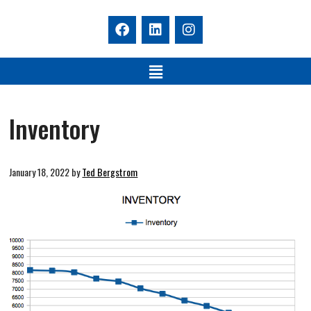
Inventory
January 18, 2022
by
Ted Bergstrom