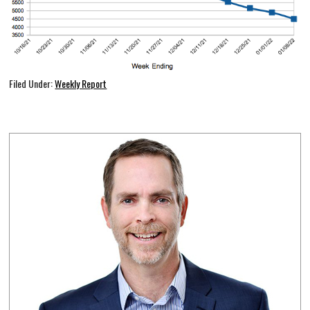
Filed Under:
Weekly Report