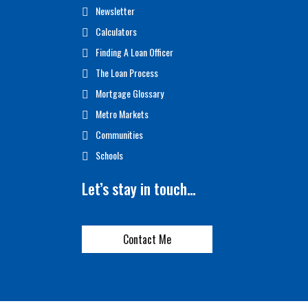
Newsletter
Calculators
Finding A Loan Officer
The Loan Process
Mortgage Glossary
Metro Markets
Communities
Schools
Let’s stay in touch…
Contact Me