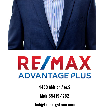
4433 Aldrich Ave.S
Mpls 55419-1282
ted@tedbergstrom.com