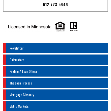
612-723-5444
Newsletter
Calculators
Finding A Loan Officer
The Loan Process
Mortgage Glossary
Metro Markets