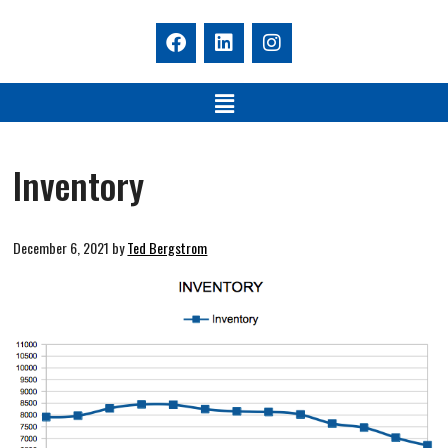
Inventory
December 6, 2021
by
Ted Bergstrom