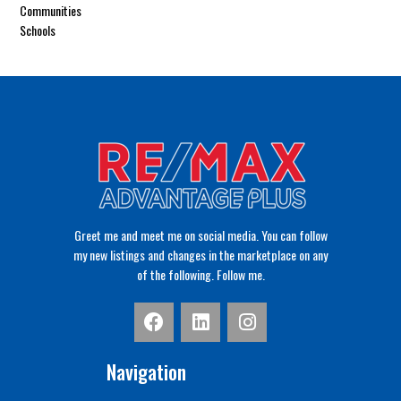
Communities
Schools
Greet me and meet me on social media. You can follow
my new listings and changes in the marketplace on any
of the following. Follow me.
Navigation