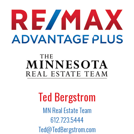
Ted Bergstrom
MN Real Estate Team
612.723.5444
Ted@TedBergstrom.com