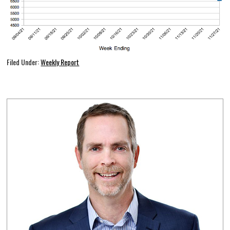
Filed Under:
Weekly Report