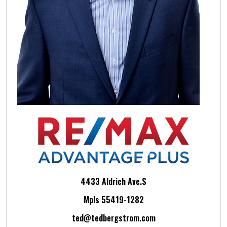
4433 Aldrich Ave.S
Mpls 55419-1282
ted@tedbergstrom.com