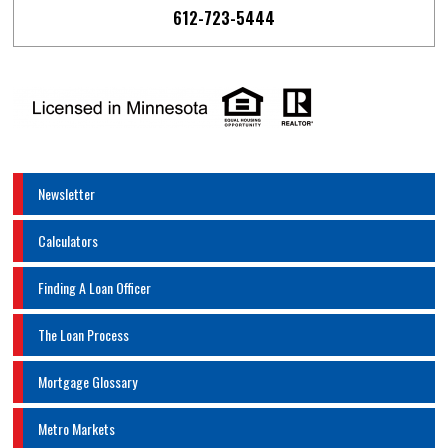
612-723-5444
Newsletter
Calculators
Finding A Loan Officer
The Loan Process
Mortgage Glossary
Metro Markets