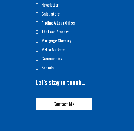
Newsletter
Calculators
Finding A Loan Officer
The Loan Process
Mortgage Glossary
Metro Markets
Communities
Schools
Let’s stay in touch…
Contact Me