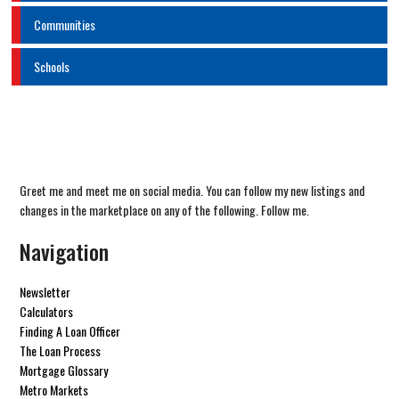
Communities
Schools
Greet me and meet me on social media. You can follow my new listings and
changes in the marketplace on any of the following. Follow me.
Navigation
Newsletter
Calculators
Finding A Loan Officer
The Loan Process
Mortgage Glossary
Metro Markets